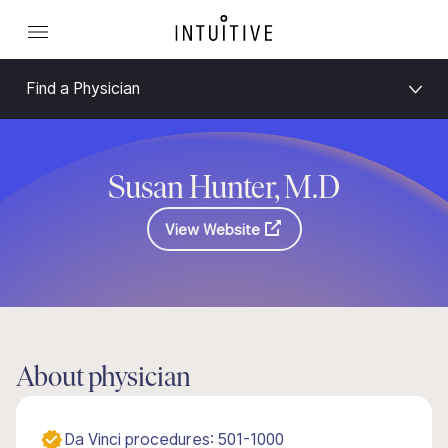
Find a Physician
Susan Hunter, M.D
View Website
About physician
Da Vinci procedures: 501-1000