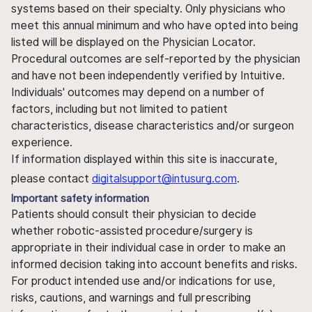
systems based on their specialty. Only physicians who
meet this annual minimum and who have opted into being
listed will be displayed on the Physician Locator.
Procedural outcomes are self-reported by the physician
and have not been independently verified by Intuitive.
Individuals' outcomes may depend on a number of
factors, including but not limited to patient
characteristics, disease characteristics and/or surgeon
experience.
If information displayed within this site is inaccurate,
please contact
digitalsupport@intusurg.com
.
Important safety information
Patients should consult their physician to decide
whether robotic-assisted procedure/surgery is
appropriate in their individual case in order to make an
informed decision taking into account benefits and risks.
For product intended use and/or indications for use,
risks, cautions, and warnings and full prescribing