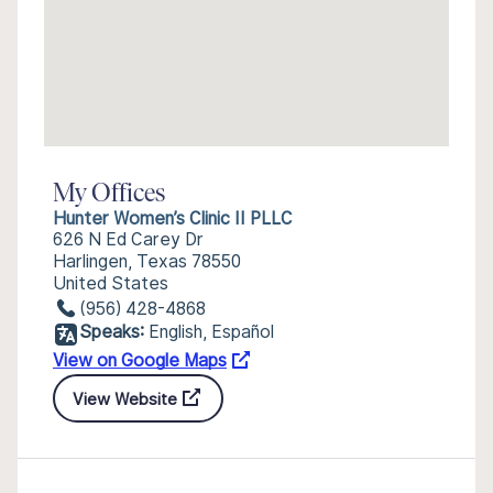
My Offices
Hunter Women’s Clinic II PLLC
626 N Ed Carey Dr
Harlingen, Texas 78550
United States
(956) 428-4868
Speaks:
English, Español
View on Google Maps
View Website