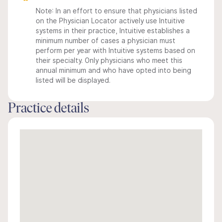
Note: In an effort to ensure that physicians listed
on the Physician Locator actively use Intuitive
systems in their practice, Intuitive establishes a
minimum number of cases a physician must
perform per year with Intuitive systems based on
their specialty. Only physicians who meet this
annual minimum and who have opted into being
listed will be displayed.
Practice details