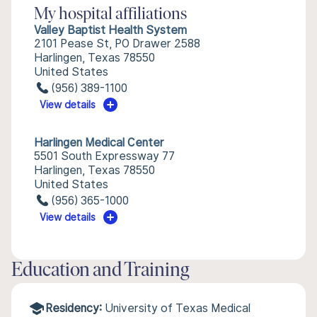
My hospital affiliations
Valley Baptist Health System
2101 Pease St, PO Drawer 2588
Harlingen, Texas 78550
United States
(956) 389-1100
View details
Harlingen Medical Center
5501 South Expressway 77
Harlingen, Texas 78550
United States
(956) 365-1000
View details
Education and Training
Residency:
University of Texas Medical