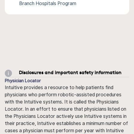
Branch Hospitals Program
Disclosures and important safety information
Physician Locator
Intuitive provides a resource to help patients find
physicians who perform robotic-assisted procedures
with the Intuitive systems. It is called the Physicians
Locator. In an effort to ensure that physicians listed on
the Physicians Locator actively use Intuitive systems in
their practice, Intuitive establishes a minimum number of
cases a physician must perform per year with Intuitive