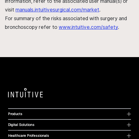
information, refer to the associated user manual(s) or
visit
manuals.intuitivesurgical.com/market
.
For summary of the risks associated with surgery and
bronchoscopy refer to
www.intuitive.com/safety
.
Products
Digital Solutions
Healthcare Professionals