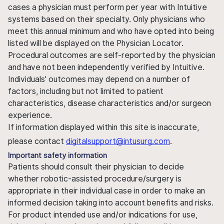
cases a physician must perform per year with Intuitive
systems based on their specialty. Only physicians who
meet this annual minimum and who have opted into being
listed will be displayed on the Physician Locator.
Procedural outcomes are self-reported by the physician
and have not been independently verified by Intuitive.
Individuals' outcomes may depend on a number of
factors, including but not limited to patient
characteristics, disease characteristics and/or surgeon
experience.
If information displayed within this site is inaccurate,
please contact
digitalsupport@intusurg.com
.
Important safety information
Patients should consult their physician to decide
whether robotic-assisted procedure/surgery is
appropriate in their individual case in order to make an
informed decision taking into account benefits and risks.
For product intended use and/or indications for use,