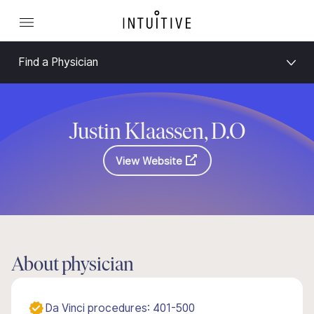
Find a Physician
Justin Klaassen, D.O
View Website
About physician
Da Vinci procedures: 401-500