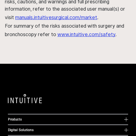
risks, cautions, and warnings and full prescribing
information, refer to the associated user manual(s) or
visit
manuals.intuitivesurgical.com/market
.
For summary of the risks associated with surgery and
bronchoscopy refer to
www.intuitive.com/safety
.
Products
Digital Solutions