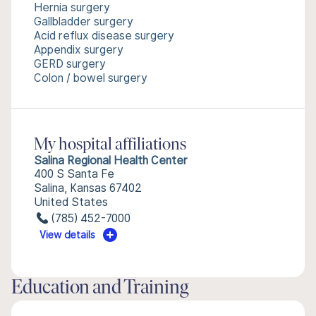
Hernia surgery
Gallbladder surgery
Acid reflux disease surgery
Appendix surgery
GERD surgery
Colon / bowel surgery
My hospital affiliations
Salina Regional Health Center
400 S Santa Fe
Salina, Kansas 67402
United States
(785) 452-7000
View details
Education and Training