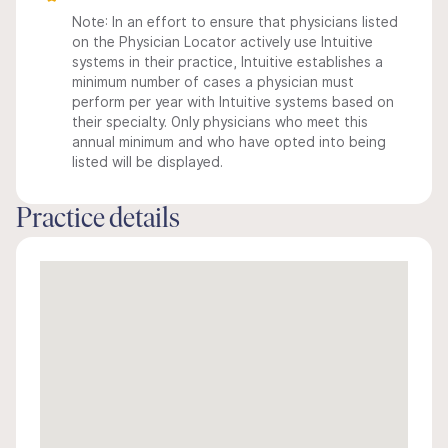
Note: In an effort to ensure that physicians listed
on the Physician Locator actively use Intuitive
systems in their practice, Intuitive establishes a
minimum number of cases a physician must
perform per year with Intuitive systems based on
their specialty. Only physicians who meet this
annual minimum and who have opted into being
listed will be displayed.
Practice details