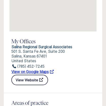
My Offices
Salina Regional Surgical Associates
501 S. Santa Fe Ave, Suite 200
Salina, Kansas 67401
United States
(785) 452-7245
View on Google Maps
View Website
Areas of practice