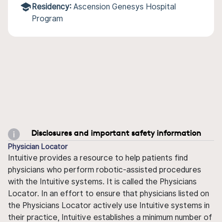
Residency:
Ascension Genesys Hospital
Program
Disclosures and important safety information
Physician Locator
Intuitive provides a resource to help patients find
physicians who perform robotic-assisted procedures
with the Intuitive systems. It is called the Physicians
Locator. In an effort to ensure that physicians listed on
the Physicians Locator actively use Intuitive systems in
their practice, Intuitive establishes a minimum number of