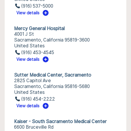
(916) 537-5000
View details
Mercy General Hospital
4001 J St
Sacramento, California 95819-3600
United States
(916) 453-4545
View details
Sutter Medical Center, Sacramento
2825 Capitol Ave
Sacramento, California 95816-5680
United States
(916) 454-2222
View details
Kaiser - South Sacramento Medical Center
6600 Bruceville Rd