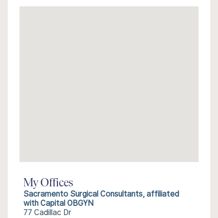
My Offices
Sacramento Surgical Consultants, affiliated
with Capital OBGYN
77 Cadillac Dr