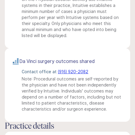
systems in their practice, Intuitive establishes a
minimum number of cases a physician must
perform per year with Intuitive systems based on
their specialty. Only physicians who meet this
annual minimum and who have opted into being
listed will be displayed.
Da Vinci surgery outcomes shared
Contact office at
(916) 920-2082
Note: Procedural outcomes are self-reported by
the physician and have not been independently
verified by Intuitive. Individuals' outcomes may
depend on a number of factors, including but not
limited to patient characteristics, disease
characteristics and/or surgeon experience.
Practice details