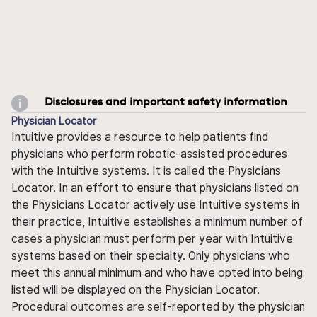
Disclosures and important safety information
Physician Locator
Intuitive provides a resource to help patients find
physicians who perform robotic-assisted procedures
with the Intuitive systems. It is called the Physicians
Locator. In an effort to ensure that physicians listed on
the Physicians Locator actively use Intuitive systems in
their practice, Intuitive establishes a minimum number of
cases a physician must perform per year with Intuitive
systems based on their specialty. Only physicians who
meet this annual minimum and who have opted into being
listed will be displayed on the Physician Locator.
Procedural outcomes are self-reported by the physician