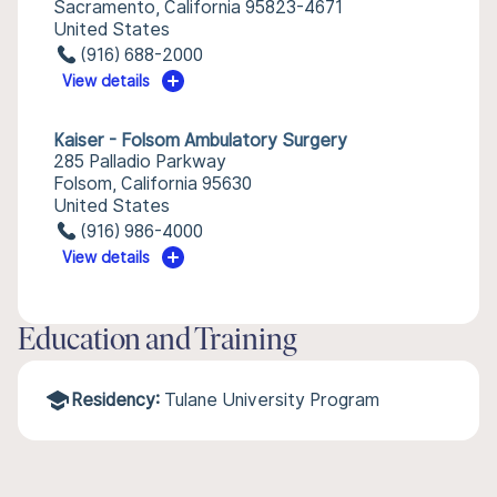
Sacramento, California 95823-4671
United States
(916) 688-2000
View details
Kaiser - Folsom Ambulatory Surgery
285 Palladio Parkway
Folsom, California 95630
United States
(916) 986-4000
View details
Education and Training
Residency:
Tulane University Program