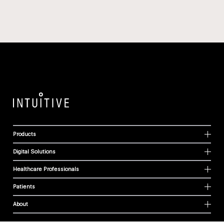
Products
Digital Solutions
Healthcare Professionals
Patients
About