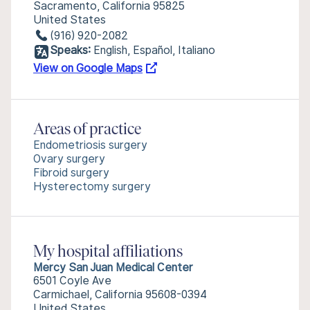
Sacramento, California 95825
United States
(916) 920-2082
Speaks:
English, Español, Italiano
View on Google Maps
Areas of practice
Endometriosis surgery
Ovary surgery
Fibroid surgery
Hysterectomy surgery
My hospital affiliations
Mercy San Juan Medical Center
6501 Coyle Ave
Carmichael, California 95608-0394
United States