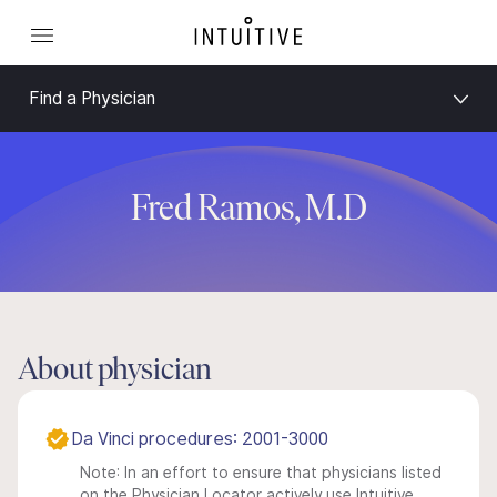
Find a Physician
Fred Ramos, M.D
About physician
Da Vinci procedures: 2001-3000
Note: In an effort to ensure that physicians listed
on the Physician Locator actively use Intuitive