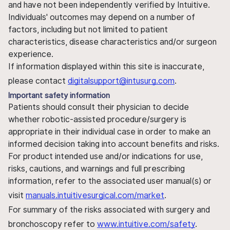
and have not been independently verified by Intuitive.
Individuals' outcomes may depend on a number of
factors, including but not limited to patient
characteristics, disease characteristics and/or surgeon
experience.
If information displayed within this site is inaccurate,
please contact
digitalsupport@intusurg.com
.
Important safety information
Patients should consult their physician to decide
whether robotic-assisted procedure/surgery is
appropriate in their individual case in order to make an
informed decision taking into account benefits and risks.
For product intended use and/or indications for use,
risks, cautions, and warnings and full prescribing
information, refer to the associated user manual(s) or
visit
manuals.intuitivesurgical.com/market
.
For summary of the risks associated with surgery and
bronchoscopy refer to
www.intuitive.com/safety
.