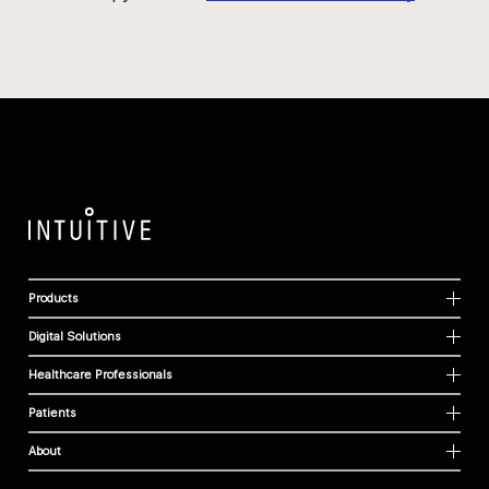
Products
Digital Solutions
Healthcare Professionals
Patients
About