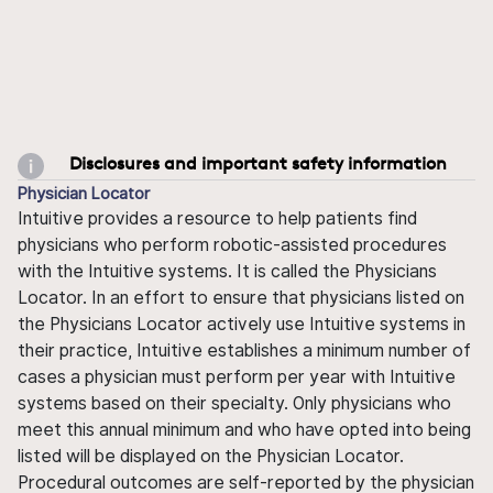
Disclosures and important safety information
Physician Locator
Intuitive provides a resource to help patients find
physicians who perform robotic-assisted procedures
with the Intuitive systems. It is called the Physicians
Locator. In an effort to ensure that physicians listed on
the Physicians Locator actively use Intuitive systems in
their practice, Intuitive establishes a minimum number of
cases a physician must perform per year with Intuitive
systems based on their specialty. Only physicians who
meet this annual minimum and who have opted into being
listed will be displayed on the Physician Locator.
Procedural outcomes are self-reported by the physician