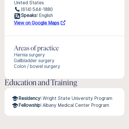
United States
(614) 544-1880
Speaks:
English
View on Google Maps
Areas of practice
Hernia surgery
Gallbladder surgery
Colon / bowel surgery
Education and Training
Residency:
Wright State University Program
Fellowship:
Albany Medical Center Program