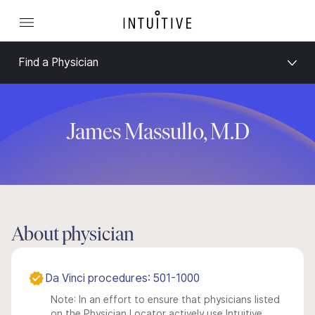
Find a Physician
James Massullo, M.D
About physician
Da Vinci procedures: 501-1000
Note: In an effort to ensure that physicians listed
on the Physician Locator actively use Intuitive