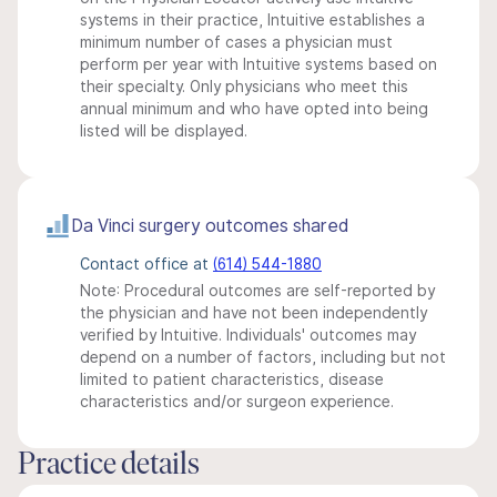
systems in their practice, Intuitive establishes a
minimum number of cases a physician must
perform per year with Intuitive systems based on
their specialty. Only physicians who meet this
annual minimum and who have opted into being
listed will be displayed.
Da Vinci surgery outcomes shared
Contact office at
(614) 544-1880
Note: Procedural outcomes are self-reported by
the physician and have not been independently
verified by Intuitive. Individuals' outcomes may
depend on a number of factors, including but not
limited to patient characteristics, disease
characteristics and/or surgeon experience.
Practice details