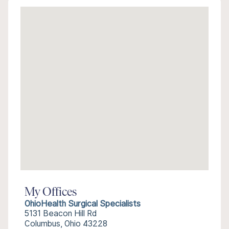
My Offices
OhioHealth Surgical Specialists
5131 Beacon Hill Rd
Columbus, Ohio 43228