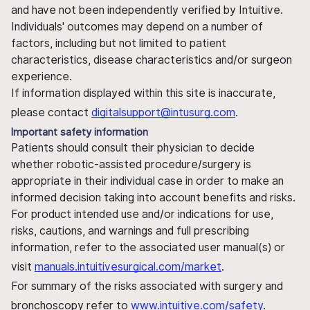
and have not been independently verified by Intuitive.
Individuals' outcomes may depend on a number of
factors, including but not limited to patient
characteristics, disease characteristics and/or surgeon
experience.
If information displayed within this site is inaccurate,
please contact
digitalsupport@intusurg.com
.
Important safety information
Patients should consult their physician to decide
whether robotic-assisted procedure/surgery is
appropriate in their individual case in order to make an
informed decision taking into account benefits and risks.
For product intended use and/or indications for use,
risks, cautions, and warnings and full prescribing
information, refer to the associated user manual(s) or
visit
manuals.intuitivesurgical.com/market
.
For summary of the risks associated with surgery and
bronchoscopy refer to
www.intuitive.com/safety
.