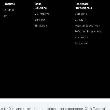
Products
Digital
Healthcare
Solutions
Professionals
Da Vinci
My Intuitive
Surgeons
Ion
SimNow
OR Staff
3D Models
Hospital Executives
Referring Physicians
Academics
Ecosystem
te traffic, and providing an optimal user experience. Click 'Accept'
 reserved. Product and brand names/logos, including INTUITIVE, DA VINCI, and ION, are