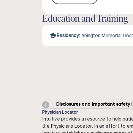
Education and Training
Residency:
Abington Memorial Hosp
Disclosures and important safety 
Physician Locator
Intuitive provides a resource to help pati
the Physicians Locator. In an effort to en