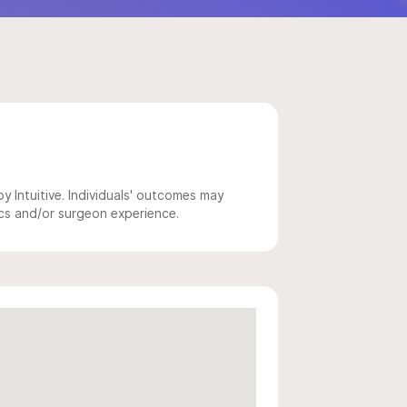
 Intuitive. Individuals' outcomes may
ics and/or surgeon experience.