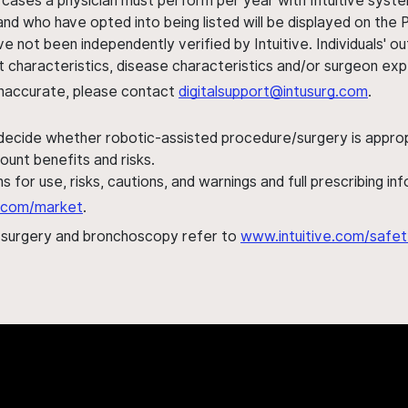
 cases a physician must perform per year with Intuitive syste
nd who have opted into being listed will be displayed on the
ve not been independently verified by Intuitive. Individuals
ent characteristics, disease characteristics and/or surgeon ex
s inaccurate, please contact
digitalsupport@intusurg.com
.
 decide whether robotic-assisted procedure/surgery is appropri
ount benefits and risks.
s for use, risks, cautions, and warnings and full prescribing i
al.com/market
.
h surgery and bronchoscopy refer to
www.intuitive.com/safet