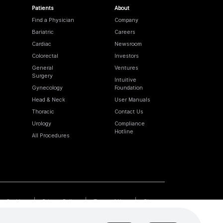
Patients
About
Find a Physician
Company
Bariatric
Careers
Cardiac
Newsroom
Colorectal
Investors
General
Ventures
Surgery
Intuitive
Gynecology
Foundation
Head & Neck
User Manuals
Thoracic
Contact Us
Urology
Compliance
Hotline
All Procedures
Cookies
Privacy Policy
Terms of Use
Sitemap