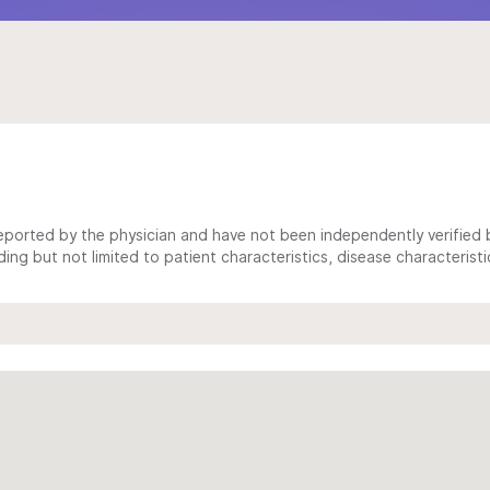
ported by the physician and have not been independently verified by
ing but not limited to patient characteristics, disease characterist