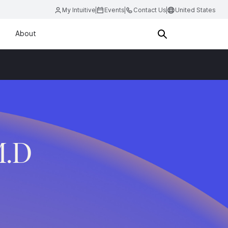
My Intuitive
Events
Contact Us
United States
About
M.D