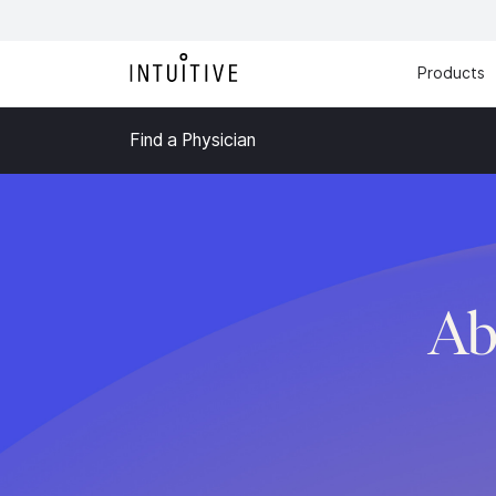
Products
Find a Physician
Ab