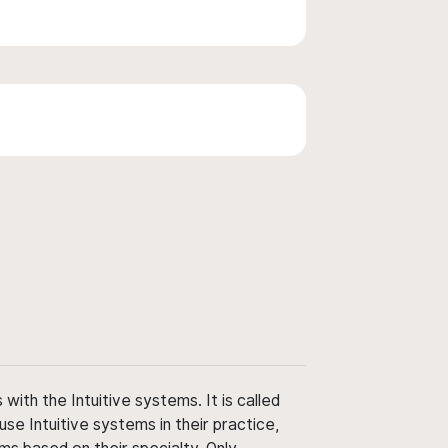
ith the Intuitive systems. It is called
use Intuitive systems in their practice,