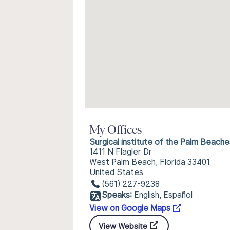
My Offices
Surgical institute of the Palm Beache
1411 N Flagler Dr
West Palm Beach, Florida 33401
United States
(561) 227-9238
Speaks:
English, Español
View on Google Maps
View Website