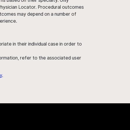
ms based on their specialty. Only
 Physician Locator. Procedural outcomes
' outcomes may depend on a number of
perience.
ate in their individual case in order to
nformation, refer to the associated user
y
.