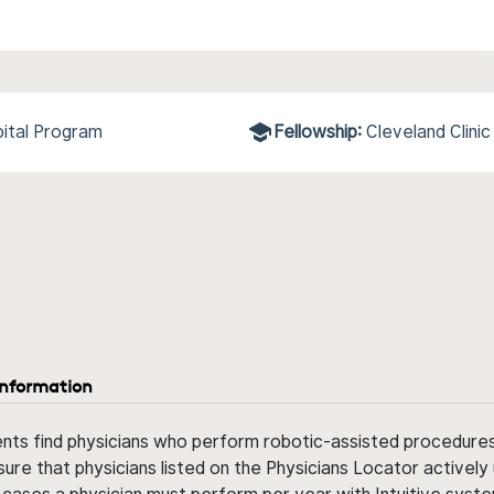
ital Program
Fellowship:
Cleveland Clinic
information
ents find physicians who perform robotic-assisted procedures w
sure that physicians listed on the Physicians Locator actively 