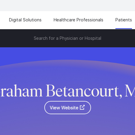
Digital Solutions
Healthcare Professionals
Patients
Search for a Physician or Hospital
raham Betancourt, 
View Website