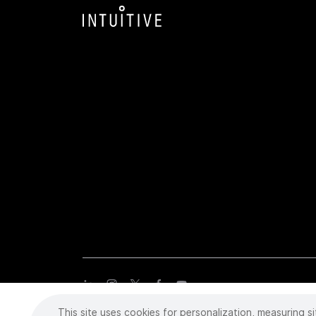
This site uses cookies for personalization, measuring si
Copyright
©
2026 Intuitive Surgical Operations, Inc. All rights