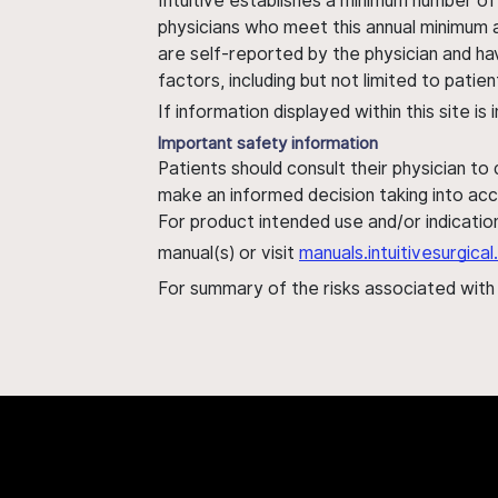
Intuitive establishes a minimum number of
physicians who meet this annual minimum a
are self-reported by the physician and ha
factors, including but not limited to pati
If information displayed within this site i
Important safety information
Patients should consult their physician to
make an informed decision taking into acc
For product intended use and/or indication
manual(s) or visit
manuals.intuitivesurgic
For summary of the risks associated wit