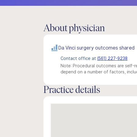
About physician
Da Vinci surgery outcomes shared
Contact office at
(561) 227-9238
Note: Procedural outcomes are self-re
depend on a number of factors, includ
Practice details