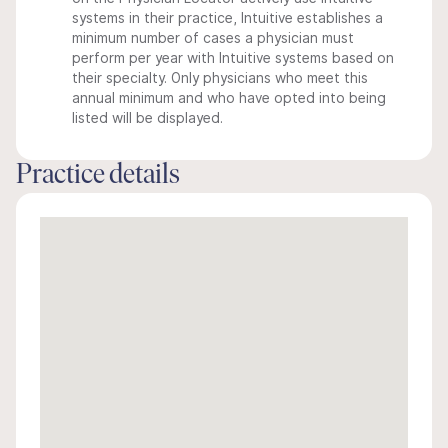
systems in their practice, Intuitive establishes a
minimum number of cases a physician must
perform per year with Intuitive systems based on
their specialty. Only physicians who meet this
annual minimum and who have opted into being
listed will be displayed.
Practice details