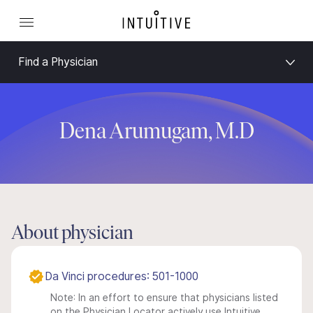
Find a Physician
Dena Arumugam, M.D
About physician
Da Vinci procedures: 501-1000
Note: In an effort to ensure that physicians listed
on the Physician Locator actively use Intuitive