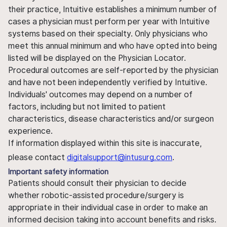
their practice, Intuitive establishes a minimum number of
cases a physician must perform per year with Intuitive
systems based on their specialty. Only physicians who
meet this annual minimum and who have opted into being
listed will be displayed on the Physician Locator.
Procedural outcomes are self-reported by the physician
and have not been independently verified by Intuitive.
Individuals' outcomes may depend on a number of
factors, including but not limited to patient
characteristics, disease characteristics and/or surgeon
experience.
If information displayed within this site is inaccurate,
please contact
digitalsupport@intusurg.com
.
Important safety information
Patients should consult their physician to decide
whether robotic-assisted procedure/surgery is
appropriate in their individual case in order to make an
informed decision taking into account benefits and risks.