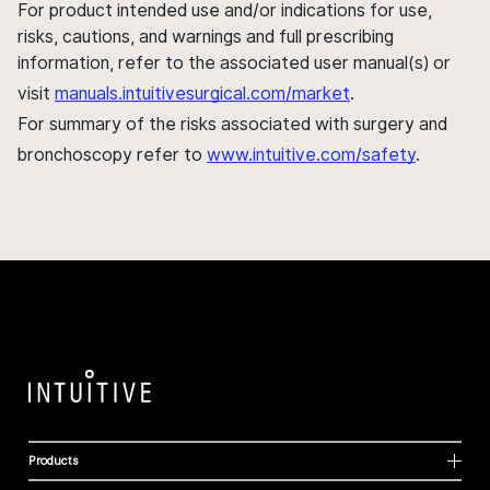
For product intended use and/or indications for use,
risks, cautions, and warnings and full prescribing
information, refer to the associated user manual(s) or
visit
manuals.intuitivesurgical.com/market
.
For summary of the risks associated with surgery and
bronchoscopy refer to
www.intuitive.com/safety
.
Products