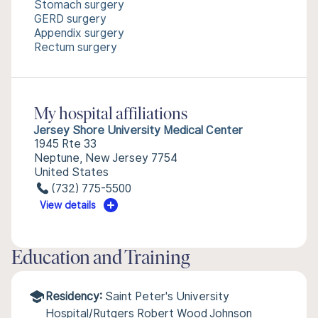
Stomach surgery
GERD surgery
Appendix surgery
Rectum surgery
My hospital affiliations
Jersey Shore University Medical Center
1945 Rte 33
Neptune, New Jersey 7754
United States
(732) 775-5500
View details
Education and Training
Residency:
Saint Peter's University
Hospital/Rutgers Robert Wood Johnson