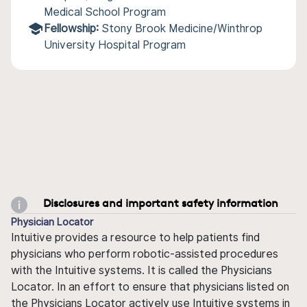
Medical School Program
Fellowship:
Stony Brook Medicine/Winthrop
University Hospital Program
Disclosures and important safety information
Physician Locator
Intuitive provides a resource to help patients find
physicians who perform robotic-assisted procedures
with the Intuitive systems. It is called the Physicians
Locator. In an effort to ensure that physicians listed on
the Physicians Locator actively use Intuitive systems in