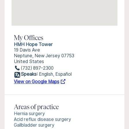
My Offices
HMH Hope Tower
19 Davis Ave
Neptune, New Jersey 07753
United States
(732) 897-2300
Speaks:
English, Español
View on Google Maps
Areas of practice
Hernia surgery
Acid reflux disease surgery
Gallbladder surgery