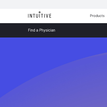
Products
Find a Physician