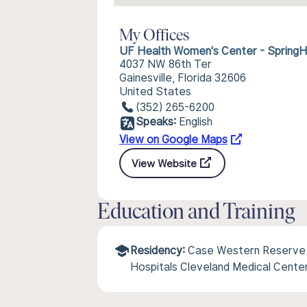
My Offices
UF Health Women's Center - SpringHi
4037 NW 86th Ter
Gainesville, Florida 32606
United States
(352) 265-6200
Speaks:
English
View on Google Maps
View Website
Education and Training
Residency:
Case Western Reserve U
Hospitals Cleveland Medical Cente