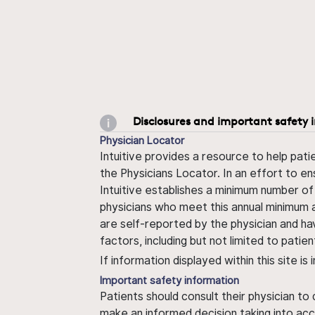
Disclosures and important safety 
Physician Locator
Intuitive provides a resource to help pati
the Physicians Locator. In an effort to en
Intuitive establishes a minimum number of
physicians who meet this annual minimum a
are self-reported by the physician and ha
factors, including but not limited to pati
If information displayed within this site i
Important safety information
Patients should consult their physician to
make an informed decision taking into acc