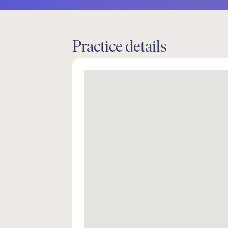
Practice details