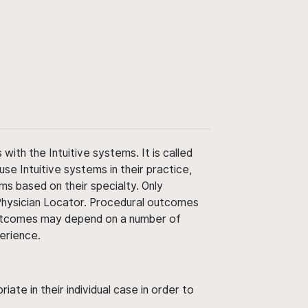
ith the Intuitive systems. It is called
use Intuitive systems in their practice,
ms based on their specialty. Only
 Physician Locator. Procedural outcomes
' outcomes may depend on a number of
perience.
ate in their individual case in order to