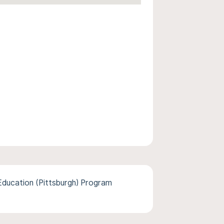
ducation (Pittsburgh) Program