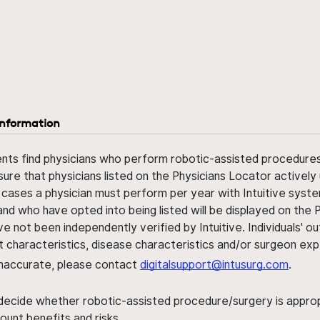
information
ents find physicians who perform robotic-assisted procedures w
sure that physicians listed on the Physicians Locator actively 
 cases a physician must perform per year with Intuitive syste
nd who have opted into being listed will be displayed on the
ve not been independently verified by Intuitive. Individuals
ent characteristics, disease characteristics and/or surgeon ex
s inaccurate, please contact
digitalsupport@intusurg.com
.
 decide whether robotic-assisted procedure/surgery is appropri
ount benefits and risks.