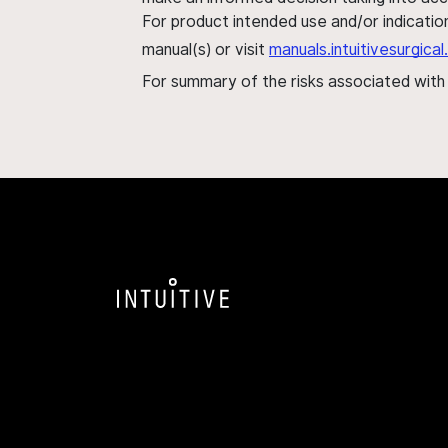
For product intended use and/or indication
manual(s) or visit
manuals.intuitivesurgic
For summary of the risks associated wit