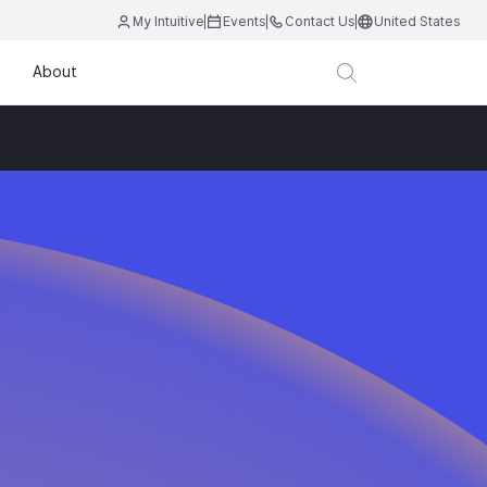
My Intuitive
Events
Contact Us
United States
About