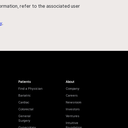
nformation, refer to the associated user
y
.
Patients
About
Find a Physician
Company
Bariatric
Careers
Cardiac
Newsroom
Colorectal
Investors
General
Ventures
Surgery
Intuitive
Gynecology
Foundation