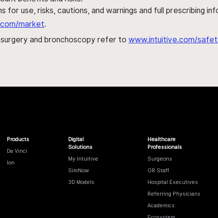
s for use, risks, cautions, and warnings and full prescribing i
al.com/market
.
h surgery and bronchoscopy refer to
www.intuitive.com/safet
Products
Digital
Healthcare
Solutions
Professionals
Da Vinci
My Intuitive
Surgeons
Ion
SimNow
OR Staff
3D Models
Hospital Executives
Referring Physicians
Academics
Ecosystem