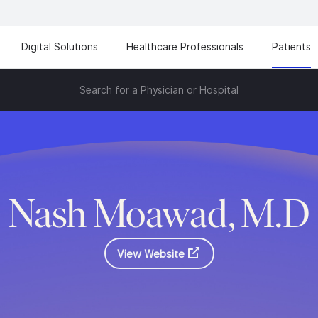
Digital Solutions
Healthcare Professionals
Patients
Search for a Physician or Hospital
Nash Moawad, M.D
View Website