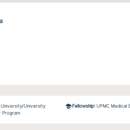
ll
niversity/University
Fellowship:
UPMC Medical E
r Program