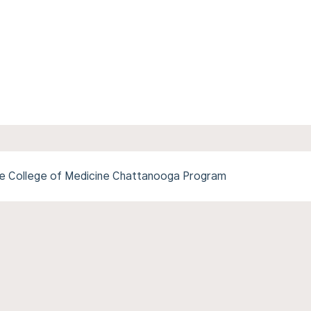
ee College of Medicine Chattanooga Program