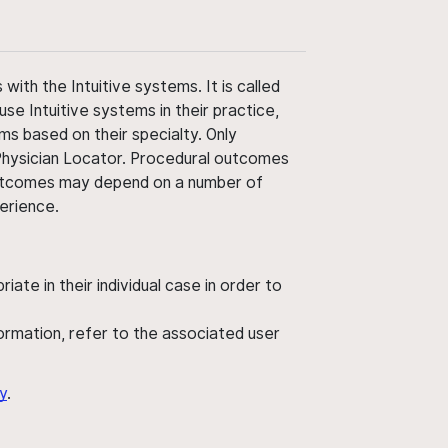
ith the Intuitive systems. It is called
use Intuitive systems in their practice,
ms based on their specialty. Only
 Physician Locator. Procedural outcomes
' outcomes may depend on a number of
perience.
ate in their individual case in order to
nformation, refer to the associated user
y
.