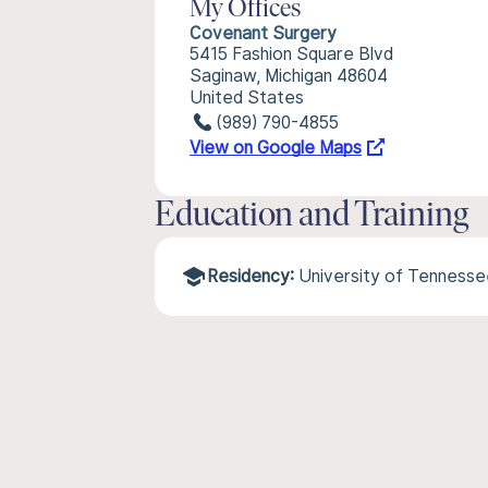
My Offices
Covenant Surgery
5415 Fashion Square Blvd
Saginaw, Michigan 48604
United States
(989) 790-4855
View on Google Maps
Education and Training
Residency:
University of Tenness