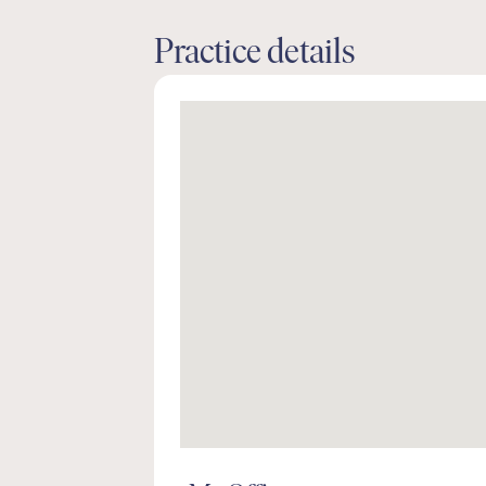
Practice details