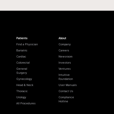
Patients
About
Find a Physician
Company
Bariatric
Careers
Cardiac
Newsroom
Colorectal
Investors
General
Ventures
Surgery
Intuitive
Gynecology
Foundation
Head & Neck
User Manuals
Thoracic
Contact Us
Urology
Compliance
Hotline
All Procedures