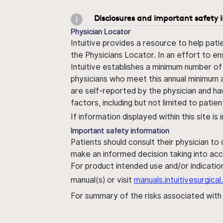
Disclosures and important safety 
Physician Locator
Intuitive provides a resource to help pati
the Physicians Locator. In an effort to en
Intuitive establishes a minimum number of
physicians who meet this annual minimum a
are self-reported by the physician and ha
factors, including but not limited to pati
If information displayed within this site i
Important safety information
Patients should consult their physician to
make an informed decision taking into acc
For product intended use and/or indication
manual(s) or visit
manuals.intuitivesurgic
For summary of the risks associated wit