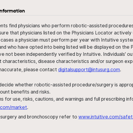
information
ents find physicians who perform robotic-assisted procedures w
sure that physicians listed on the Physicians Locator actively 
 cases a physician must perform per year with Intuitive syste
nd who have opted into being listed will be displayed on the
ve not been independently verified by Intuitive. Individuals
ent characteristics, disease characteristics and/or surgeon ex
s inaccurate, please contact
digitalsupport@intusurg.com
.
 decide whether robotic-assisted procedure/surgery is appropri
ount benefits and risks.
s for use, risks, cautions, and warnings and full prescribing i
al.com/market
.
h surgery and bronchoscopy refer to
www.intuitive.com/safet