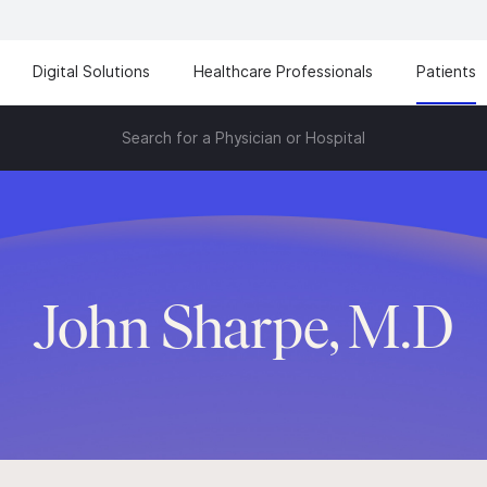
Digital Solutions
Healthcare Professionals
Patients
Search for a Physician or Hospital
John Sharpe, M.D