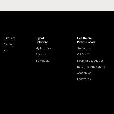
Products
Digital
Healthcare
Solutions
Professionals
Da Vinci
My Intuitive
Surgeons
Ion
SimNow
OR Staff
3D Models
Hospital Executives
Referring Physicians
Academics
Ecosystem