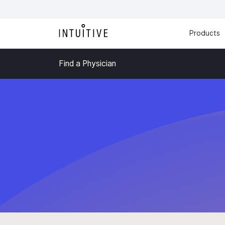
Products
Find a Physician