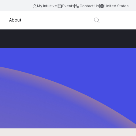
My Intuitive
Events
Contact Us
United States
About