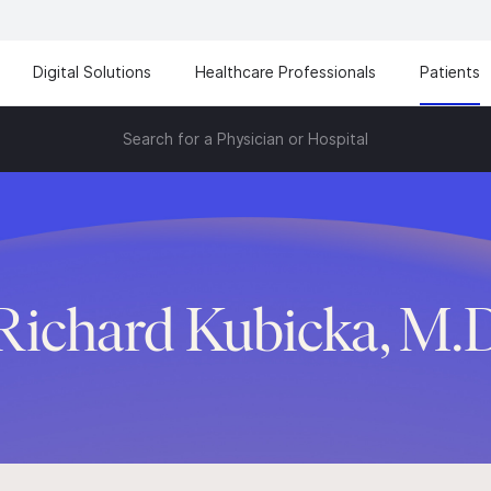
Digital Solutions
Healthcare Professionals
Patients
Search for a Physician or Hospital
Richard Kubicka, M.