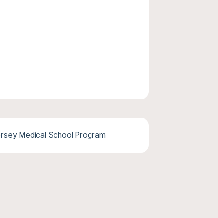
rsey Medical School Program