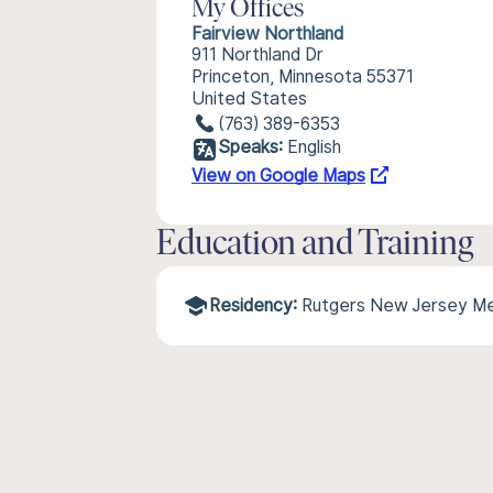
My Offices
Fairview Northland
911 Northland Dr
Princeton, Minnesota 55371
United States
(763) 389-6353
Speaks:
English
View on Google Maps
Education and Training
Residency:
Rutgers New Jersey Me