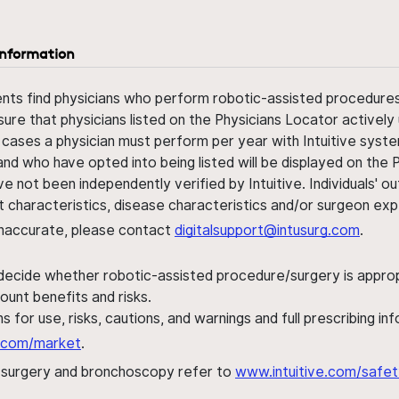
information
ents find physicians who perform robotic-assisted procedures w
sure that physicians listed on the Physicians Locator actively 
 cases a physician must perform per year with Intuitive syste
nd who have opted into being listed will be displayed on the
ve not been independently verified by Intuitive. Individuals
ent characteristics, disease characteristics and/or surgeon ex
s inaccurate, please contact
digitalsupport@intusurg.com
.
 decide whether robotic-assisted procedure/surgery is appropri
ount benefits and risks.
s for use, risks, cautions, and warnings and full prescribing i
al.com/market
.
h surgery and bronchoscopy refer to
www.intuitive.com/safet