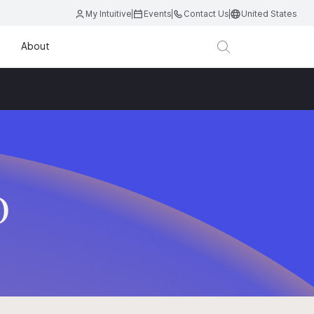
My Intuitive
Events
Contact Us
United States
About
D