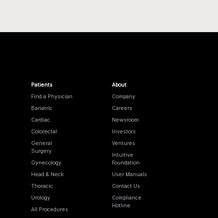
Patients
About
Find a Physician
Company
Bariatric
Careers
Cardiac
Newsroom
Colorectal
Investors
General
Ventures
Surgery
Intuitive
Gynecology
Foundation
Head & Neck
User Manuals
Thoracic
Contact Us
Urology
Compliance
Hotline
All Procedures