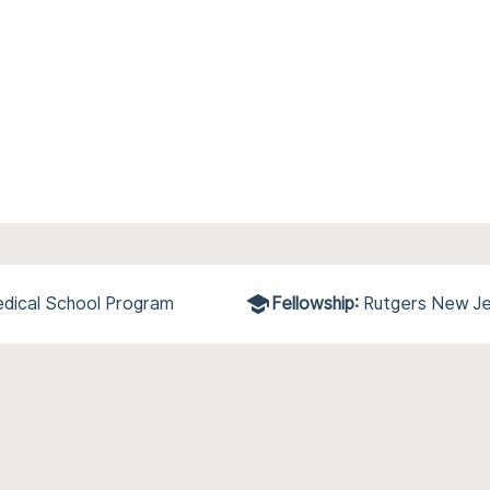
dical School Program
Fellowship:
Rutgers New Je