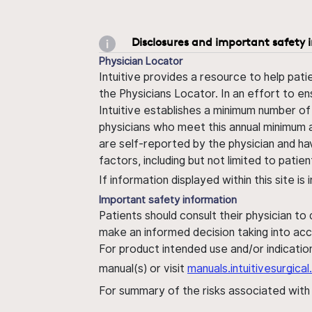
Disclosures and important safety 
Physician Locator
Intuitive provides a resource to help pati
the Physicians Locator. In an effort to en
Intuitive establishes a minimum number of
physicians who meet this annual minimum a
are self-reported by the physician and ha
factors, including but not limited to pati
If information displayed within this site i
Important safety information
Patients should consult their physician to
make an informed decision taking into acc
For product intended use and/or indication
manual(s) or visit
manuals.intuitivesurgic
For summary of the risks associated wit