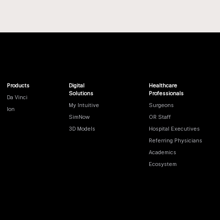
Products
Digital
Healthcare
Solutions
Professionals
Da Vinci
My Intuitive
Surgeons
Ion
SimNow
OR Staff
3D Models
Hospital Executives
Referring Physicians
Academics
Ecosystem