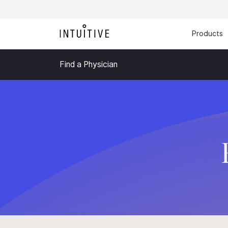
Products
Find a Physician