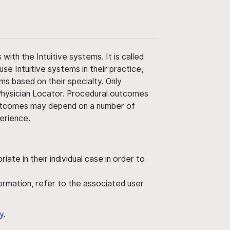
ith the Intuitive systems. It is called
use Intuitive systems in their practice,
ms based on their specialty. Only
 Physician Locator. Procedural outcomes
' outcomes may depend on a number of
perience.
ate in their individual case in order to
nformation, refer to the associated user
y
.