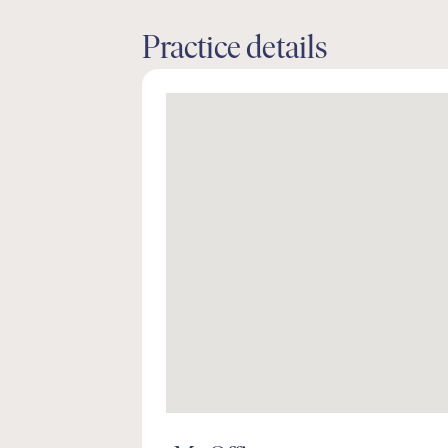
Practice details