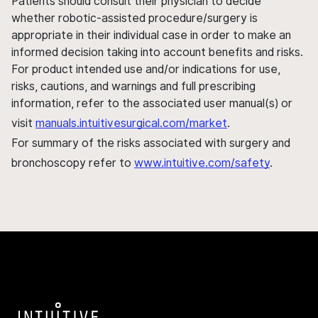
Patients should consult their physician to decide
whether robotic-assisted procedure/surgery is
appropriate in their individual case in order to make an
informed decision taking into account benefits and risks.
For product intended use and/or indications for use,
risks, cautions, and warnings and full prescribing
information, refer to the associated user manual(s) or
visit
manuals.intuitivesurgical.com/market
.
For summary of the risks associated with surgery and
bronchoscopy refer to
www.intuitive.com/safety
.