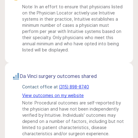
Note: In an effort to ensure that physicians listed
on the Physician Locator actively use Intuitive
systems in their practice, Intuitive establishes a
minimum number of cases a physician must
perform per year with Intuitive systems based on
their specialty. Only physicians who meet this
annual minimum and who have opted into being
listed will be displayed.
Da Vinci surgery outcomes shared
Contact office at
(315) 898-8740
View outcomes on my website
Note: Procedural outcomes are self-reported by
the physician and have not been independently
verified by Intuitive. Individuals' outcomes may
depend on a number of factors, including but not
limited to patient characteristics, disease
characteristics and/or surgeon experience.