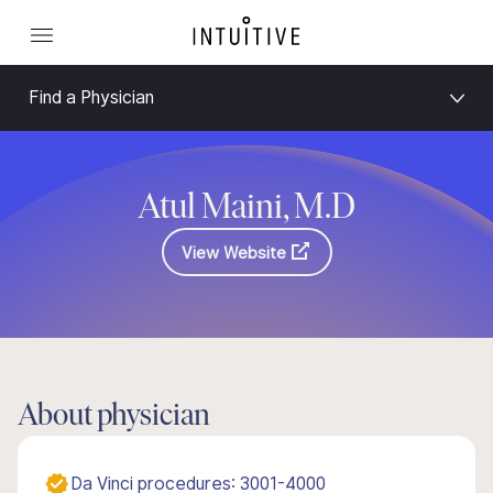
Find a Physician
Atul Maini, M.D
View Website
About physician
Da Vinci procedures: 3001-4000