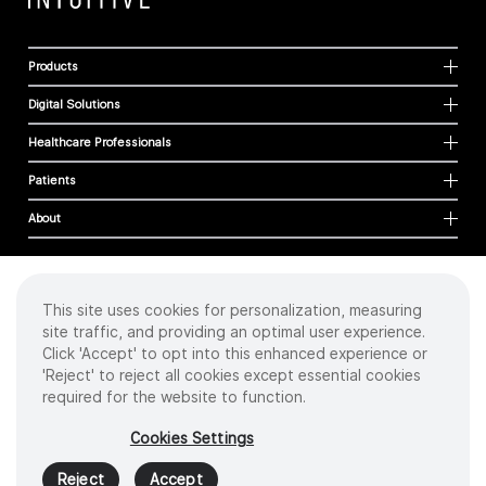
Products
Digital Solutions
Healthcare Professionals
Patients
About
This site uses cookies for personalization, measuring
Cookies
site traffic, and providing an optimal user experience.
Privacy Policy
Click 'Accept' to opt into this enhanced experience or
Terms of Use
'Reject' to reject all cookies except essential cookies
Sitemap
required for the website to function.
Copyright
©
2026 Intuitive Surgical Operations, Inc. All rights reserved.
Cookies Settings
Product and brand names/logos, including INTUITIVE, DA VINCI, and ION, are
trademarks or registered trademarks of Intuitive Surgical or their respective
Reject
Accept
owner.
See
www.intuitive.com/trademarks
.