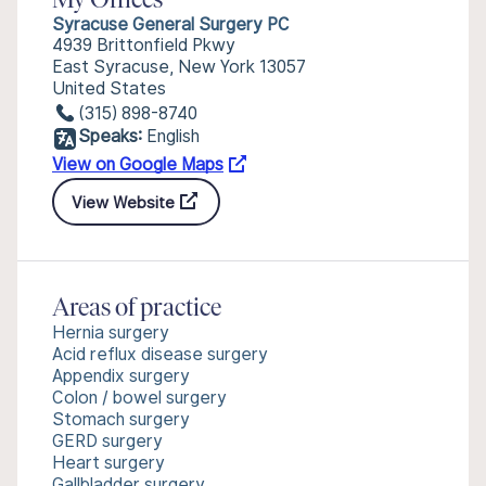
My Offices
Syracuse General Surgery PC
4939 Brittonfield Pkwy
East Syracuse, New York 13057
United States
(315) 898-8740
Speaks:
English
View on Google Maps
View Website
Areas of practice
Hernia surgery
Acid reflux disease surgery
Appendix surgery
Colon / bowel surgery
Stomach surgery
GERD surgery
Heart surgery
Gallbladder surgery