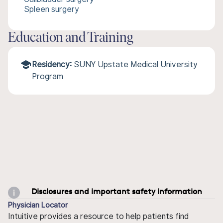
Spleen surgery
Education and Training
Residency:
SUNY Upstate Medical University
Program
Disclosures and important safety information
Physician Locator
Intuitive provides a resource to help patients find