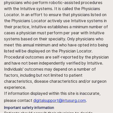
physicians who perform robotic-assisted procedures
with the Intuitive systems. It is called the Physicians
Locator. In an effort to ensure that physicians listed on
the Physicians Locator actively use Intuitive systems in
their practice, Intuitive establishes a minimum number of
cases a physician must perform per year with Intuitive
systems based on their specialty. Only physicians who
meet this annual minimum and who have opted into being
listed will be displayed on the Physician Locator.
Procedural outcomes are self-reported by the physician
and have not been independently verified by Intuitive.
Individuals' outcomes may depend on a number of
factors, including but not limited to patient
characteristics, disease characteristics and/or surgeon
experience.
If information displayed within this site is inaccurate,
please contact
digitalsupport@intusurg.com
.
Important safety information