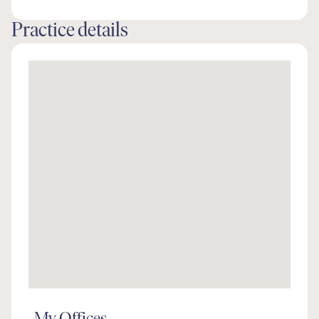
Practice details