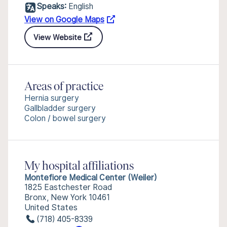
Speaks:
English
View on Google Maps
View Website
Areas of practice
Hernia surgery
Gallbladder surgery
Colon / bowel surgery
My hospital affiliations
Montefiore Medical Center (Weiler)
1825 Eastchester Road
Bronx, New York 10461
United States
(718) 405-8339