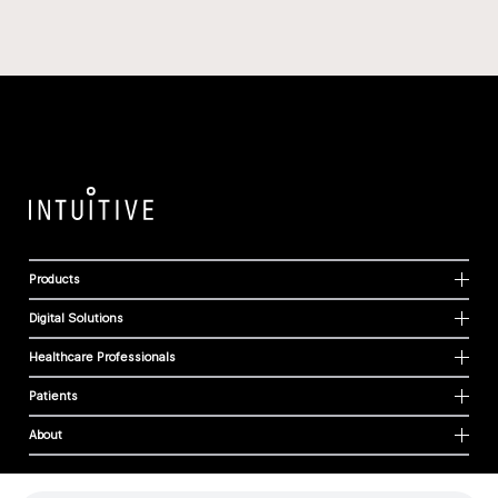
Products
Digital Solutions
Healthcare Professionals
Patients
About