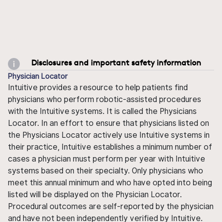
Disclosures and important safety information
Physician Locator
Intuitive provides a resource to help patients find
physicians who perform robotic-assisted procedures
with the Intuitive systems. It is called the Physicians
Locator. In an effort to ensure that physicians listed on
the Physicians Locator actively use Intuitive systems in
their practice, Intuitive establishes a minimum number of
cases a physician must perform per year with Intuitive
systems based on their specialty. Only physicians who
meet this annual minimum and who have opted into being
listed will be displayed on the Physician Locator.
Procedural outcomes are self-reported by the physician
and have not been independently verified by Intuitive.