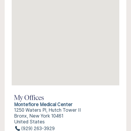
My Offices
Montefiore Medical Center
1250 Waters Pl, Hutch Tower II
Bronx, New York 10461
United States
(929) 263-3929