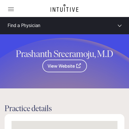
Find a Physician
Prashanth Sreeramoju, M.D
View Website
Practice details