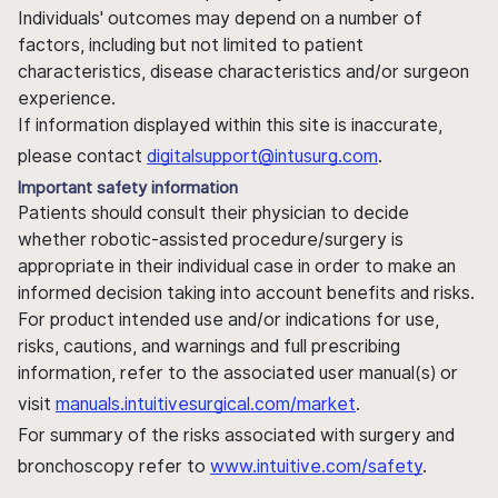
Individuals' outcomes may depend on a number of
factors, including but not limited to patient
characteristics, disease characteristics and/or surgeon
experience.
If information displayed within this site is inaccurate,
please contact
digitalsupport@intusurg.com
.
Important safety information
Patients should consult their physician to decide
whether robotic-assisted procedure/surgery is
appropriate in their individual case in order to make an
informed decision taking into account benefits and risks.
For product intended use and/or indications for use,
risks, cautions, and warnings and full prescribing
information, refer to the associated user manual(s) or
visit
manuals.intuitivesurgical.com/market
.
For summary of the risks associated with surgery and
bronchoscopy refer to
www.intuitive.com/safety
.