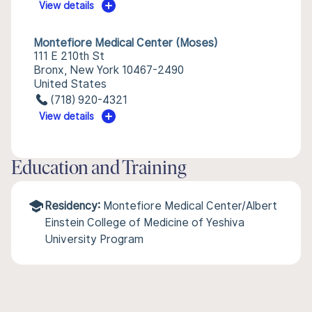
View details
Montefiore Medical Center (Moses)
111 E 210th St
Bronx, New York 10467-2490
United States
(718) 920-4321
View details
Education and Training
Residency:
Montefiore Medical Center/Albert
Einstein College of Medicine of Yeshiva
University Program