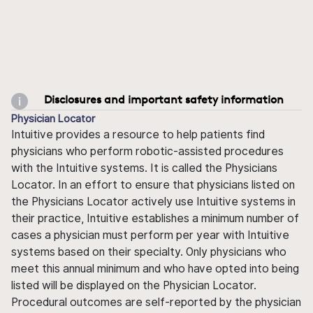
Disclosures and important safety information
Physician Locator
Intuitive provides a resource to help patients find
physicians who perform robotic-assisted procedures
with the Intuitive systems. It is called the Physicians
Locator. In an effort to ensure that physicians listed on
the Physicians Locator actively use Intuitive systems in
their practice, Intuitive establishes a minimum number of
cases a physician must perform per year with Intuitive
systems based on their specialty. Only physicians who
meet this annual minimum and who have opted into being
listed will be displayed on the Physician Locator.
Procedural outcomes are self-reported by the physician