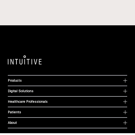
Products
Digital Solutions
Healthcare Professionals
Patients
About