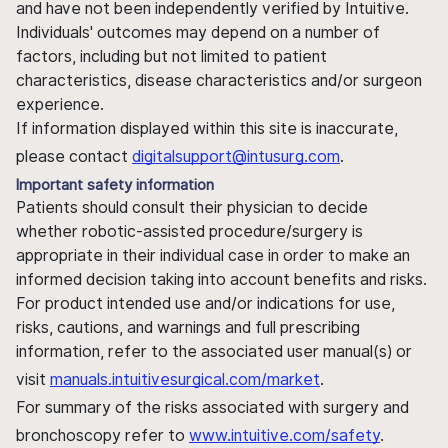
and have not been independently verified by Intuitive.
Individuals' outcomes may depend on a number of
factors, including but not limited to patient
characteristics, disease characteristics and/or surgeon
experience.
If information displayed within this site is inaccurate,
please contact
digitalsupport@intusurg.com
.
Important safety information
Patients should consult their physician to decide
whether robotic-assisted procedure/surgery is
appropriate in their individual case in order to make an
informed decision taking into account benefits and risks.
For product intended use and/or indications for use,
risks, cautions, and warnings and full prescribing
information, refer to the associated user manual(s) or
visit
manuals.intuitivesurgical.com/market
.
For summary of the risks associated with surgery and
bronchoscopy refer to
www.intuitive.com/safety
.