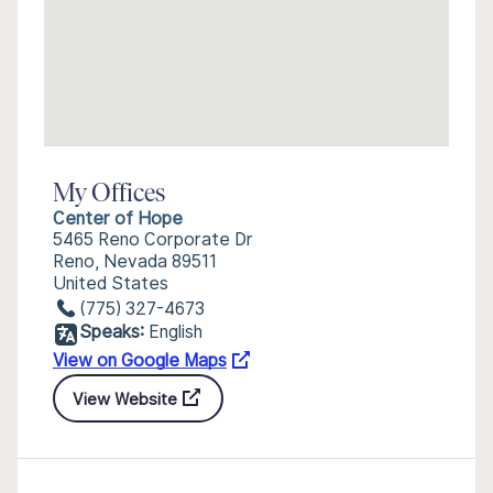
My Offices
Center of Hope
5465 Reno Corporate Dr
Reno, Nevada 89511
United States
(775) 327-4673
Speaks:
English
View on Google Maps
View Website