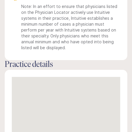
Note: In an effort to ensure that physicians listed
on the Physician Locator actively use Intuitive
systems in their practice, Intuitive establishes a
minimum number of cases a physician must
perform per year with Intuitive systems based on
their specialty. Only physicians who meet this
annual minimum and who have opted into being
listed will be displayed.
Practice details