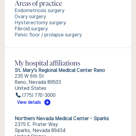
Areas of practice
Endometriosis surgery
Ovary surgery
Hysterectomy surgery
Fibroid surgery
Pelvic floor / prolapse surgery
My hospital affiliations
St. Mary's Regional Medical Center Reno
235 W 6th St
Reno, Nevada 89503
United States
(775) 770-3000
View details
Northern Nevada Medical Center - Sparks
2375 E. Prater Way
Sparks, Nevada 89434