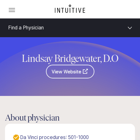
Find a Physician
Lindsay Bridgewater, D.O
View Website
About physician
Da Vinci procedures: 501-1000