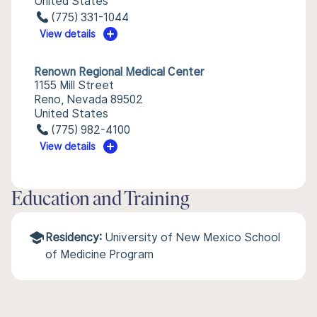
United States
(775) 331-1044
View details
Renown Regional Medical Center
1155 Mill Street
Reno, Nevada 89502
United States
(775) 982-4100
View details
Education and Training
Residency:
University of New Mexico School
of Medicine Program