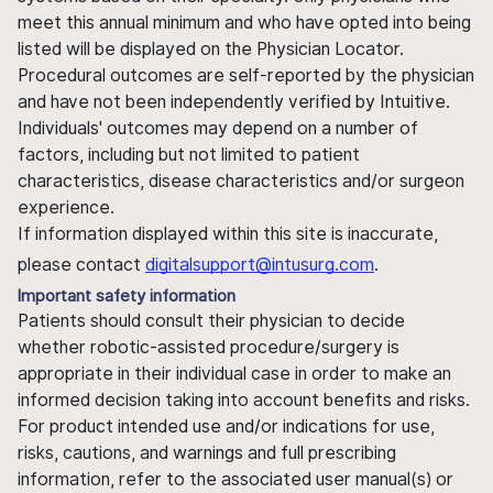
meet this annual minimum and who have opted into being
listed will be displayed on the Physician Locator.
Procedural outcomes are self-reported by the physician
and have not been independently verified by Intuitive.
Individuals' outcomes may depend on a number of
factors, including but not limited to patient
characteristics, disease characteristics and/or surgeon
experience.
If information displayed within this site is inaccurate,
please contact
digitalsupport@intusurg.com
.
Important safety information
Patients should consult their physician to decide
whether robotic-assisted procedure/surgery is
appropriate in their individual case in order to make an
informed decision taking into account benefits and risks.
For product intended use and/or indications for use,
risks, cautions, and warnings and full prescribing
information, refer to the associated user manual(s) or