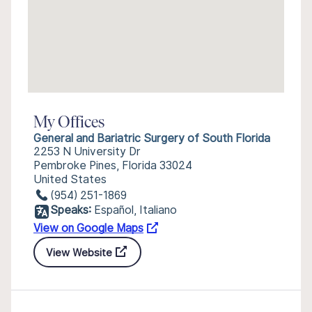
My Offices
General and Bariatric Surgery of South Florida
2253 N University Dr
Pembroke Pines, Florida 33024
United States
(954) 251-1869
Speaks:
Español, Italiano
View on Google Maps
View Website