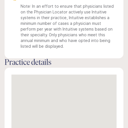
Note: In an effort to ensure that physicians listed
on the Physician Locator actively use Intuitive
systems in their practice, Intuitive establishes a
minimum number of cases a physician must
perform per year with Intuitive systems based on
their specialty. Only physicians who meet this
annual minimum and who have opted into being
listed will be displayed.
Practice details