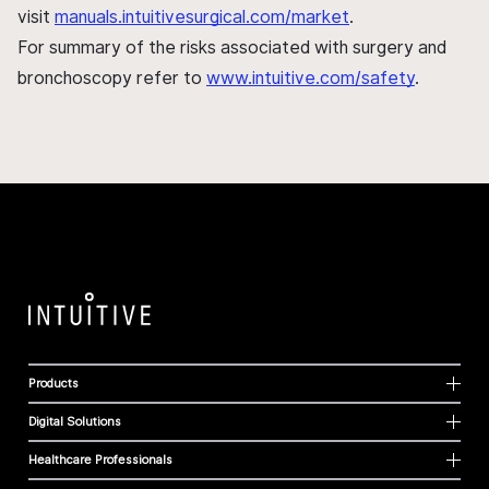
visit
manuals.intuitivesurgical.com/market
.
For summary of the risks associated with surgery and
bronchoscopy refer to
www.intuitive.com/safety
.
Products
Digital Solutions
Healthcare Professionals