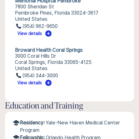
Memorial Hospital Pembroke
7800 Sheridan St
Pembroke Pines, Florida 33024-3617
United States
(954) 962-9650
View details
Broward Health Coral Springs
3000 Coral Hills Dr
Coral Springs, Florida 33065-4125
United States
(954) 344-3000
View details
Education and Training
Residency:
Yale-New Haven Medical Center
Program
Fellowship:
Orlando Health Program