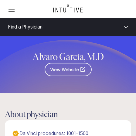
Find a Physician
Alvaro Garcia, M.D
View Website
About physician
Da Vinci procedures: 1001-1500