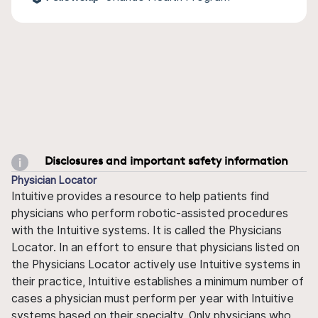
Disclosures and important safety information
Physician Locator
Intuitive provides a resource to help patients find
physicians who perform robotic-assisted procedures
with the Intuitive systems. It is called the Physicians
Locator. In an effort to ensure that physicians listed on
the Physicians Locator actively use Intuitive systems in
their practice, Intuitive establishes a minimum number of
cases a physician must perform per year with Intuitive
systems based on their specialty. Only physicians who