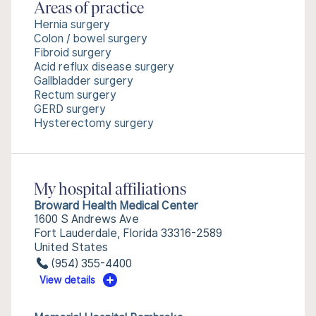
Areas of practice
Hernia surgery
Colon / bowel surgery
Fibroid surgery
Acid reflux disease surgery
Gallbladder surgery
Rectum surgery
GERD surgery
Hysterectomy surgery
My hospital affiliations
Broward Health Medical Center
1600 S Andrews Ave
Fort Lauderdale, Florida 33316-2589
United States
(954) 355-4400
View details