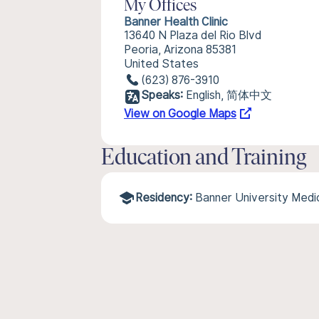
My Offices
Banner Health Clinic
13640 N Plaza del Rio Blvd
Peoria, Arizona 85381
United States
(623) 876-3910
Speaks:
English, 简体中文
View on Google Maps
Education and Training
Residency:
Banner University Medi