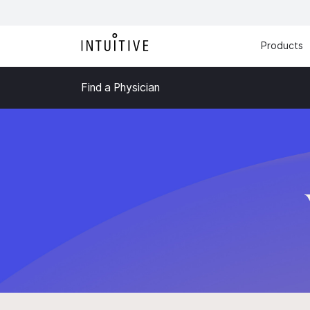
Products
Find a Physician