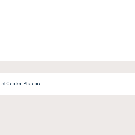
cal Center Phoenix