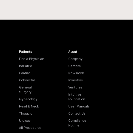
Patients
About
Find a Physician
Company
Bariatric
Careers
Cardiac
Newsroom
Colorectal
Investors
General
Ventures
Surgery
Intuitive
Gynecology
Foundation
Head & Neck
User Manuals
Thoracic
Contact Us
Urology
Compliance
Hotline
All Procedures