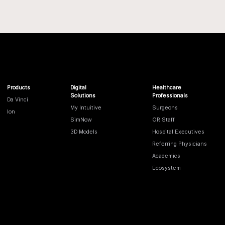
Products
Digital
Healthcare
Solutions
Professionals
Da Vinci
My Intuitive
Surgeons
Ion
SimNow
OR Staff
3D Models
Hospital Executives
Referring Physicians
Academics
Ecosystem