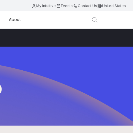
My Intuitive
Events
Contact Us
United States
About
D