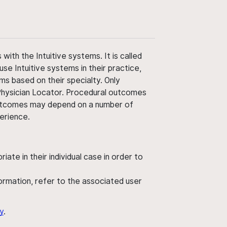
ith the Intuitive systems. It is called
use Intuitive systems in their practice,
ms based on their specialty. Only
 Physician Locator. Procedural outcomes
' outcomes may depend on a number of
perience.
ate in their individual case in order to
nformation, refer to the associated user
y
.