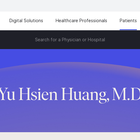
Digital Solutions
Healthcare Professionals
Patients
Search for a Physician or Hospital
Yu Hsien Huang, M.