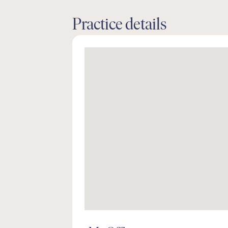
Practice details