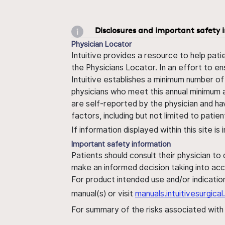
Disclosures and important safety 
Physician Locator
Intuitive provides a resource to help pati
the Physicians Locator. In an effort to en
Intuitive establishes a minimum number of
physicians who meet this annual minimum a
are self-reported by the physician and ha
factors, including but not limited to pati
If information displayed within this site i
Important safety information
Patients should consult their physician to
make an informed decision taking into acc
For product intended use and/or indication
manual(s) or visit
manuals.intuitivesurgic
For summary of the risks associated wit