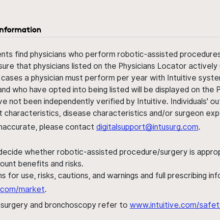
information
ents find physicians who perform robotic-assisted procedures w
sure that physicians listed on the Physicians Locator actively 
 cases a physician must perform per year with Intuitive syste
nd who have opted into being listed will be displayed on the
ve not been independently verified by Intuitive. Individuals
ent characteristics, disease characteristics and/or surgeon ex
s inaccurate, please contact
digitalsupport@intusurg.com
.
 decide whether robotic-assisted procedure/surgery is appropri
ount benefits and risks.
s for use, risks, cautions, and warnings and full prescribing i
al.com/market
.
h surgery and bronchoscopy refer to
www.intuitive.com/safet