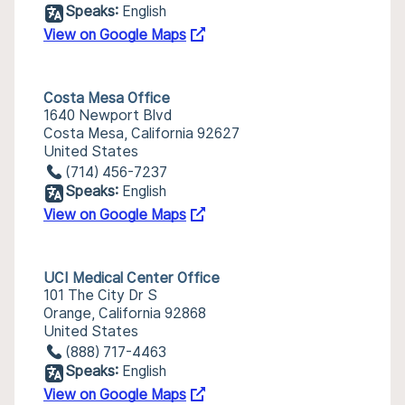
Speaks:
English
View on Google Maps
Costa Mesa Office
1640 Newport Blvd
Costa Mesa, California 92627
United States
(714) 456-7237
Speaks:
English
View on Google Maps
UCI Medical Center Office
101 The City Dr S
Orange, California 92868
United States
(888) 717-4463
Speaks:
English
View on Google Maps