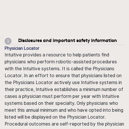
Disclosures and important safety information
Physician Locator
Intuitive provides a resource to help patients find
physicians who perform robotic-assisted procedures
with the Intuitive systems. It is called the Physicians
Locator. In an effort to ensure that physicians listed on
the Physicians Locator actively use Intuitive systems in
their practice, Intuitive establishes a minimum number of
cases a physician must perform per year with Intuitive
systems based on their specialty. Only physicians who
meet this annual minimum and who have opted into being
listed will be displayed on the Physician Locator.
Procedural outcomes are self-reported by the physician