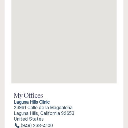
My Offices
Laguna Hills Clinic
23961 Calle de la Magdalena
Laguna Hills, California 92653
United States
(949) 238-4100