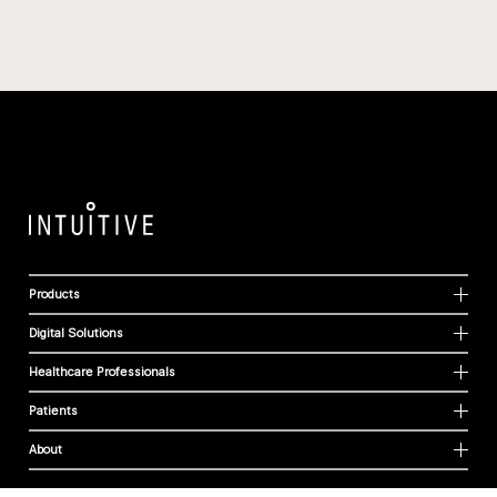
Products
Digital Solutions
Healthcare Professionals
Patients
About