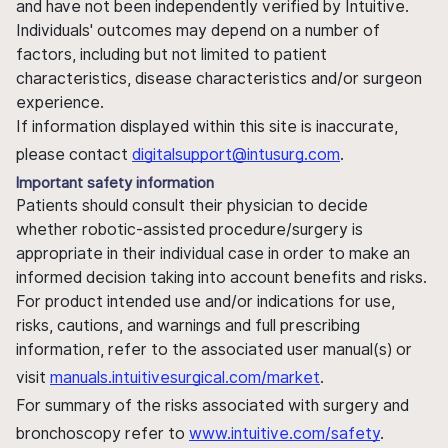
and have not been independently verified by Intuitive.
Individuals' outcomes may depend on a number of
factors, including but not limited to patient
characteristics, disease characteristics and/or surgeon
experience.
If information displayed within this site is inaccurate,
please contact
digitalsupport@intusurg.com
.
Important safety information
Patients should consult their physician to decide
whether robotic-assisted procedure/surgery is
appropriate in their individual case in order to make an
informed decision taking into account benefits and risks.
For product intended use and/or indications for use,
risks, cautions, and warnings and full prescribing
information, refer to the associated user manual(s) or
visit
manuals.intuitivesurgical.com/market
.
For summary of the risks associated with surgery and
bronchoscopy refer to
www.intuitive.com/safety
.