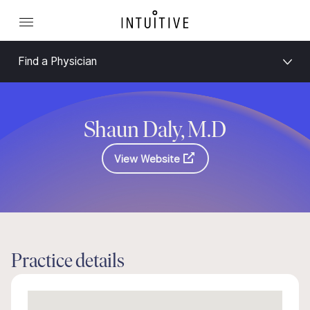
Find a Physician
Shaun Daly, M.D
View Website
Practice details