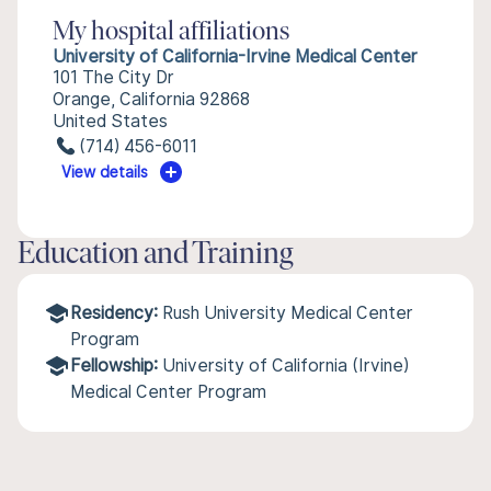
My hospital affiliations
University of California-Irvine Medical Center
101 The City Dr
Orange, California 92868
United States
(714) 456-6011
View details
Education and Training
Residency:
Rush University Medical Center
Program
Fellowship:
University of California (Irvine)
Medical Center Program