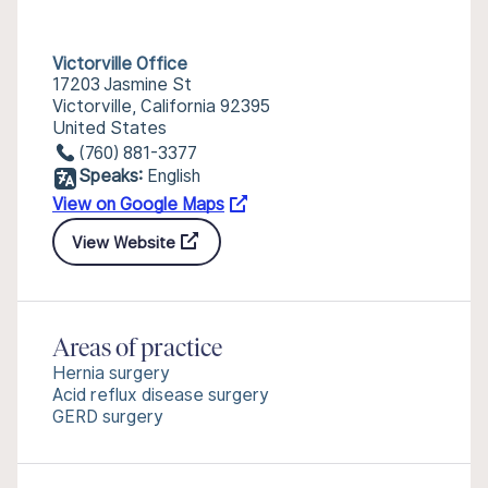
Victorville Office
17203 Jasmine St
Victorville, California 92395
United States
(760) 881-3377
Speaks:
English
View on Google Maps
View Website
Areas of practice
Hernia surgery
Acid reflux disease surgery
GERD surgery