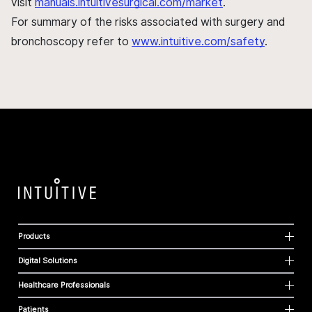
visit
manuals.intuitivesurgical.com/market
.
For summary of the risks associated with surgery and
bronchoscopy refer to
www.intuitive.com/safety
.
Products
Digital Solutions
Healthcare Professionals
Patients