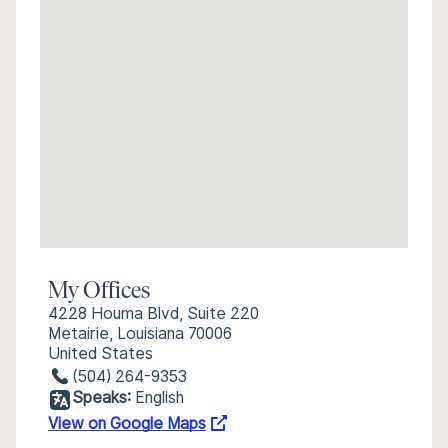
My Offices
4228 Houma Blvd, Suite 220
Metairie, Louisiana 70006
United States
(504) 264-9353
Speaks:
English
View on Google Maps