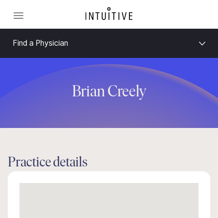
Find a Physician
Brian Creely
Practice details