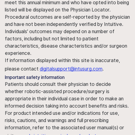
meet this annual minimum and who have opted into being
listed will be displayed on the Physician Locator.
Procedural outcomes are self-reported by the physician
and have not been independently verified by Intuitive.
Individuals' outcomes may depend on a number of
factors, including but not limited to patient
characteristics, disease characteristics and/or surgeon
experience.
If information displayed within this site is inaccurate,
please contact
digitalsupport@intusurg.com
.
Important safety information
Patients should consult their physician to decide
whether robotic-assisted procedure/surgery is
appropriate in their individual case in order to make an
informed decision taking into account benefits and risks.
For product intended use and/or indications for use,
risks, cautions, and warnings and full prescribing
information, refer to the associated user manual(s) or