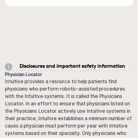
Disclosures and important safety information
Physician Locator
Intuitive provides a resource to help patients find
physicians who perform robotic-assisted procedures
with the Intuitive systems. It is called the Physicians
Locator. In an effort to ensure that physicians listed on
the Physicians Locator actively use Intuitive systems in
their practice, Intuitive establishes a minimum number of
cases a physician must perform per year with Intuitive
systems based on their specialty. Only physicians who