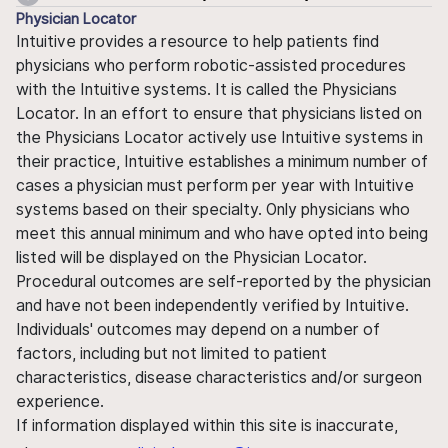
Physician Locator
Intuitive provides a resource to help patients find
physicians who perform robotic-assisted procedures
with the Intuitive systems. It is called the Physicians
Locator. In an effort to ensure that physicians listed on
the Physicians Locator actively use Intuitive systems in
their practice, Intuitive establishes a minimum number of
cases a physician must perform per year with Intuitive
systems based on their specialty. Only physicians who
meet this annual minimum and who have opted into being
listed will be displayed on the Physician Locator.
Procedural outcomes are self-reported by the physician
and have not been independently verified by Intuitive.
Individuals' outcomes may depend on a number of
factors, including but not limited to patient
characteristics, disease characteristics and/or surgeon
experience.
If information displayed within this site is inaccurate,