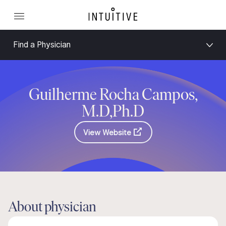
Find a Physician
Guilherme Rocha Campos,
M.D,Ph.D
View Website
About physician