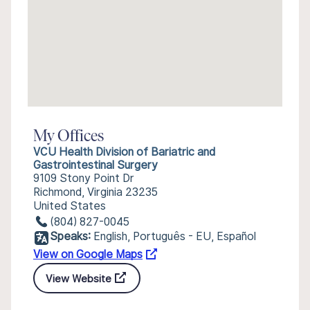
My Offices
VCU Health Division of Bariatric and
Gastrointestinal Surgery
9109 Stony Point Dr
Richmond, Virginia 23235
United States
(804) 827-0045
Speaks:
English, Português - EU, Español
View on Google Maps
View Website