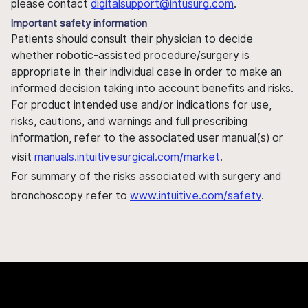
please contact
digitalsupport@intusurg.com
.
Important safety information
Patients should consult their physician to decide
whether robotic-assisted procedure/surgery is
appropriate in their individual case in order to make an
informed decision taking into account benefits and risks.
For product intended use and/or indications for use,
risks, cautions, and warnings and full prescribing
information, refer to the associated user manual(s) or
visit
manuals.intuitivesurgical.com/market
.
For summary of the risks associated with surgery and
bronchoscopy refer to
www.intuitive.com/safety
.