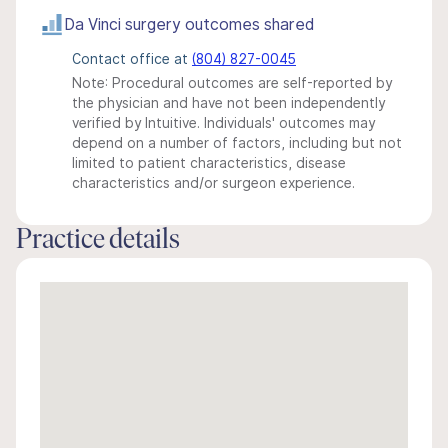
Da Vinci surgery outcomes shared
Contact office at
(804) 827-0045
Note: Procedural outcomes are self-reported by
the physician and have not been independently
verified by Intuitive. Individuals' outcomes may
depend on a number of factors, including but not
limited to patient characteristics, disease
characteristics and/or surgeon experience.
Practice details