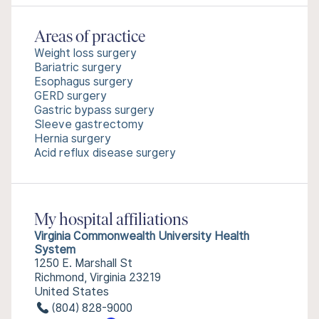
Areas of practice
Weight loss surgery
Bariatric surgery
Esophagus surgery
GERD surgery
Gastric bypass surgery
Sleeve gastrectomy
Hernia surgery
Acid reflux disease surgery
My hospital affiliations
Virginia Commonwealth University Health
System
1250 E. Marshall St
Richmond, Virginia 23219
United States
(804) 828-9000