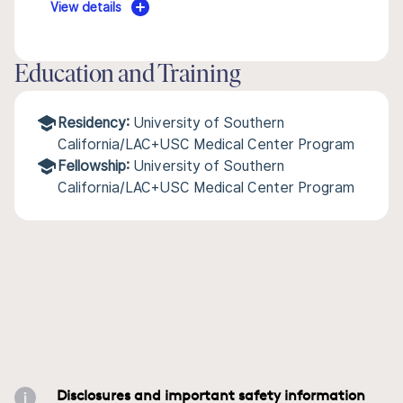
View details
Education and Training
Residency:
University of Southern
California/LAC+USC Medical Center Program
Fellowship:
University of Southern
California/LAC+USC Medical Center Program
Disclosures and important safety information