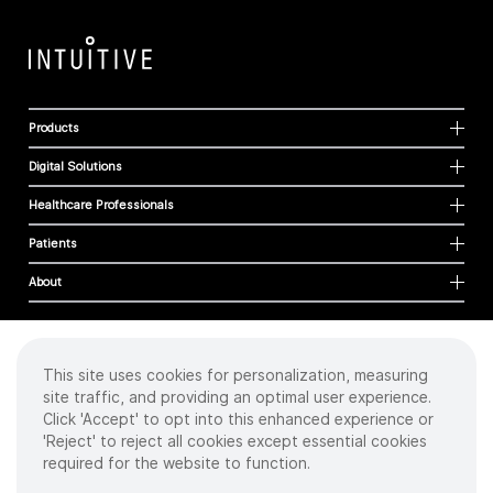
Products
Digital Solutions
Healthcare Professionals
Patients
About
This site uses cookies for personalization, measuring
Cookies
site traffic, and providing an optimal user experience.
Privacy Policy
Click 'Accept' to opt into this enhanced experience or
Terms of Use
'Reject' to reject all cookies except essential cookies
Sitemap
required for the website to function.