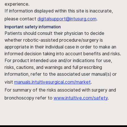
experience.
If information displayed within this site is inaccurate,
please contact
digitalsupport@intusurg.com
.
Important safety information
Patients should consult their physician to decide
whether robotic-assisted procedure/surgery is
appropriate in their individual case in order to make an
informed decision taking into account benefits and risks.
For product intended use and/or indications for use,
risks, cautions, and warnings and full prescribing
information, refer to the associated user manual(s) or
visit
manuals.intuitivesurgical.com/market
.
For summary of the risks associated with surgery and
bronchoscopy refer to
www.intuitive.com/safety
.