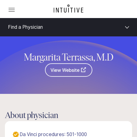
Find a Physician
Margarita Terrassa, M.D
View Website
About physician
Da Vinci procedures: 501-1000