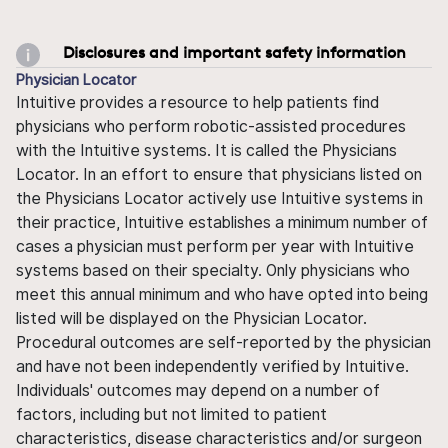
Disclosures and important safety information
Physician Locator
Intuitive provides a resource to help patients find
physicians who perform robotic-assisted procedures
with the Intuitive systems. It is called the Physicians
Locator. In an effort to ensure that physicians listed on
the Physicians Locator actively use Intuitive systems in
their practice, Intuitive establishes a minimum number of
cases a physician must perform per year with Intuitive
systems based on their specialty. Only physicians who
meet this annual minimum and who have opted into being
listed will be displayed on the Physician Locator.
Procedural outcomes are self-reported by the physician
and have not been independently verified by Intuitive.
Individuals' outcomes may depend on a number of
factors, including but not limited to patient
characteristics, disease characteristics and/or surgeon