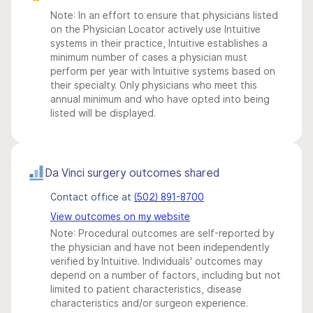
Note: In an effort to ensure that physicians listed
on the Physician Locator actively use Intuitive
systems in their practice, Intuitive establishes a
minimum number of cases a physician must
perform per year with Intuitive systems based on
their specialty. Only physicians who meet this
annual minimum and who have opted into being
listed will be displayed.
Da Vinci surgery outcomes shared
Contact office at
(502) 891-8700
View outcomes on my website
Note: Procedural outcomes are self-reported by
the physician and have not been independently
verified by Intuitive. Individuals' outcomes may
depend on a number of factors, including but not
limited to patient characteristics, disease
characteristics and/or surgeon experience.