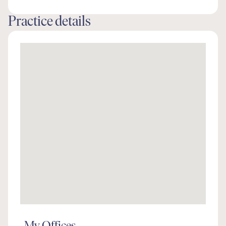
Practice details