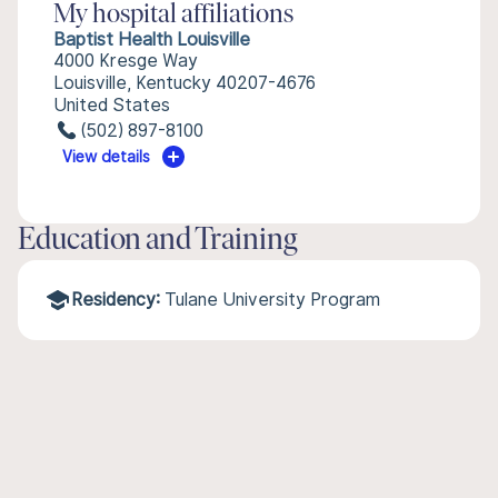
My hospital affiliations
Baptist Health Louisville
4000 Kresge Way
Louisville, Kentucky 40207-4676
United States
(502) 897-8100
View details
Education and Training
Residency:
Tulane University Program