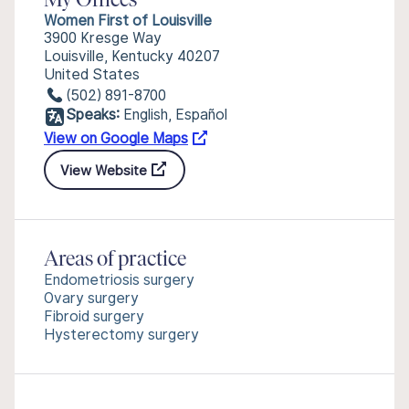
My Offices
Women First of Louisville
3900 Kresge Way
Louisville, Kentucky 40207
United States
(502) 891-8700
Speaks:
English, Español
View on Google Maps
View Website
Areas of practice
Endometriosis surgery
Ovary surgery
Fibroid surgery
Hysterectomy surgery