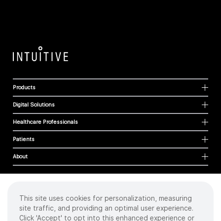
Products
Digital Solutions
Healthcare Professionals
Patients
About
This site uses cookies for personalization, measuring
Cookies
site traffic, and providing an optimal user experience.
Privacy Policy
Click 'Accept' to opt into this enhanced experience or