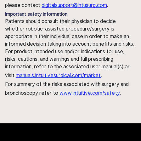
please contact
digitalsupport@intusurg.com
.
Important safety information
Patients should consult their physician to decide
whether robotic-assisted procedure/surgery is
appropriate in their individual case in order to make an
informed decision taking into account benefits and risks.
For product intended use and/or indications for use,
risks, cautions, and warnings and full prescribing
information, refer to the associated user manual(s) or
visit
manuals.intuitivesurgical.com/market
.
For summary of the risks associated with surgery and
bronchoscopy refer to
www.intuitive.com/safety
.