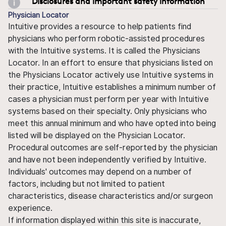
Disclosures and important safety information
Physician Locator
Intuitive provides a resource to help patients find
physicians who perform robotic-assisted procedures
with the Intuitive systems. It is called the Physicians
Locator. In an effort to ensure that physicians listed on
the Physicians Locator actively use Intuitive systems in
their practice, Intuitive establishes a minimum number of
cases a physician must perform per year with Intuitive
systems based on their specialty. Only physicians who
meet this annual minimum and who have opted into being
listed will be displayed on the Physician Locator.
Procedural outcomes are self-reported by the physician
and have not been independently verified by Intuitive.
Individuals' outcomes may depend on a number of
factors, including but not limited to patient
characteristics, disease characteristics and/or surgeon
experience.
If information displayed within this site is inaccurate,