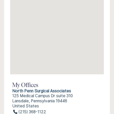
My Offices
North Penn Surgical Associates
125 Medical Campus Dr suite 310
Lansdale, Pennsylvania 19446
United States
(215) 368-1122