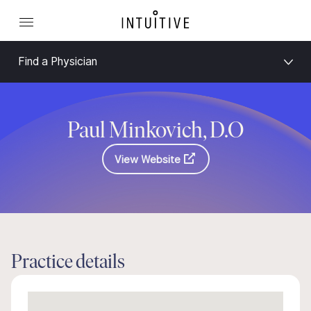
Find a Physician
Paul Minkovich, D.O
View Website
Practice details