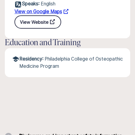
Speaks:
English
View on Google Maps
View Website
Education and Training
Residency:
Philadelphia College of Osteopathic
Medicine Program