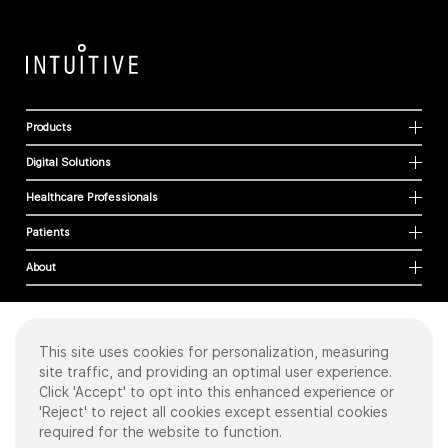
Products
Digital Solutions
Healthcare Professionals
Patients
About
This site uses cookies for personalization, measuring
Cookies
site traffic, and providing an optimal user experience.
Privacy Policy
Click 'Accept' to opt into this enhanced experience or
Terms of Use
'Reject' to reject all cookies except essential cookies
Sitemap
required for the website to function.