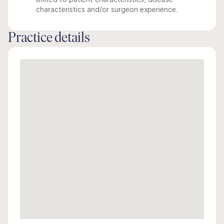
characteristics and/or surgeon experience.
Practice details