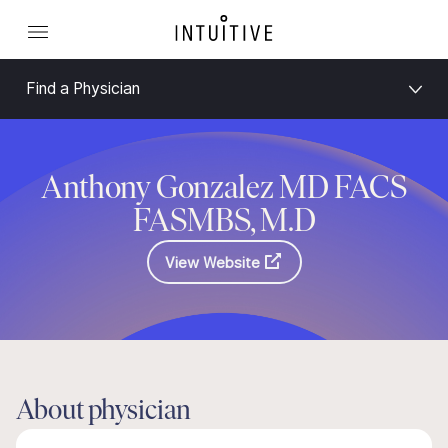
Find a Physician
Anthony Gonzalez MD FACS
FASMBS, M.D
View Website
About physician