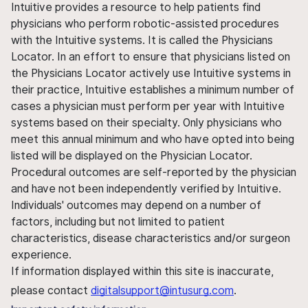
Intuitive provides a resource to help patients find
physicians who perform robotic-assisted procedures
with the Intuitive systems. It is called the Physicians
Locator. In an effort to ensure that physicians listed on
the Physicians Locator actively use Intuitive systems in
their practice, Intuitive establishes a minimum number of
cases a physician must perform per year with Intuitive
systems based on their specialty. Only physicians who
meet this annual minimum and who have opted into being
listed will be displayed on the Physician Locator.
Procedural outcomes are self-reported by the physician
and have not been independently verified by Intuitive.
Individuals' outcomes may depend on a number of
factors, including but not limited to patient
characteristics, disease characteristics and/or surgeon
experience.
If information displayed within this site is inaccurate,
please contact
digitalsupport@intusurg.com
.