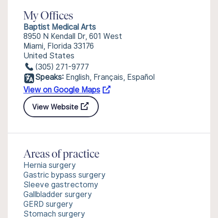
My Offices
Baptist Medical Arts
8950 N Kendall Dr, 601 West
Miami, Florida 33176
United States
(305) 271-9777
Speaks:
English, Français, Español
View on Google Maps
View Website
Areas of practice
Hernia surgery
Gastric bypass surgery
Sleeve gastrectomy
Gallbladder surgery
GERD surgery
Stomach surgery