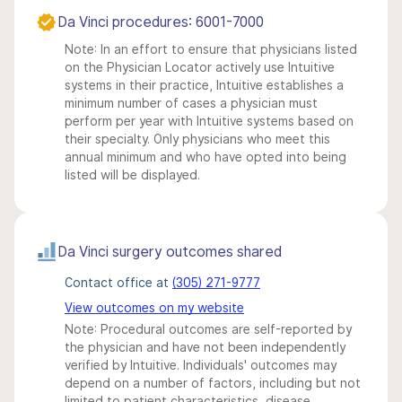
Da Vinci procedures: 6001-7000
Note: In an effort to ensure that physicians listed
on the Physician Locator actively use Intuitive
systems in their practice, Intuitive establishes a
minimum number of cases a physician must
perform per year with Intuitive systems based on
their specialty. Only physicians who meet this
annual minimum and who have opted into being
listed will be displayed.
Da Vinci surgery outcomes shared
Contact office at
(305) 271-9777
View outcomes on my website
Note: Procedural outcomes are self-reported by
the physician and have not been independently
verified by Intuitive. Individuals' outcomes may
depend on a number of factors, including but not
limited to patient characteristics, disease