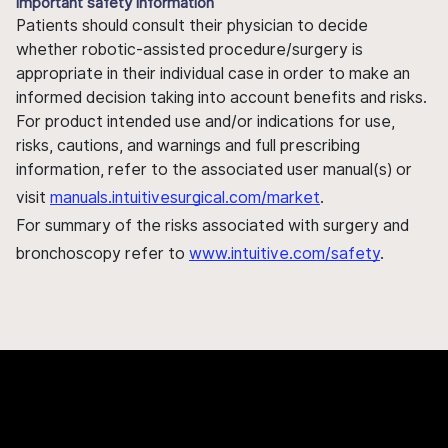
Important safety information
Patients should consult their physician to decide
whether robotic-assisted procedure/surgery is
appropriate in their individual case in order to make an
informed decision taking into account benefits and risks.
For product intended use and/or indications for use,
risks, cautions, and warnings and full prescribing
information, refer to the associated user manual(s) or
visit
manuals.intuitivesurgical.com/market
.
For summary of the risks associated with surgery and
bronchoscopy refer to
www.intuitive.com/safety
.