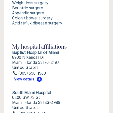
Weight loss surgery
Bariatric surgery
Appendix surgery
Colon / bowel surgery
Acid reflux disease surgery
My hospital affiliations
Baptist Hospital of Miami
8900 N Kendall Dr
Miami, Florida 33176-2197
United States
(305) 596-1960
View details
South Miami Hospital
6200 SW 73 St
Miami, Florida 33143-4989
United States