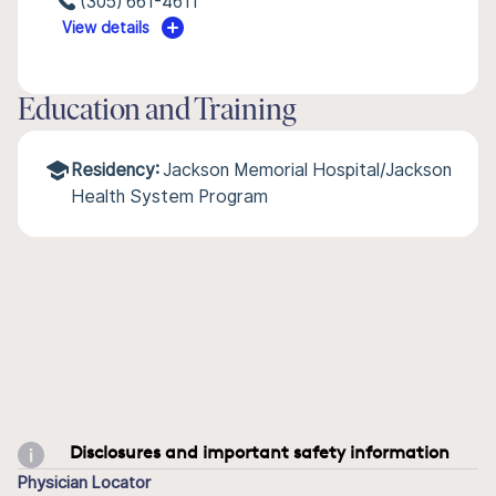
(305) 661-4611
View details
Education and Training
Residency:
Jackson Memorial Hospital/Jackson
Health System Program
Disclosures and important safety information
Physician Locator