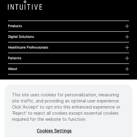
Products
Digital Solutions
Healthcare Professionals
Patients
About
This site uses cookies for personalization, measuring
Cookies
site traffic, and providing an optimal user experience.
Privacy Policy
Click 'Accept' to opt into this enhanced experience or
Terms of Use
'Reject' to reject all cookies except essential cookies
Sitemap
required for the website to function.
Copyright
©
2026 Intuitive Surgical Operations, Inc. All rights reserved.
Cookies Settings
Product and brand names/logos, including INTUITIVE, DA VINCI, and ION, are