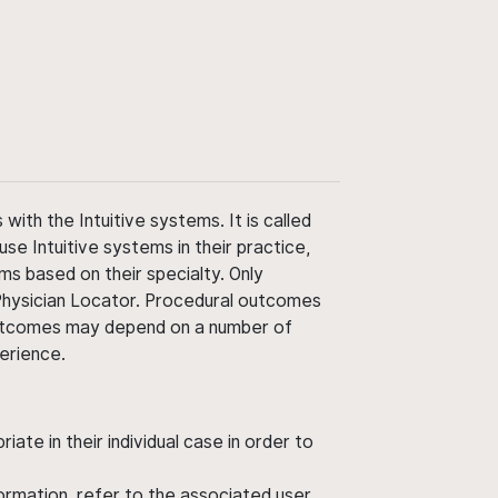
ith the Intuitive systems. It is called
use Intuitive systems in their practice,
ms based on their specialty. Only
 Physician Locator. Procedural outcomes
' outcomes may depend on a number of
perience.
ate in their individual case in order to
nformation, refer to the associated user