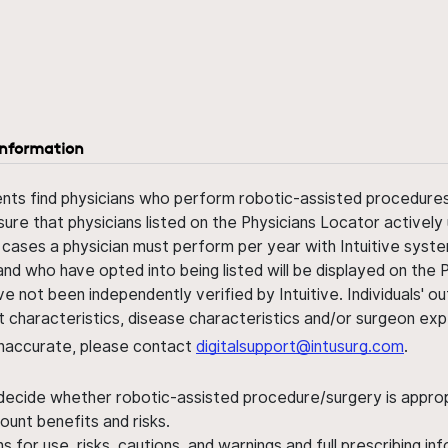
information
ents find physicians who perform robotic-assisted procedures w
sure that physicians listed on the Physicians Locator actively 
 cases a physician must perform per year with Intuitive syste
nd who have opted into being listed will be displayed on the
ve not been independently verified by Intuitive. Individuals
ent characteristics, disease characteristics and/or surgeon ex
s inaccurate, please contact
digitalsupport@intusurg.com
.
 decide whether robotic-assisted procedure/surgery is appropri
ount benefits and risks.
s for use, risks, cautions, and warnings and full prescribing i