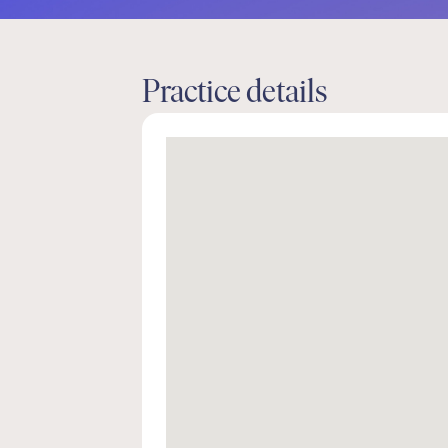
Practice details