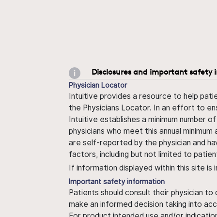
Disclosures and important safety 
Physician Locator
Intuitive provides a resource to help pati
the Physicians Locator. In an effort to en
Intuitive establishes a minimum number of
physicians who meet this annual minimum a
are self-reported by the physician and ha
factors, including but not limited to pati
If information displayed within this site i
Important safety information
Patients should consult their physician to
make an informed decision taking into acc
For product intended use and/or indication