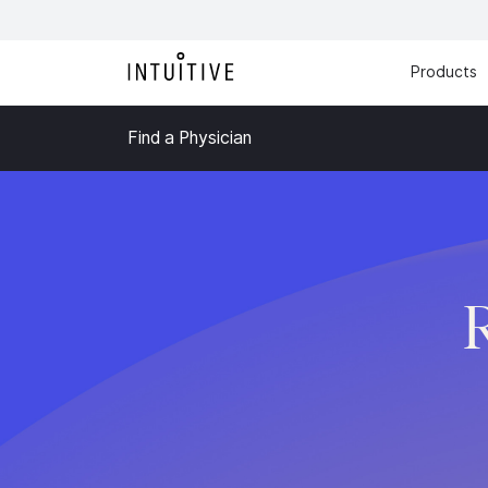
Products
Find a Physician