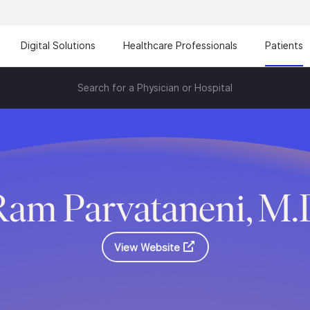
Digital Solutions
Healthcare Professionals
Patients
Search for a Physician or Hospital
Ram Parvataneni, M.
View Website