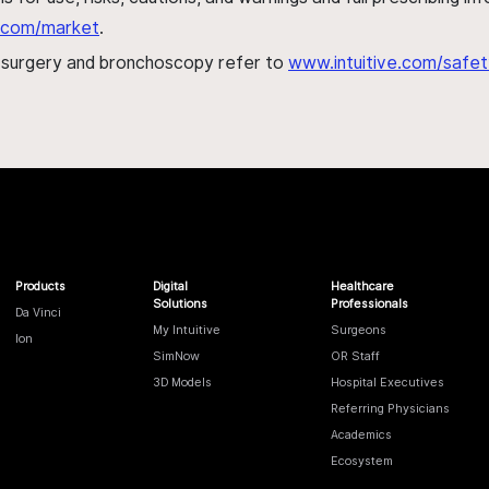
al.com/market
.
h surgery and bronchoscopy refer to
www.intuitive.com/safet
Products
Digital
Healthcare
Solutions
Professionals
Da Vinci
My Intuitive
Surgeons
Ion
SimNow
OR Staff
3D Models
Hospital Executives
Referring Physicians
Academics
Ecosystem