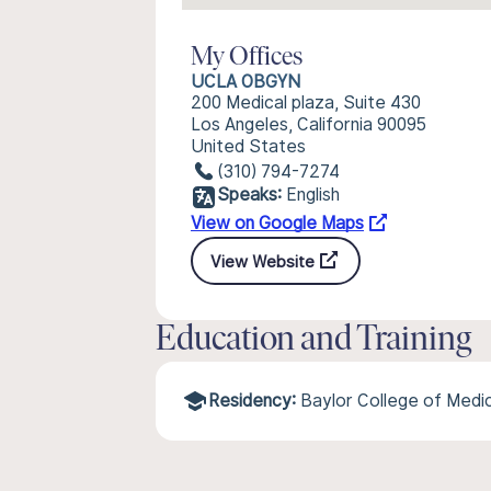
My Offices
UCLA OBGYN
200 Medical plaza, Suite 430
Los Angeles, California 90095
United States
(310) 794-7274
Speaks:
English
View on Google Maps
View Website
Education and Training
Residency:
Baylor College of Medi