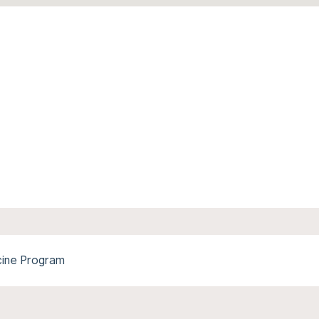
cine Program