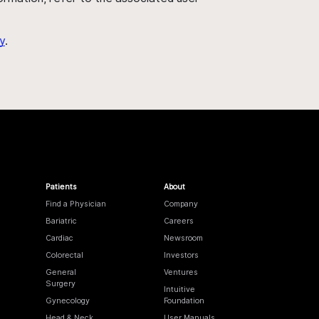
y
.
Patients
About
Find a Physician
Company
Bariatric
Careers
Cardiac
Newsroom
Colorectal
Investors
General
Ventures
Surgery
Intuitive
Gynecology
Foundation
Head & Neck
User Manuals