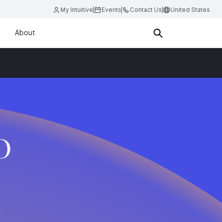
My Intuitive
Events
Contact Us
United States
About
D