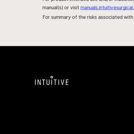
manual(s) or visit
manuals.intuitivesurgic
For summary of the risks associated wit