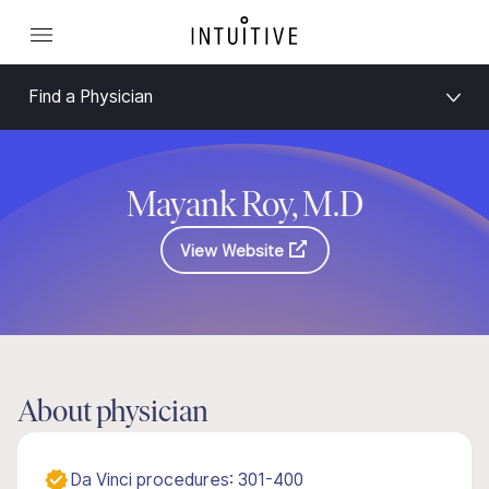
Find a Physician
Mayank Roy, M.D
View Website
About physician
Da Vinci procedures: 301-400