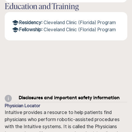
Education and Training
Residency:
Cleveland Clinic (Florida) Program
Fellowship:
Cleveland Clinic (Florida) Program
Disclosures and important safety information
Physician Locator
Intuitive provides a resource to help patients find
physicians who perform robotic-assisted procedures
with the Intuitive systems. It is called the Physicians