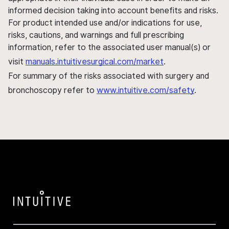
informed decision taking into account benefits and risks.
For product intended use and/or indications for use,
risks, cautions, and warnings and full prescribing
information, refer to the associated user manual(s) or
visit
manuals.intuitivesurgical.com/market
.
For summary of the risks associated with surgery and
bronchoscopy refer to
www.intuitive.com/safety
.