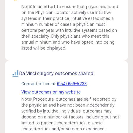
Note: In an effort to ensure that physicians listed
on the Physician Locator actively use Intuitive
systems in their practice, Intuitive establishes a
minimum number of cases a physician must
perform per year with Intuitive systems based on
their specialty. Only physicians who meet this
annual minimum and who have opted into being
listed will be displayed.
Da Vinci surgery outcomes shared
Contact office at
(954) 659-5233
View outcomes on my website
Note: Procedural outcomes are self-reported by
the physician and have not been independently
verified by Intuitive. Individuals' outcomes may
depend on a number of factors, including but not
limited to patient characteristics, disease
characteristics and/or surgeon experience.