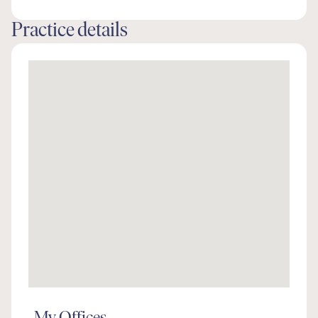
Practice details