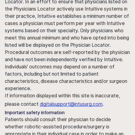
Locator. In an effort to ensure that physicians listed on
the Physicians Locator actively use Intuitive systems in
their practice, Intuitive establishes a minimum number of
cases a physician must perform per year with Intuitive
systems based on their specialty. Only physicians who
meet this annual minimum and who have opted into being
listed will be displayed on the Physician Locator.
Procedural outcomes are self-reported by the physician
and have not been independently verified by Intuitive.
Individuals' outcomes may depend on a number of
factors, including but not limited to patient
characteristics, disease characteristics and/or surgeon
experience.
If information displayed within this site is inaccurate,
please contact
digitalsupport@intusurg.com
.
Important safety information
Patients should consult their physician to decide
whether robotic-assisted procedure/surgery is
appropriate in their individual case in order to make an