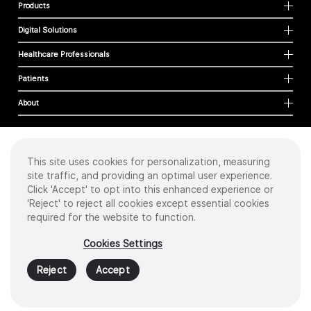
Products
Digital Solutions
Healthcare Professionals
Patients
About
This site uses cookies for personalization, measuring
Cookies
site traffic, and providing an optimal user experience.
Privacy Policy
Click 'Accept' to opt into this enhanced experience or
Terms of Use
'Reject' to reject all cookies except essential cookies
Sitemap
required for the website to function.
Copyright
©
2026 Intuitive Surgical Operations, Inc. All rights reserved.
Cookies Settings
Product and brand names/logos, including INTUITIVE, DA VINCI, and ION, are
trademarks or registered trademarks of Intuitive Surgical or their respective
Reject
Accept
owner.
See
www.intuitive.com/trademarks
.