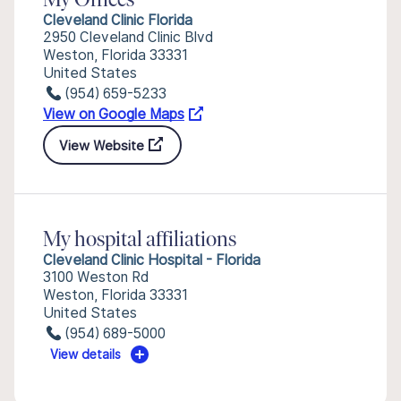
My Offices
Cleveland Clinic Florida
2950 Cleveland Clinic Blvd
Weston, Florida 33331
United States
(954) 659-5233
View on Google Maps
View Website
My hospital affiliations
Cleveland Clinic Hospital - Florida
3100 Weston Rd
Weston, Florida 33331
United States
(954) 689-5000
View details