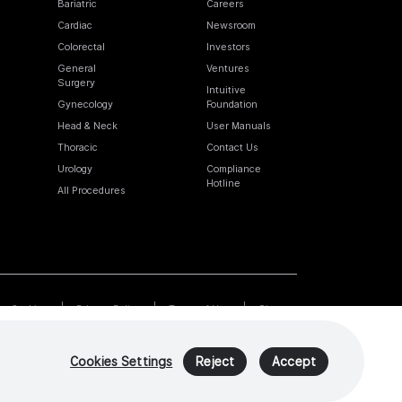
Bariatric
Careers
Cardiac
Newsroom
Colorectal
Investors
General
Ventures
Surgery
Intuitive
Gynecology
Foundation
Head & Neck
User Manuals
Thoracic
Contact Us
Urology
Compliance
Hotline
All Procedures
Cookies
Privacy Policy
Terms of Use
Sitemap
Cookies Settings
Reject
Accept