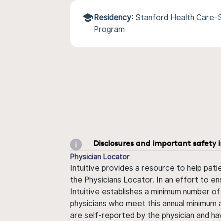
Residency:
Stanford Health Care-
Program
Disclosures and important safety 
Physician Locator
Intuitive provides a resource to help pati
the Physicians Locator. In an effort to en
Intuitive establishes a minimum number of
physicians who meet this annual minimum a
are self-reported by the physician and ha