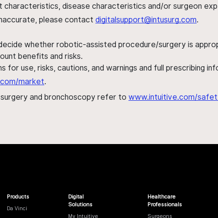
ent characteristics, disease characteristics and/or surgeon ex
s inaccurate, please contact
digitalsupport@intusurg.com
.
 decide whether robotic-assisted procedure/surgery is appropri
ount benefits and risks.
s for use, risks, cautions, and warnings and full prescribing i
al.com/market
.
h surgery and bronchoscopy refer to
www.intuitive.com/safet
Products
Digital
Healthcare
Solutions
Professionals
Da Vinci
My Intuitive
Surgeons