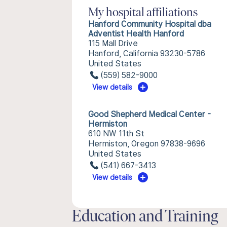
My hospital affiliations
Hanford Community Hospital dba
Adventist Health Hanford
115 Mall Drive
Hanford, California 93230-5786
United States
(559) 582-9000
View details
Good Shepherd Medical Center -
Hermiston
610 NW 11th St
Hermiston, Oregon 97838-9696
United States
(541) 667-3413
View details
Education and Training