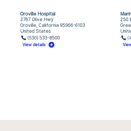
Oroville Hospital
Mari
2767 Olive Hwy
250 
Oroville, California 95966-6103
Gree
United States
Unit
(530) 533-8500
(
View details
View