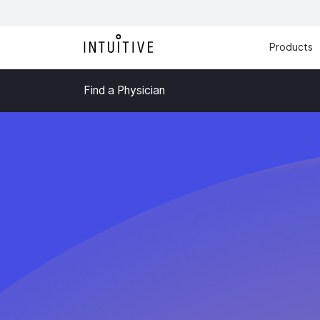
Products
Find a Physician