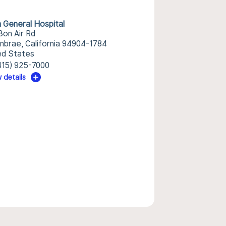
n General Hospital
Bon Air Rd
nbrae, California 94904-1784
ed States
415) 925-7000
 details