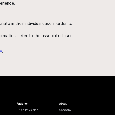
perience.
ate in their individual case in order to
nformation, refer to the associated user
y
.
Patients
About
Find a Physician
Company