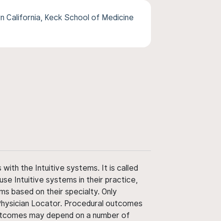
n California, Keck School of Medicine
ith the Intuitive systems. It is called
use Intuitive systems in their practice,
ms based on their specialty. Only
 Physician Locator. Procedural outcomes
' outcomes may depend on a number of