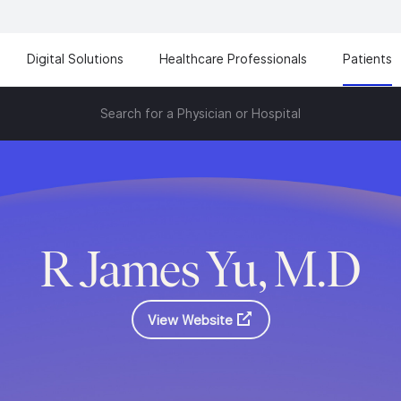
Digital Solutions
Healthcare Professionals
Patients
Search for a Physician or Hospital
R James Yu, M.D
View Website