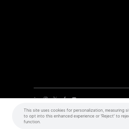
This site uses cookies for personalization, measuring si
Copyright
©
2026 Intuitive Surgical Operations, Inc. All rights
trademarks or registered trademarks of Intuitive Surgical or the
to opt into this enhanced experience or 'Reject' to reje
function.