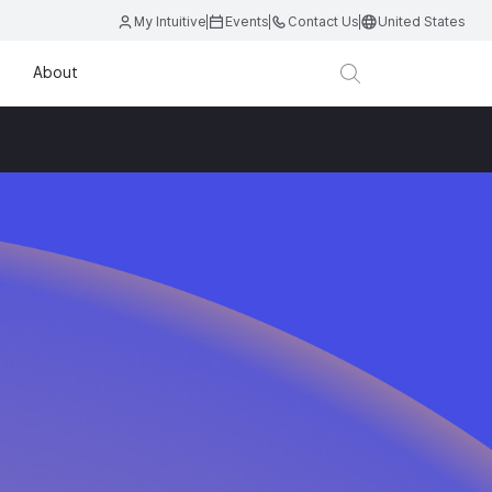
My Intuitive
Events
Contact Us
United States
About