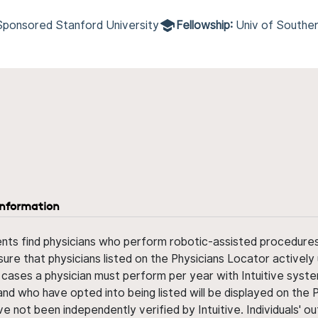
Sponsored Stanford University
Fellowship:
Univ of Souther
information
ents find physicians who perform robotic-assisted procedures w
sure that physicians listed on the Physicians Locator actively 
 cases a physician must perform per year with Intuitive syste
nd who have opted into being listed will be displayed on the
ve not been independently verified by Intuitive. Individuals