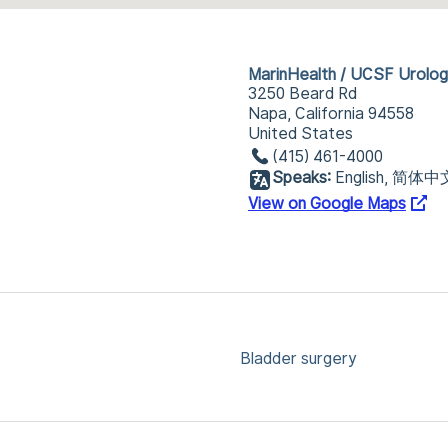
MarinHealth / UCSF Urolo
3250 Beard Rd
Napa, California 94558
United States
(415) 461-4000
Speaks:
English, 简体中
View on Google Maps
Bladder surgery