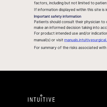
factors, including but not limited to pati
If information displayed within this site i
Important safety information
Patients should consult their physician to
make an informed decision taking into acc
For product intended use and/or indication
manual(s) or visit
manuals.intuitivesurgic
For summary of the risks associated wit