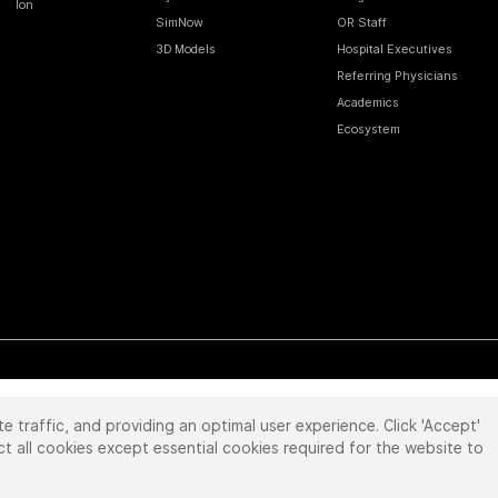
Ion
SimNow
OR Staff
3D Models
Hospital Executives
Referring Physicians
Academics
Ecosystem
te traffic, and providing an optimal user experience. Click 'Accept'
 reserved. Product and brand names/logos, including INTUITIVE, DA VINCI, and ION, are
ir respective owner.
See
www.intuitive.com/trademarks
.
ct all cookies except essential cookies required for the website to