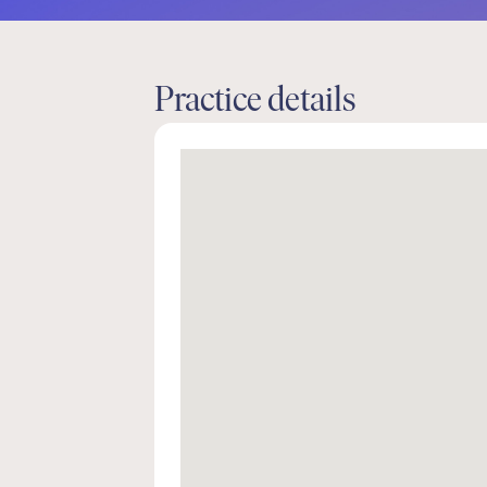
Practice details