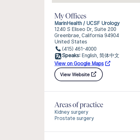
My Offices
MarinHealth / UCSF Urology
1240 S Eliseo Dr, Suite 200
Greenbrae, California 94904
United States
(415) 461-4000
Speaks:
English, 简体中文
View on Google Maps
View Website
Areas of practice
Kidney surgery
Prostate surgery