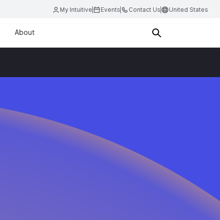
My Intuitive
Events
Contact Us
United States
About