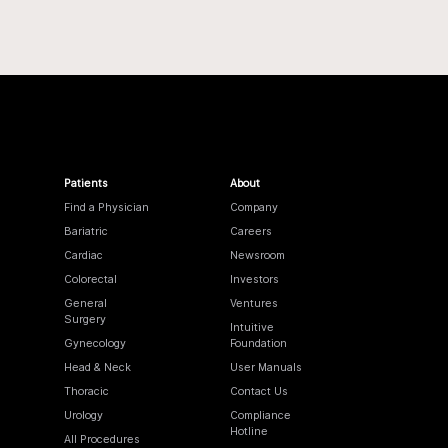
Patients
About
Find a Physician
Company
Bariatric
Careers
Cardiac
Newsroom
Colorectal
Investors
General
Ventures
Surgery
Intuitive
Gynecology
Foundation
Head & Neck
User Manuals
Thoracic
Contact Us
Urology
Compliance
Hotline
All Procedures