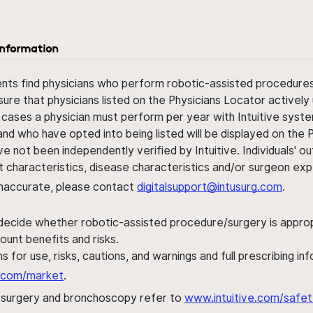
information
ents find physicians who perform robotic-assisted procedures w
sure that physicians listed on the Physicians Locator actively 
 cases a physician must perform per year with Intuitive syste
nd who have opted into being listed will be displayed on the
ve not been independently verified by Intuitive. Individuals
ent characteristics, disease characteristics and/or surgeon ex
s inaccurate, please contact
digitalsupport@intusurg.com
.
 decide whether robotic-assisted procedure/surgery is appropri
ount benefits and risks.
s for use, risks, cautions, and warnings and full prescribing i
al.com/market
.
h surgery and bronchoscopy refer to
www.intuitive.com/safet