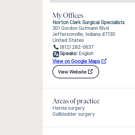
My Offices
Norton Clark Surgical Specialists
301 Gordon Gutmann Blvd
Jeffersonville, Indiana 47130
United States
(812) 282-0637
Speaks:
English
View on Google Maps
View Website
Areas of practice
Hernia surgery
Gallbladder surgery