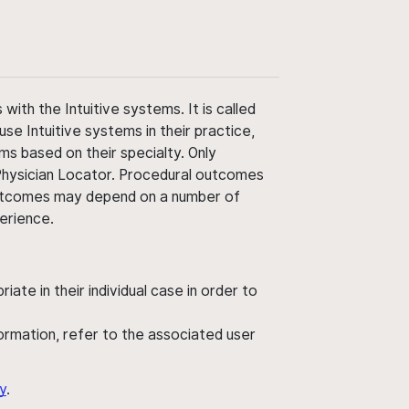
ith the Intuitive systems. It is called
use Intuitive systems in their practice,
ms based on their specialty. Only
 Physician Locator. Procedural outcomes
' outcomes may depend on a number of
perience.
ate in their individual case in order to
nformation, refer to the associated user
y
.