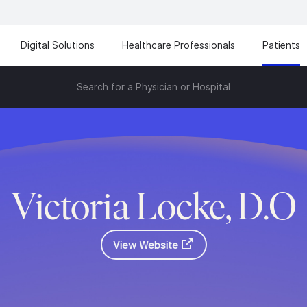
Digital Solutions
Healthcare Professionals
Patients
Search for a Physician or Hospital
Victoria Locke, D.O
View Website