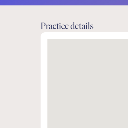
Practice details