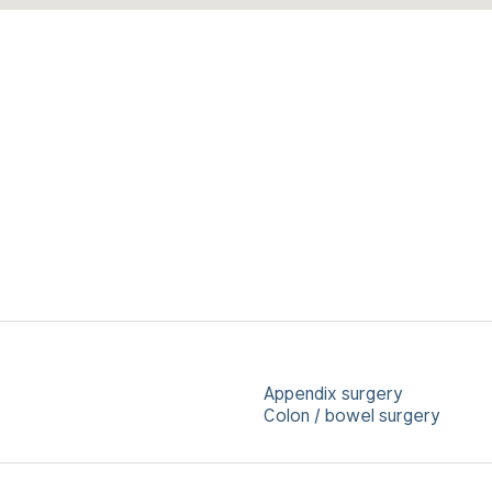
Appendix surgery
Colon / bowel surgery