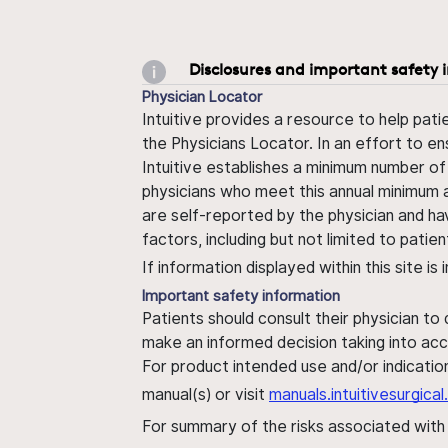
Disclosures and important safety 
Physician Locator
Intuitive provides a resource to help pati
the Physicians Locator. In an effort to en
Intuitive establishes a minimum number of
physicians who meet this annual minimum a
are self-reported by the physician and ha
factors, including but not limited to pati
If information displayed within this site i
Important safety information
Patients should consult their physician to
make an informed decision taking into acc
For product intended use and/or indication
manual(s) or visit
manuals.intuitivesurgic
For summary of the risks associated wit