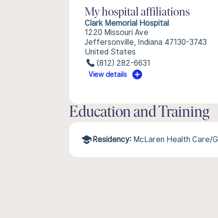
My hospital affiliations
Clark Memorial Hospital
1220 Missouri Ave
Jeffersonville, Indiana 47130-3743
United States
(812) 282-6631
View details
Education and Training
Residency:
McLaren Health Care/G