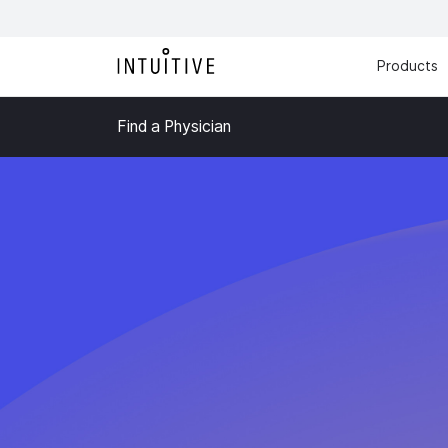
Products
Find a Physician