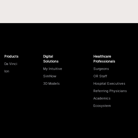
Products
Digital
Healthcare
Solutions
Professionals
Da Vinci
My Intuitive
Surgeons
Ion
SimNow
OR Staff
3D Models
Hospital Executives
Referring Physicians
Academics
Ecosystem