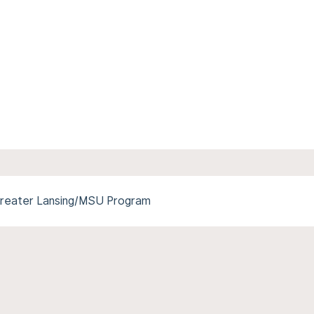
reater Lansing/MSU Program