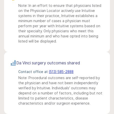
Note: In an effort to ensure that physicians listed
on the Physician Locator actively use Intuitive
systems in their practice, Intuitive establishes a
minimum number of cases a physician must
perform per year with Intuitive systems based on
their specialty. Only physicians who meet this
annual minimum and who have opted into being
listed will be displayed.
Da Vinci surgery outcomes shared
Contact office at
(513) 585-2888
Note: Procedural outcomes are self-reported by
the physician and have not been independently
verified by Intuitive. Individuals' outcomes may
depend on a number of factors, including but not
limited to patient characteristics, disease
characteristics and/or surgeon experience.