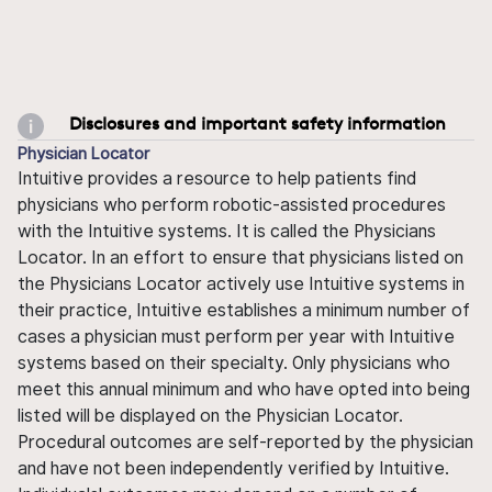
Disclosures and important safety information
Physician Locator
Intuitive provides a resource to help patients find
physicians who perform robotic-assisted procedures
with the Intuitive systems. It is called the Physicians
Locator. In an effort to ensure that physicians listed on
the Physicians Locator actively use Intuitive systems in
their practice, Intuitive establishes a minimum number of
cases a physician must perform per year with Intuitive
systems based on their specialty. Only physicians who
meet this annual minimum and who have opted into being
listed will be displayed on the Physician Locator.
Procedural outcomes are self-reported by the physician
and have not been independently verified by Intuitive.