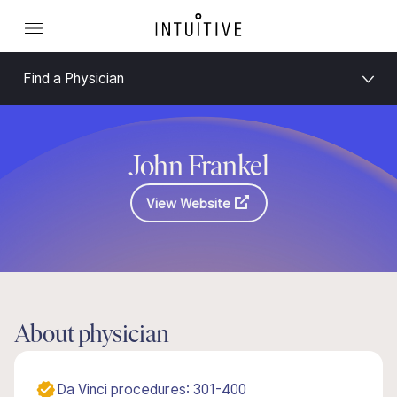
Find a Physician
John Frankel
View Website
About physician
Da Vinci procedures: 301-400