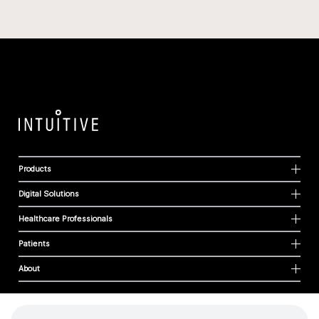
Products
Digital Solutions
Healthcare Professionals
Patients
About