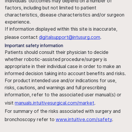
Individuals' outcomes may depend on a number of
factors, including but not limited to patient
characteristics, disease characteristics and/or surgeon
experience.
If information displayed within this site is inaccurate,
please contact
digitalsupport@intusurg.com
.
Important safety information
Patients should consult their physician to decide
whether robotic-assisted procedure/surgery is
appropriate in their individual case in order to make an
informed decision taking into account benefits and risks.
For product intended use and/or indications for use,
risks, cautions, and warnings and full prescribing
information, refer to the associated user manual(s) or
visit
manuals.intuitivesurgical.com/market
.
For summary of the risks associated with surgery and
bronchoscopy refer to
www.intuitive.com/safety
.