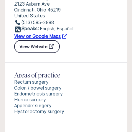
2123 Auburn Ave
Cincinnati, Ohio 45219
United States
(513) 585-2888
Speaks:
English, Español
View on Google Maps
View Website
Areas of practice
Rectum surgery
Colon / bowel surgery
Endometriosis surgery
Hernia surgery
Appendix surgery
Hysterectomy surgery