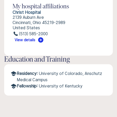
My hospital affiliations
Christ Hospital
2139 Auburn Ave
Cincinnati, Ohio 45219-2989
United States
(513) 585-2000
View details
Education and Training
Residency:
University of Colorado, Anschutz
Medical Campus
Fellowship:
University of Kentucky