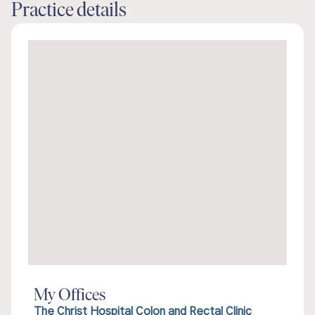
Practice details
My Offices
The Christ Hospital Colon and Rectal Clinic