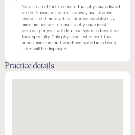
Note: In an effort to ensure that physicians listed
on the Physician Locator actively use Intuitive
systems in their practice, Intuitive establishes a
minimum number of cases a physician must
perform per year with Intuitive systems based on
their specialty. Only physicians who meet this
annual minimum and who have opted into being
listed will be displayed.
Practice details