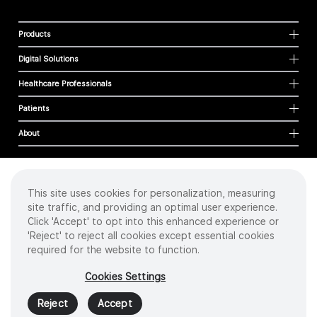
Products
Digital Solutions
Healthcare Professionals
Patients
About
This site uses cookies for personalization, measuring
Cookies
site traffic, and providing an optimal user experience.
Privacy Policy
Click 'Accept' to opt into this enhanced experience or
Terms of Use
'Reject' to reject all cookies except essential cookies
Sitemap
required for the website to function.
Copyright
©
2026 Intuitive Surgical Operations, Inc. All rights reserved.
Cookies Settings
Product and brand names/logos, including INTUITIVE, DA VINCI, and ION, are
trademarks or registered trademarks of Intuitive Surgical or their respective
Reject
Accept
owner.
See
www.intuitive.com/trademarks
.