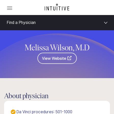
Find a Physician
Melissa Wilson, M.D
View Website
About physician
Da Vinci procedures: 501-1000