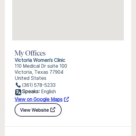
My Offices
Victoria Women’s Clinic
110 Medical Dr suite 100
Victoria, Texas 77904
United States
(361) 578-5233
Speaks:
English
View on Google Maps
View Website