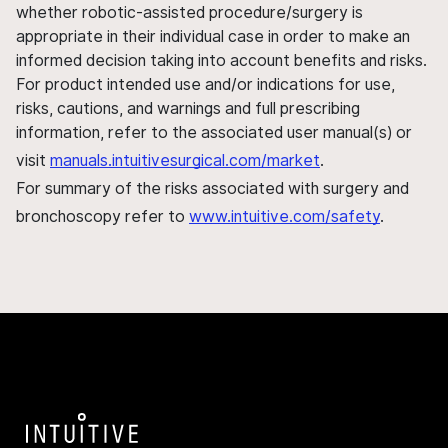
whether robotic-assisted procedure/surgery is
appropriate in their individual case in order to make an
informed decision taking into account benefits and risks.
For product intended use and/or indications for use,
risks, cautions, and warnings and full prescribing
information, refer to the associated user manual(s) or
visit
manuals.intuitivesurgical.com/market
.
For summary of the risks associated with surgery and
bronchoscopy refer to
www.intuitive.com/safety
.