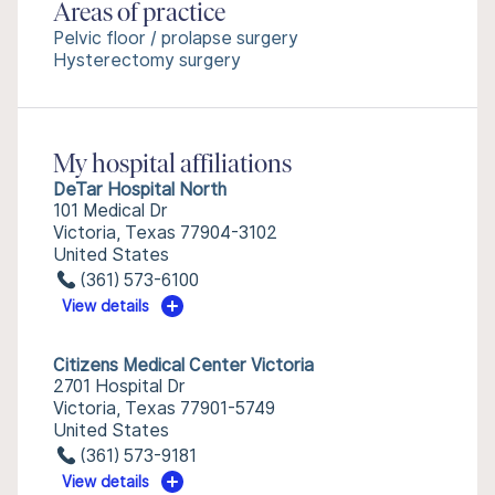
Areas of practice
Pelvic floor / prolapse surgery
Hysterectomy surgery
My hospital affiliations
DeTar Hospital North
101 Medical Dr
Victoria, Texas 77904-3102
United States
(361) 573-6100
View details
Citizens Medical Center Victoria
2701 Hospital Dr
Victoria, Texas 77901-5749
United States
(361) 573-9181
View details