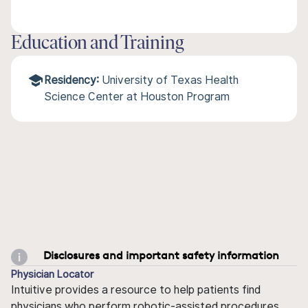
Education and Training
Residency:
University of Texas Health
Science Center at Houston Program
Disclosures and important safety information
Physician Locator
Intuitive provides a resource to help patients find
physicians who perform robotic-assisted procedures