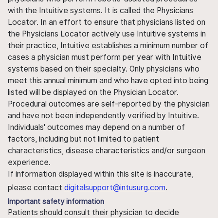
with the Intuitive systems. It is called the Physicians
Locator. In an effort to ensure that physicians listed on
the Physicians Locator actively use Intuitive systems in
their practice, Intuitive establishes a minimum number of
cases a physician must perform per year with Intuitive
systems based on their specialty. Only physicians who
meet this annual minimum and who have opted into being
listed will be displayed on the Physician Locator.
Procedural outcomes are self-reported by the physician
and have not been independently verified by Intuitive.
Individuals' outcomes may depend on a number of
factors, including but not limited to patient
characteristics, disease characteristics and/or surgeon
experience.
If information displayed within this site is inaccurate,
please contact
digitalsupport@intusurg.com
.
Important safety information
Patients should consult their physician to decide