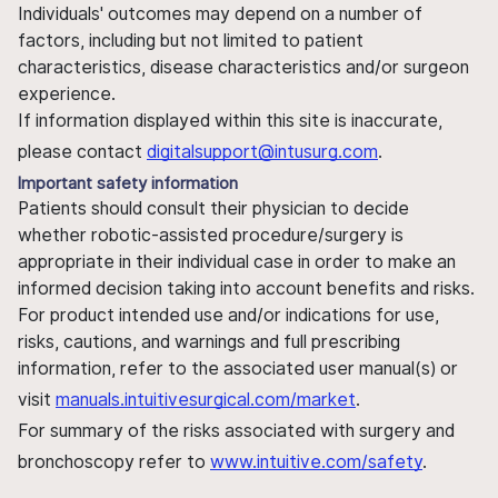
Individuals' outcomes may depend on a number of
factors, including but not limited to patient
characteristics, disease characteristics and/or surgeon
experience.
If information displayed within this site is inaccurate,
please contact
digitalsupport@intusurg.com
.
Important safety information
Patients should consult their physician to decide
whether robotic-assisted procedure/surgery is
appropriate in their individual case in order to make an
informed decision taking into account benefits and risks.
For product intended use and/or indications for use,
risks, cautions, and warnings and full prescribing
information, refer to the associated user manual(s) or
visit
manuals.intuitivesurgical.com/market
.
For summary of the risks associated with surgery and
bronchoscopy refer to
www.intuitive.com/safety
.