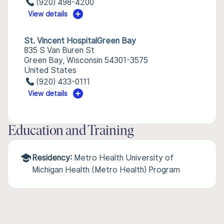
(920) 498-4200
View details
St. Vincent HospitalGreen Bay
835 S Van Buren St
Green Bay, Wisconsin 54301-3575
United States
(920) 433-0111
View details
Education and Training
Residency:
Metro Health University of
Michigan Health (Metro Health) Program