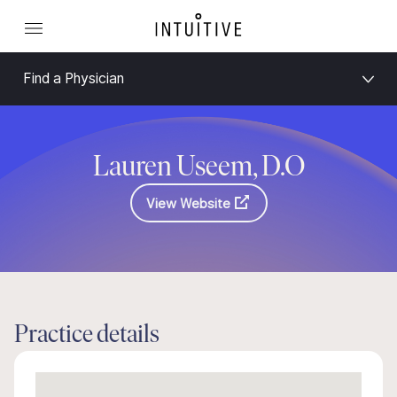
Find a Physician
Lauren Useem, D.O
View Website
Practice details