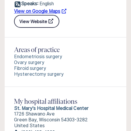
Speaks:
English
View on Google Maps
View Website
Areas of practice
Endometriosis surgery
Ovary surgery
Fibroid surgery
Hysterectomy surgery
My hospital affiliations
St. Mary's Hospital Medical Center
1726 Shawano Ave
Green Bay, Wisconsin 54303-3282
United States