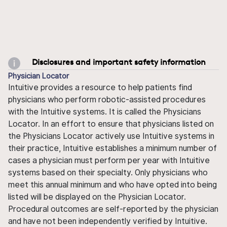
Disclosures and important safety information
Physician Locator
Intuitive provides a resource to help patients find
physicians who perform robotic-assisted procedures
with the Intuitive systems. It is called the Physicians
Locator. In an effort to ensure that physicians listed on
the Physicians Locator actively use Intuitive systems in
their practice, Intuitive establishes a minimum number of
cases a physician must perform per year with Intuitive
systems based on their specialty. Only physicians who
meet this annual minimum and who have opted into being
listed will be displayed on the Physician Locator.
Procedural outcomes are self-reported by the physician
and have not been independently verified by Intuitive.