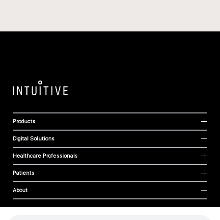
Products
Digital Solutions
Healthcare Professionals
Patients
About