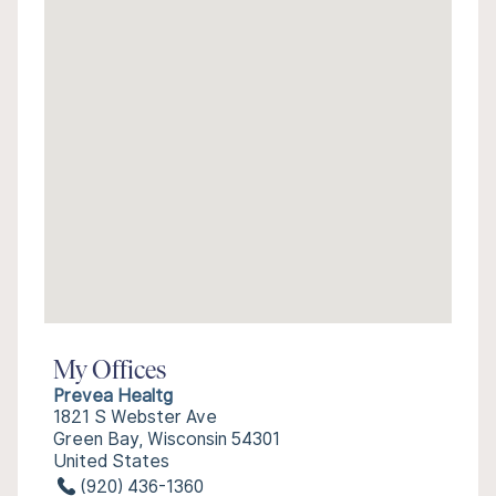
My Offices
Prevea Healtg
1821 S Webster Ave
Green Bay, Wisconsin 54301
United States
(920) 436-1360