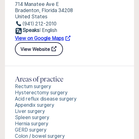
714 Manatee Ave E
Bradenton, Florida 34208
United States
(941) 212-2010
Speaks:
English
View on Google Maps
View Website
Areas of practice
Rectum surgery
Hysterectomy surgery
Acid reflux disease surgery
Appendix surgery
Liver surgery
Spleen surgery
Hernia surgery
GERD surgery
Colon / bowel surgery