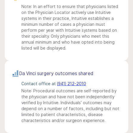
Note: In an effort to ensure that physicians listed
on the Physician Locator actively use Intuitive
systems in their practice, Intuitive establishes a
minimum number of cases a physician must
perform per year with Intuitive systems based on
their specialty. Only physicians who meet this
annual minimum and who have opted into being
listed will be displayed.
Da Vinci surgery outcomes shared
Contact office at
(941) 212-2010
Note: Procedural outcomes are self-reported by
the physician and have not been independently
verified by Intuitive. Individuals' outcomes may
depend on a number of factors, including but not
limited to patient characteristics, disease
characteristics and/or surgeon experience.