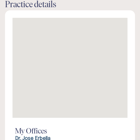
Practice details
My Offices
Dr. Jose Erbella