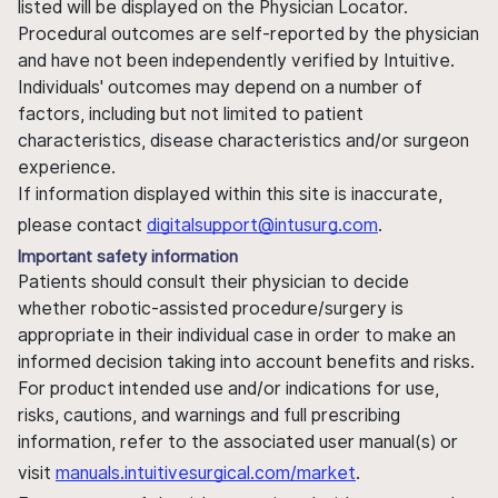
listed will be displayed on the Physician Locator.
Procedural outcomes are self-reported by the physician
and have not been independently verified by Intuitive.
Individuals' outcomes may depend on a number of
factors, including but not limited to patient
characteristics, disease characteristics and/or surgeon
experience.
If information displayed within this site is inaccurate,
please contact
digitalsupport@intusurg.com
.
Important safety information
Patients should consult their physician to decide
whether robotic-assisted procedure/surgery is
appropriate in their individual case in order to make an
informed decision taking into account benefits and risks.
For product intended use and/or indications for use,
risks, cautions, and warnings and full prescribing
information, refer to the associated user manual(s) or
visit
manuals.intuitivesurgical.com/market
.