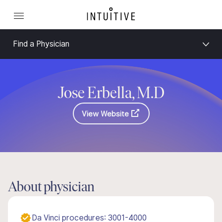
Find a Physician
Jose Erbella, M.D
View Website
About physician
Da Vinci procedures: 3001-4000