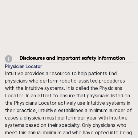
Disclosures and important safety information
Physician Locator
Intuitive provides a resource to help patients find
physicians who perform robotic-assisted procedures
with the Intuitive systems. It is called the Physicians
Locator. In an effort to ensure that physicians listed on
the Physicians Locator actively use Intuitive systems in
their practice, Intuitive establishes a minimum number of
cases a physician must perform per year with Intuitive
systems based on their specialty. Only physicians who
meet this annual minimum and who have opted into being