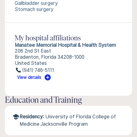
Gallbladder surgery
Stomach surgery
My hospital affiliations
Manatee Memorial Hospital & Health System
206 2nd St East
Bradenton, Florida 34208-1000
United States
(941) 746-5111
View details
Education and Training
Residency:
University of Florida College of
Medicine Jacksonville Program