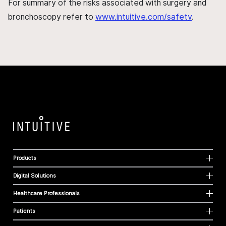
For summary of the risks associated with surgery and
bronchoscopy refer to
www.intuitive.com/safety
.
Products
Digital Solutions
Healthcare Professionals
Patients