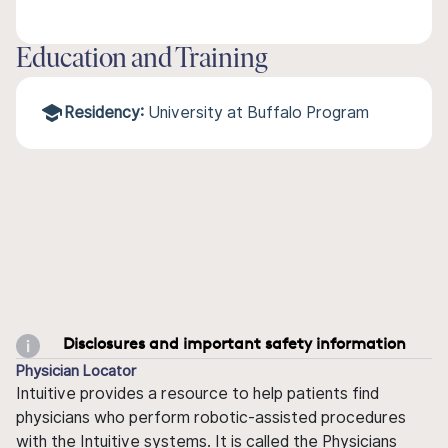
Education and Training
Residency:
University at Buffalo Program
Disclosures and important safety information
Physician Locator
Intuitive provides a resource to help patients find
physicians who perform robotic-assisted procedures
with the Intuitive systems. It is called the Physicians