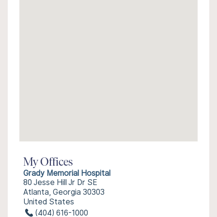
My Offices
Grady Memorial Hospital
80 Jesse Hill Jr Dr SE
Atlanta, Georgia 30303
United States
(404) 616-1000