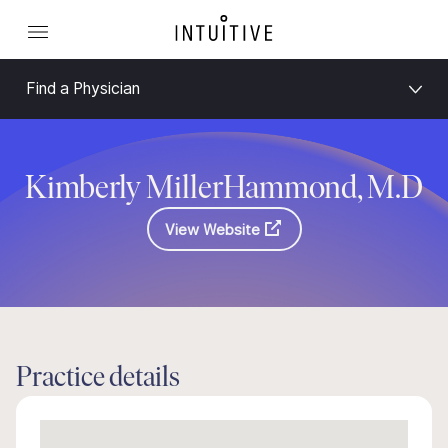
Find a Physician
Kimberly MillerHammond, M.D
View Website
Practice details