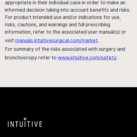
appropriate in their individual case in order to make an
informed decision taking into account benefits and risks.
For product intended use and/or indications for use,
risks, cautions, and warnings and full prescribing
information, refer to the associated user manual(s) or
visit
manuals.intuitivesurgical.com/market
.
For summary of the risks associated with surgery and
bronchoscopy refer to
www.intuitive.com/safety
.