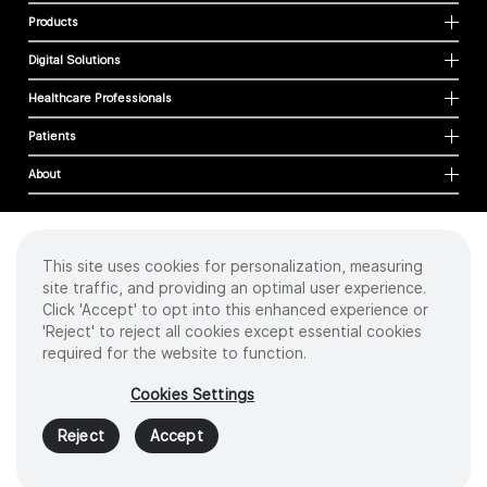
Products
Digital Solutions
Healthcare Professionals
Patients
About
This site uses cookies for personalization, measuring
Cookies
site traffic, and providing an optimal user experience.
Privacy Policy
Click 'Accept' to opt into this enhanced experience or
Terms of Use
'Reject' to reject all cookies except essential cookies
Sitemap
required for the website to function.
Copyright
©
2026 Intuitive Surgical Operations, Inc. All rights reserved.
Cookies Settings
Product and brand names/logos, including INTUITIVE, DA VINCI, and ION, are
trademarks or registered trademarks of Intuitive Surgical or their respective
Reject
Accept
owner.
See
www.intuitive.com/trademarks
.