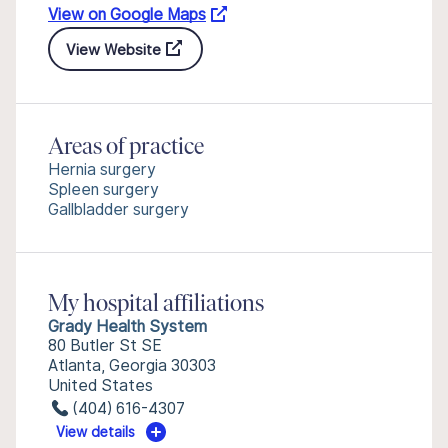
View on Google Maps
View Website
Areas of practice
Hernia surgery
Spleen surgery
Gallbladder surgery
My hospital affiliations
Grady Health System
80 Butler St SE
Atlanta, Georgia 30303
United States
(404) 616-4307
View details