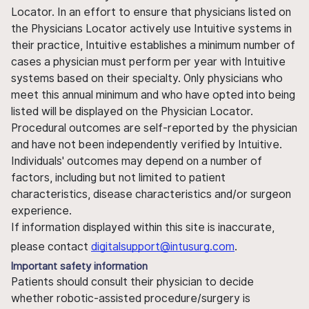
Locator. In an effort to ensure that physicians listed on
the Physicians Locator actively use Intuitive systems in
their practice, Intuitive establishes a minimum number of
cases a physician must perform per year with Intuitive
systems based on their specialty. Only physicians who
meet this annual minimum and who have opted into being
listed will be displayed on the Physician Locator.
Procedural outcomes are self-reported by the physician
and have not been independently verified by Intuitive.
Individuals' outcomes may depend on a number of
factors, including but not limited to patient
characteristics, disease characteristics and/or surgeon
experience.
If information displayed within this site is inaccurate,
please contact
digitalsupport@intusurg.com
.
Important safety information
Patients should consult their physician to decide
whether robotic-assisted procedure/surgery is