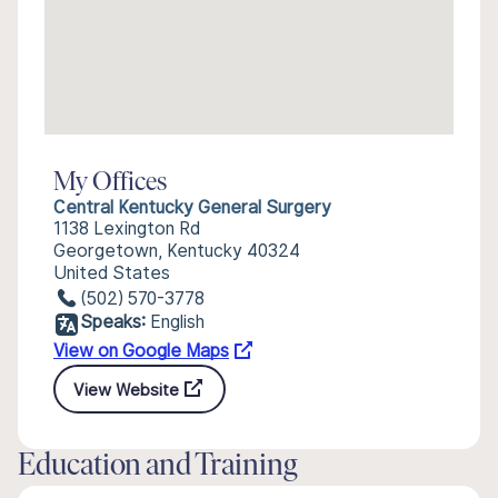
My Offices
Central Kentucky General Surgery
1138 Lexington Rd
Georgetown, Kentucky 40324
United States
(502) 570-3778
Speaks:
English
View on Google Maps
View Website
Education and Training