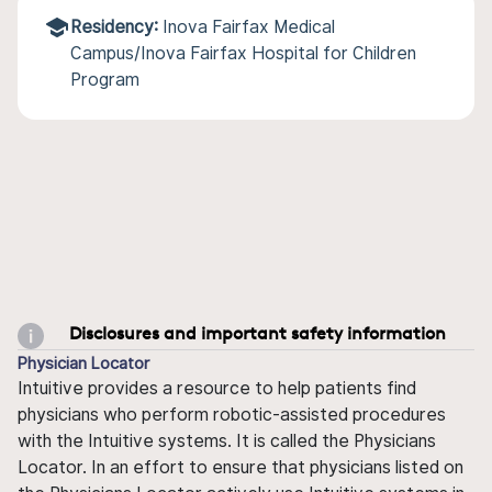
Residency:
Inova Fairfax Medical
Campus/Inova Fairfax Hospital for Children
Program
Disclosures and important safety information
Physician Locator
Intuitive provides a resource to help patients find
physicians who perform robotic-assisted procedures
with the Intuitive systems. It is called the Physicians
Locator. In an effort to ensure that physicians listed on