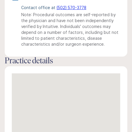
Contact office at
(502) 570-3778
Note: Procedural outcomes are self-reported by
the physician and have not been independently
verified by Intuitive. Individuals' outcomes may
depend on a number of factors, including but not
limited to patient characteristics, disease
characteristics and/or surgeon experience.
Practice details