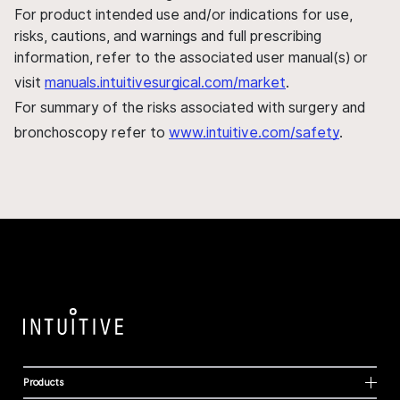
For product intended use and/or indications for use,
risks, cautions, and warnings and full prescribing
information, refer to the associated user manual(s) or
visit
manuals.intuitivesurgical.com/market
.
For summary of the risks associated with surgery and
bronchoscopy refer to
www.intuitive.com/safety
.
Products