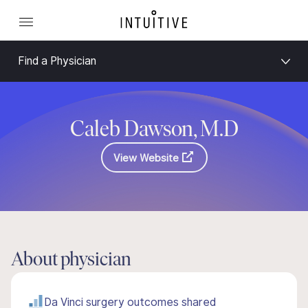
Find a Physician
Caleb Dawson, M.D
View Website
About physician
Da Vinci surgery outcomes shared