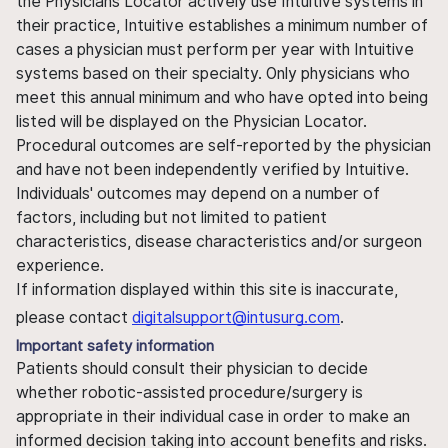
the Physicians Locator actively use Intuitive systems in
their practice, Intuitive establishes a minimum number of
cases a physician must perform per year with Intuitive
systems based on their specialty. Only physicians who
meet this annual minimum and who have opted into being
listed will be displayed on the Physician Locator.
Procedural outcomes are self-reported by the physician
and have not been independently verified by Intuitive.
Individuals' outcomes may depend on a number of
factors, including but not limited to patient
characteristics, disease characteristics and/or surgeon
experience.
If information displayed within this site is inaccurate,
please contact
digitalsupport@intusurg.com
.
Important safety information
Patients should consult their physician to decide
whether robotic-assisted procedure/surgery is
appropriate in their individual case in order to make an
informed decision taking into account benefits and risks.