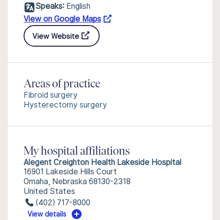
Speaks:
English
View on Google Maps
View Website
Areas of practice
Fibroid surgery
Hysterectomy surgery
My hospital affiliations
Alegent Creighton Health Lakeside Hospital
16901 Lakeside Hills Court
Omaha, Nebraska 68130-2318
United States
(402) 717-8000
View details