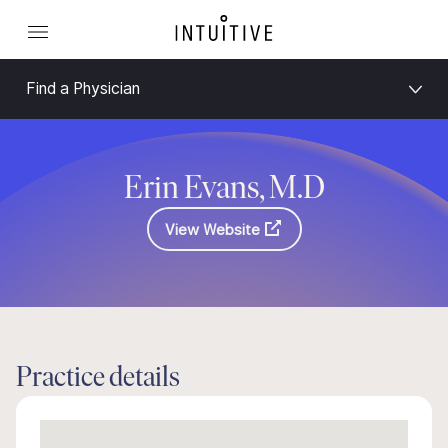
Find a Physician
Erin Evans, M.D
View Website
Practice details