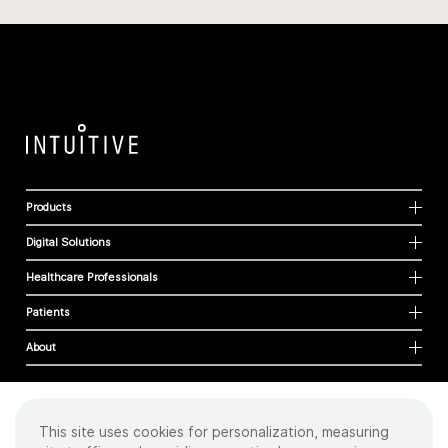
Products
Digital Solutions
Healthcare Professionals
Patients
About
This site uses cookies for personalization, measuring
Cookies