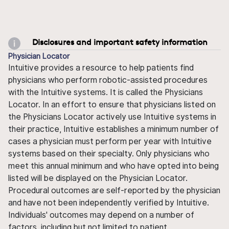
Disclosures and important safety information
Physician Locator
Intuitive provides a resource to help patients find
physicians who perform robotic-assisted procedures
with the Intuitive systems. It is called the Physicians
Locator. In an effort to ensure that physicians listed on
the Physicians Locator actively use Intuitive systems in
their practice, Intuitive establishes a minimum number of
cases a physician must perform per year with Intuitive
systems based on their specialty. Only physicians who
meet this annual minimum and who have opted into being
listed will be displayed on the Physician Locator.
Procedural outcomes are self-reported by the physician
and have not been independently verified by Intuitive.
Individuals' outcomes may depend on a number of
factors, including but not limited to patient