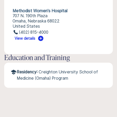
Methodist Women's Hospital
707 N. 190th Plaza
Omaha, Nebraska 68022
United States
(402) 815-4000
View details
Education and Training
Residency:
Creighton University School of
Medicine (Omaha) Program