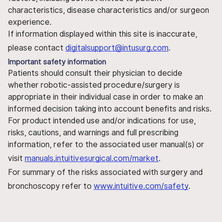
characteristics, disease characteristics and/or surgeon
experience.
If information displayed within this site is inaccurate,
please contact
digitalsupport@intusurg.com
.
Important safety information
Patients should consult their physician to decide
whether robotic-assisted procedure/surgery is
appropriate in their individual case in order to make an
informed decision taking into account benefits and risks.
For product intended use and/or indications for use,
risks, cautions, and warnings and full prescribing
information, refer to the associated user manual(s) or
visit
manuals.intuitivesurgical.com/market
.
For summary of the risks associated with surgery and
bronchoscopy refer to
www.intuitive.com/safety
.