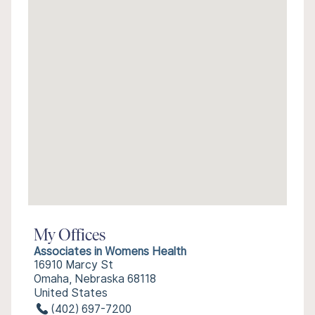
My Offices
Associates in Womens Health
16910 Marcy St
Omaha, Nebraska 68118
United States
(402) 697-7200