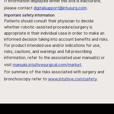
If information displayed within this site is inaccurate,
please contact
digitalsupport@intusurg.com
.
Important safety information
Patients should consult their physician to decide
whether robotic-assisted procedure/surgery is
appropriate in their individual case in order to make an
informed decision taking into account benefits and risks.
For product intended use and/or indications for use,
risks, cautions, and warnings and full prescribing
information, refer to the associated user manual(s) or
visit
manuals.intuitivesurgical.com/market
.
For summary of the risks associated with surgery and
bronchoscopy refer to
www.intuitive.com/safety
.