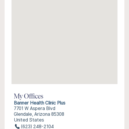
My Offices
Banner Health Clinic Plus
7701 W Aspera Blvd
Glendale, Arizona 85308
United States
(623) 248-2104