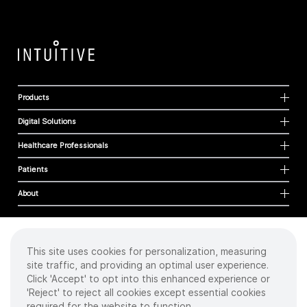
Products
Digital Solutions
Healthcare Professionals
Patients
About
This site uses cookies for personalization, measuring
Cookies
site traffic, and providing an optimal user experience.
Privacy Policy
Click 'Accept' to opt into this enhanced experience or
Terms of Use
'Reject' to reject all cookies except essential cookies
Sitemap
required for the website to function.