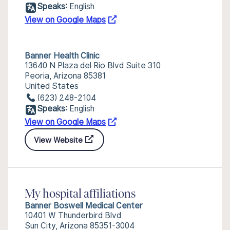
Speaks:
English
View on Google Maps
Banner Health Clinic
13640 N Plaza del Rio Blvd Suite 310
Peoria, Arizona 85381
United States
(623) 248-2104
Speaks:
English
View on Google Maps
View Website
My hospital affiliations
Banner Boswell Medical Center
10401 W Thunderbird Blvd
Sun City, Arizona 85351-3004