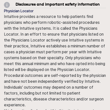
Disclosures and important safety information
Physician Locator
Intuitive provides a resource to help patients find
physicians who perform robotic-assisted procedures
with the Intuitive systems. It is called the Physicians
Locator. In an effort to ensure that physicians listed on
the Physicians Locator actively use Intuitive systems in
their practice, Intuitive establishes a minimum number of
cases a physician must perform per year with Intuitive
systems based on their specialty. Only physicians who
meet this annual minimum and who have opted into being
listed will be displayed on the Physician Locator.
Procedural outcomes are self-reported by the physician
and have not been independently verified by Intuitive.
Individuals' outcomes may depend on a number of
factors, including but not limited to patient
characteristics, disease characteristics and/or surgeon
experience.