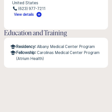
United States
(623) 977-7211
View details
Education and Training
Residency:
Albany Medical Center Program
Fellowship:
Carolinas Medical Center Program
(Atrium Health)