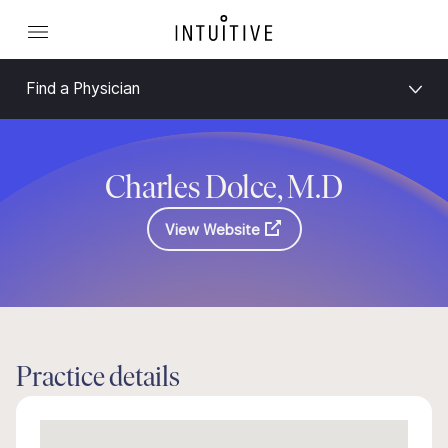
Find a Physician
Charles Dolce, M.D
View Website
Practice details