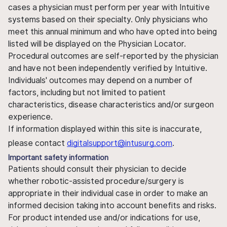
cases a physician must perform per year with Intuitive
systems based on their specialty. Only physicians who
meet this annual minimum and who have opted into being
listed will be displayed on the Physician Locator.
Procedural outcomes are self-reported by the physician
and have not been independently verified by Intuitive.
Individuals' outcomes may depend on a number of
factors, including but not limited to patient
characteristics, disease characteristics and/or surgeon
experience.
If information displayed within this site is inaccurate,
please contact
digitalsupport@intusurg.com
.
Important safety information
Patients should consult their physician to decide
whether robotic-assisted procedure/surgery is
appropriate in their individual case in order to make an
informed decision taking into account benefits and risks.
For product intended use and/or indications for use,