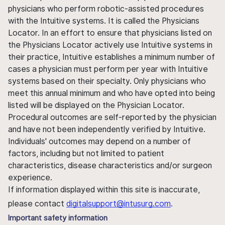
physicians who perform robotic-assisted procedures
with the Intuitive systems. It is called the Physicians
Locator. In an effort to ensure that physicians listed on
the Physicians Locator actively use Intuitive systems in
their practice, Intuitive establishes a minimum number of
cases a physician must perform per year with Intuitive
systems based on their specialty. Only physicians who
meet this annual minimum and who have opted into being
listed will be displayed on the Physician Locator.
Procedural outcomes are self-reported by the physician
and have not been independently verified by Intuitive.
Individuals' outcomes may depend on a number of
factors, including but not limited to patient
characteristics, disease characteristics and/or surgeon
experience.
If information displayed within this site is inaccurate,
please contact
digitalsupport@intusurg.com
.
Important safety information