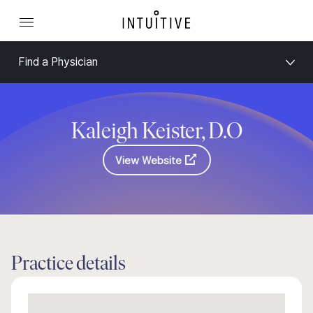
Find a Physician
Kaleigh Keister, D.O
View Website
Practice details