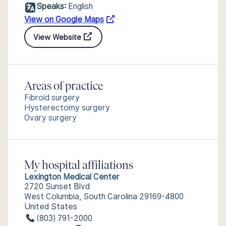
Speaks:
English
View on Google Maps
View Website
Areas of practice
Fibroid surgery
Hysterectomy surgery
Ovary surgery
My hospital affiliations
Lexington Medical Center
2720 Sunset Blvd
West Columbia, South Carolina 29169-4800
United States
(803) 791-2000