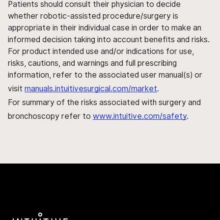
Patients should consult their physician to decide
whether robotic-assisted procedure/surgery is
appropriate in their individual case in order to make an
informed decision taking into account benefits and risks.
For product intended use and/or indications for use,
risks, cautions, and warnings and full prescribing
information, refer to the associated user manual(s) or
visit
manuals.intuitivesurgical.com/market
.
For summary of the risks associated with surgery and
bronchoscopy refer to
www.intuitive.com/safety
.