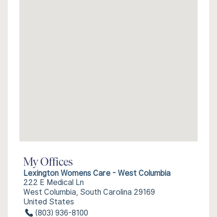
My Offices
Lexington Womens Care - West Columbia
222 E Medical Ln
West Columbia, South Carolina 29169
United States
(803) 936-8100