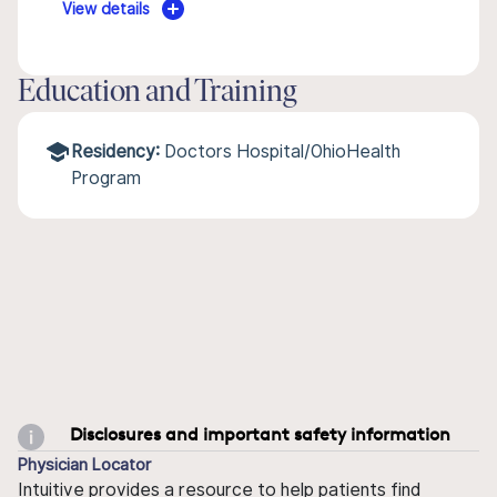
View details
Education and Training
Residency:
Doctors Hospital/OhioHealth
Program
Disclosures and important safety information
Physician Locator
Intuitive provides a resource to help patients find