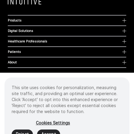
Products
Digital Solutions
Healthcare Professionals
Patients
About
This site uses cookies for personalization, measuring
Cookies
site traffic, and providing an optimal user experience.
Privacy Policy
Click 'Accept' to opt into this enhanced experience or
Terms of Use
'Reject' to reject all cookies except essential cookies
Sitemap
required for the website to function.
Copyright
©
2026 Intuitive Surgical Operations, Inc. All rights reserved.
Cookies Settings
Product and brand names/logos, including INTUITIVE, DA VINCI, and ION, are
trademarks or registered trademarks of Intuitive Surgical or their respective