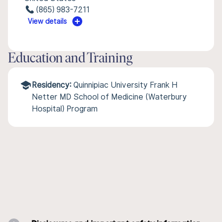
(865) 983-7211
View details
Education and Training
Residency:
Quinnipiac University Frank H
Netter MD School of Medicine (Waterbury
Hospital) Program