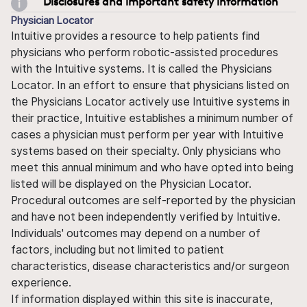
Disclosures and important safety information
Physician Locator
Intuitive provides a resource to help patients find
physicians who perform robotic-assisted procedures
with the Intuitive systems. It is called the Physicians
Locator. In an effort to ensure that physicians listed on
the Physicians Locator actively use Intuitive systems in
their practice, Intuitive establishes a minimum number of
cases a physician must perform per year with Intuitive
systems based on their specialty. Only physicians who
meet this annual minimum and who have opted into being
listed will be displayed on the Physician Locator.
Procedural outcomes are self-reported by the physician
and have not been independently verified by Intuitive.
Individuals' outcomes may depend on a number of
factors, including but not limited to patient
characteristics, disease characteristics and/or surgeon
experience.
If information displayed within this site is inaccurate,