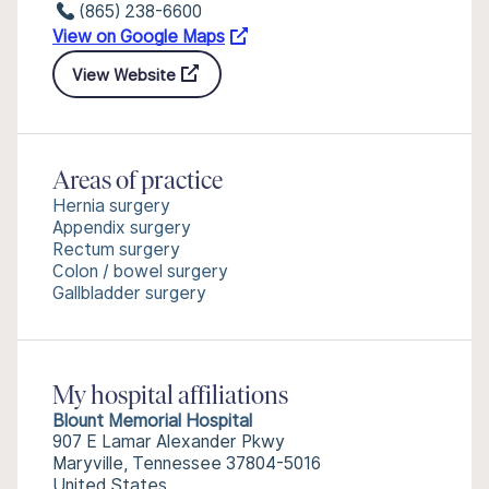
(865) 238-6600
View on Google Maps
View Website
Areas of practice
Hernia surgery
Appendix surgery
Rectum surgery
Colon / bowel surgery
Gallbladder surgery
My hospital affiliations
Blount Memorial Hospital
907 E Lamar Alexander Pkwy
Maryville, Tennessee 37804-5016
United States