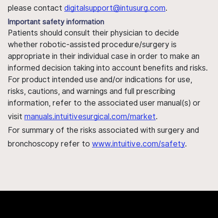
please contact
digitalsupport@intusurg.com
.
Important safety information
Patients should consult their physician to decide
whether robotic-assisted procedure/surgery is
appropriate in their individual case in order to make an
informed decision taking into account benefits and risks.
For product intended use and/or indications for use,
risks, cautions, and warnings and full prescribing
information, refer to the associated user manual(s) or
visit
manuals.intuitivesurgical.com/market
.
For summary of the risks associated with surgery and
bronchoscopy refer to
www.intuitive.com/safety
.