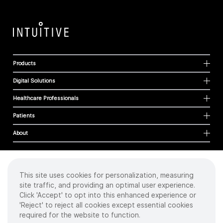
Products
Digital Solutions
Healthcare Professionals
Patients
About
This site uses cookies for personalization, measuring
Cookies
site traffic, and providing an optimal user experience.
Privacy Policy
Click 'Accept' to opt into this enhanced experience or
Terms of Use
'Reject' to reject all cookies except essential cookies
Sitemap
required for the website to function.