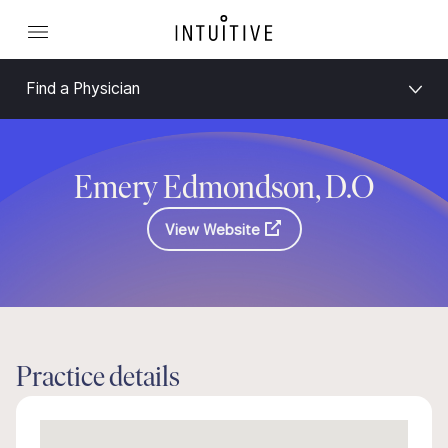
Find a Physician
Emery Edmondson, D.O
View Website
Practice details