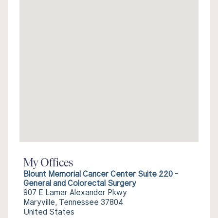
My Offices
Blount Memorial Cancer Center Suite 220 -
General and Colorectal Surgery
907 E Lamar Alexander Pkwy
Maryville, Tennessee 37804
United States