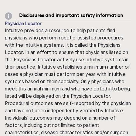
Disclosures and important safety information
Physician Locator
Intuitive provides a resource to help patients find
physicians who perform robotic-assisted procedures
with the Intuitive systems. It is called the Physicians
Locator. In an effort to ensure that physicians listed on
the Physicians Locator actively use Intuitive systems in
their practice, Intuitive establishes a minimum number of
cases a physician must perform per year with Intuitive
systems based on their specialty. Only physicians who
meet this annual minimum and who have opted into being
listed will be displayed on the Physician Locator.
Procedural outcomes are self-reported by the physician
and have not been independently verified by Intuitive.
Individuals' outcomes may depend on a number of
factors, including but not limited to patient
characteristics, disease characteristics and/or surgeon