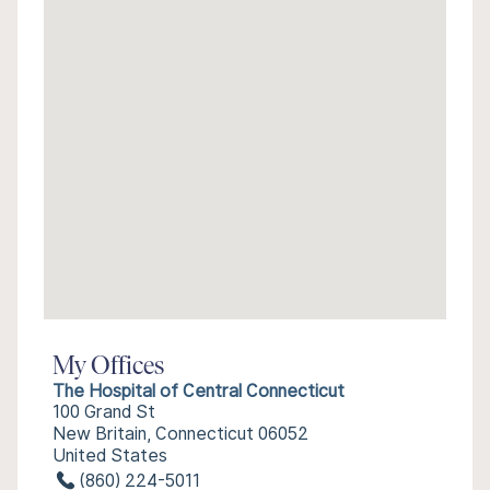
My Offices
The Hospital of Central Connecticut
100 Grand St
New Britain, Connecticut 06052
United States
(860) 224-5011