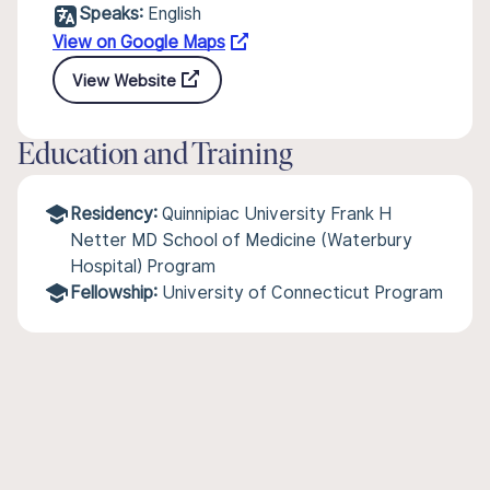
Speaks:
English
View on Google Maps
View Website
Education and Training
Residency:
Quinnipiac University Frank H
Netter MD School of Medicine (Waterbury
Hospital) Program
Fellowship:
University of Connecticut Program