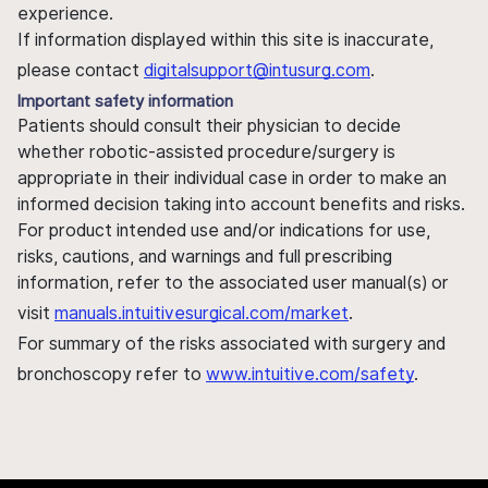
experience.
If information displayed within this site is inaccurate,
please contact
digitalsupport@intusurg.com
.
Important safety information
Patients should consult their physician to decide
whether robotic-assisted procedure/surgery is
appropriate in their individual case in order to make an
informed decision taking into account benefits and risks.
For product intended use and/or indications for use,
risks, cautions, and warnings and full prescribing
information, refer to the associated user manual(s) or
visit
manuals.intuitivesurgical.com/market
.
For summary of the risks associated with surgery and
bronchoscopy refer to
www.intuitive.com/safety
.