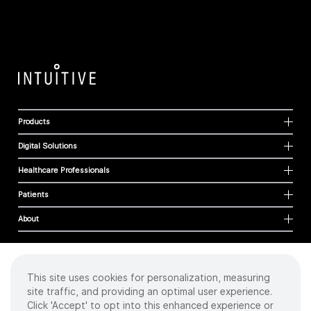
Products
Digital Solutions
Healthcare Professionals
Patients
About
This site uses cookies for personalization, measuring
Cookies
site traffic, and providing an optimal user experience.
Privacy Policy
Click 'Accept' to opt into this enhanced experience or