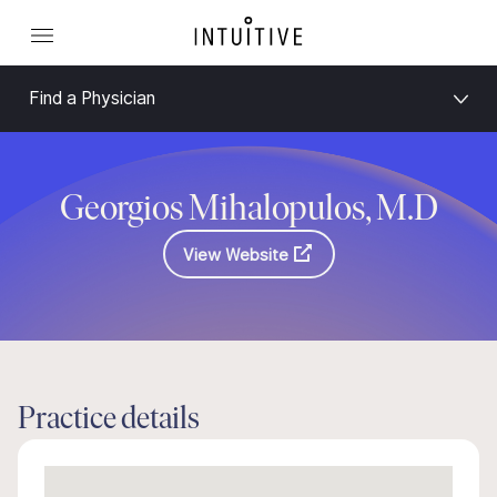
Find a Physician
Georgios Mihalopulos, M.D
View Website
Practice details