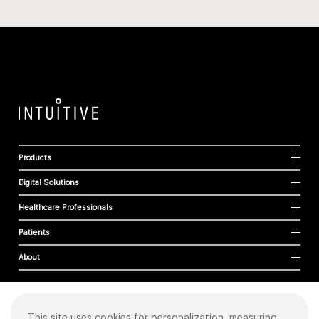
Products
Digital Solutions
Healthcare Professionals
Patients
About
This site uses cookies for personalization, measuring