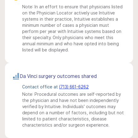
Note: In an effort to ensure that physicians listed
on the Physician Locator actively use Intuitive
systems in their practice, Intuitive establishes a
minimum number of cases a physician must
perform per year with Intuitive systems based on
their specialty. Only physicians who meet this
annual minimum and who have opted into being
listed will be displayed.
Da Vinci surgery outcomes shared
Contact office at
(713) 661-6262
Note: Procedural outcomes are self-reported by
the physician and have not been independently
verified by Intuitive. Individuals' outcomes may
depend on a number of factors, including but not
limited to patient characteristics, disease
characteristics and/or surgeon experience.