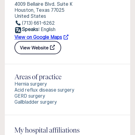
4009 Bellaire Blvd. Suite K
Houston, Texas 77025
United States
(713) 661-6262
Speaks:
English
View on Google Maps
View Website
Areas of practice
Hernia surgery
Acid reflux disease surgery
GERD surgery
Gallbladder surgery
My hospital affiliations