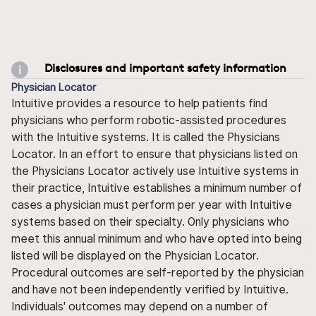
Disclosures and important safety information
Physician Locator
Intuitive provides a resource to help patients find
physicians who perform robotic-assisted procedures
with the Intuitive systems. It is called the Physicians
Locator. In an effort to ensure that physicians listed on
the Physicians Locator actively use Intuitive systems in
their practice, Intuitive establishes a minimum number of
cases a physician must perform per year with Intuitive
systems based on their specialty. Only physicians who
meet this annual minimum and who have opted into being
listed will be displayed on the Physician Locator.
Procedural outcomes are self-reported by the physician
and have not been independently verified by Intuitive.
Individuals' outcomes may depend on a number of