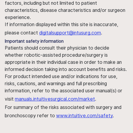
factors, including but not limited to patient
characteristics, disease characteristics and/or surgeon
experience.
If information displayed within this site is inaccurate,
please contact
digitalsupport@intusurg.com
.
Important safety information
Patients should consult their physician to decide
whether robotic-assisted procedure/surgery is
appropriate in their individual case in order to make an
informed decision taking into account benefits and risks.
For product intended use and/or indications for use,
risks, cautions, and warnings and full prescribing
information, refer to the associated user manual(s) or
visit
manuals.intuitivesurgical.com/market
.
For summary of the risks associated with surgery and
bronchoscopy refer to
www.intuitive.com/safety
.