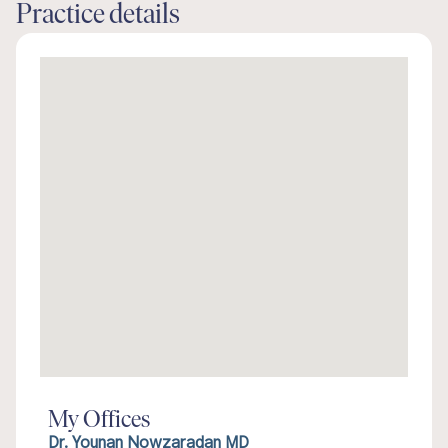
Practice details
My Offices
Dr. Younan Nowzaradan MD