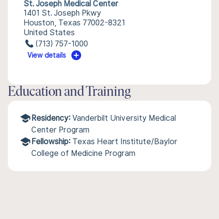
St. Joseph Medical Center
1401 St. Joseph Pkwy
Houston, Texas 77002-8321
United States
(713) 757-1000
View details
Education and Training
Residency:
Vanderbilt University Medical
Center Program
Fellowship:
Texas Heart Institute/Baylor
College of Medicine Program