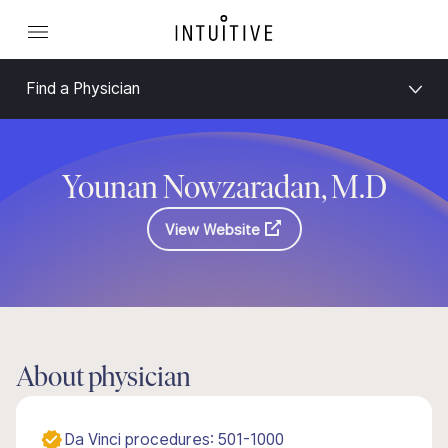
Find a Physician
Younan Nowzaradan, M.D
View Website
About physician
Da Vinci procedures: 501-1000