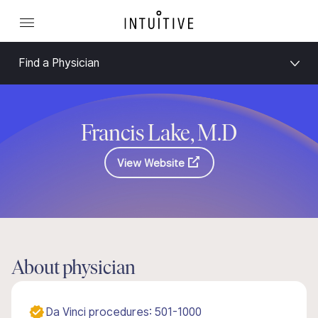
Find a Physician
Francis Lake, M.D
View Website
About physician
Da Vinci procedures: 501-1000