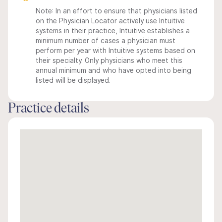
Note: In an effort to ensure that physicians listed
on the Physician Locator actively use Intuitive
systems in their practice, Intuitive establishes a
minimum number of cases a physician must
perform per year with Intuitive systems based on
their specialty. Only physicians who meet this
annual minimum and who have opted into being
listed will be displayed.
Practice details