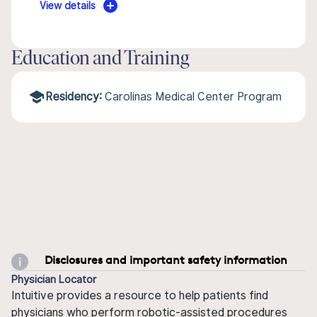
View details
Education and Training
Residency:
Carolinas Medical Center Program
Disclosures and important safety information
Physician Locator
Intuitive provides a resource to help patients find
physicians who perform robotic-assisted procedures