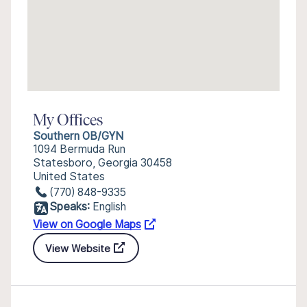
My Offices
Southern OB/GYN
1094 Bermuda Run
Statesboro, Georgia 30458
United States
(770) 848-9335
Speaks:
English
View on Google Maps
View Website