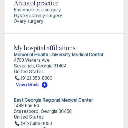
Areas of practice
Endometriosis surgery
Hysterectomy surgery
Ovary surgery
My hospital affiliations
Memorial Health University Medical Center
4700 Waters Ave
Savannah, Georgia 31404
United States
(912) 350-8000
View details
East Georgia Regional Medical Center
1499 Fair Rd
Statesboro, Georgia 30458
United States
(912) 486-1000