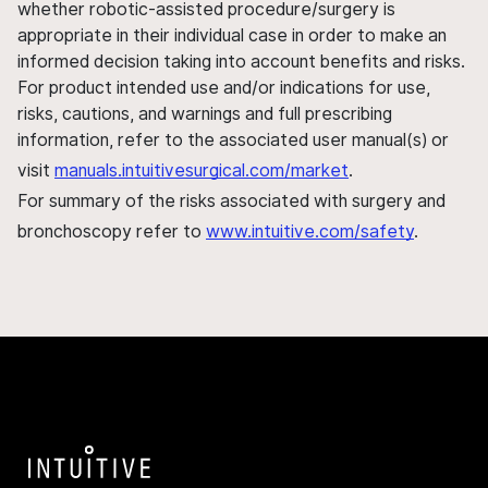
whether robotic-assisted procedure/surgery is
appropriate in their individual case in order to make an
informed decision taking into account benefits and risks.
For product intended use and/or indications for use,
risks, cautions, and warnings and full prescribing
information, refer to the associated user manual(s) or
visit
manuals.intuitivesurgical.com/market
.
For summary of the risks associated with surgery and
bronchoscopy refer to
www.intuitive.com/safety
.