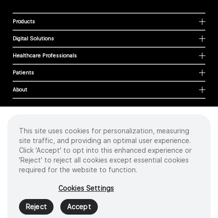
Products
Digital Solutions
Healthcare Professionals
Patients
About
This site uses cookies for personalization, measuring
Cookies
site traffic, and providing an optimal user experience.
Privacy Policy
Click 'Accept' to opt into this enhanced experience or
Terms of Use
'Reject' to reject all cookies except essential cookies
Sitemap
required for the website to function.
Copyright
©
2026 Intuitive Surgical Operations, Inc. All rights reserved.
Cookies Settings
Product and brand names/logos, including INTUITIVE, DA VINCI, and ION, are
trademarks or registered trademarks of Intuitive Surgical or their respective
Reject
Accept
owner.
See
www.intuitive.com/trademarks
.