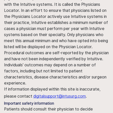
with the Intuitive systems. It is called the Physicians
Locator. In an effort to ensure that physicians listed on
the Physicians Locator actively use Intuitive systems in
their practice, Intuitive establishes a minimum number of
cases a physician must perform per year with Intuitive
systems based on their specialty. Only physicians who
meet this annual minimum and who have opted into being
listed will be displayed on the Physician Locator.
Procedural outcomes are self-reported by the physician
and have not been independently verified by Intuitive.
Individuals' outcomes may depend on a number of
factors, including but not limited to patient
characteristics, disease characteristics and/or surgeon
experience.
If information displayed within this site is inaccurate,
please contact
digitalsupport@intusurg.com
.
Important safety information
Patients should consult their physician to decide