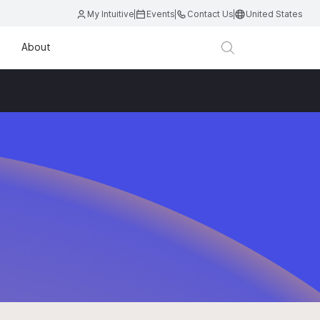
My Intuitive
Events
Contact Us
United States
About