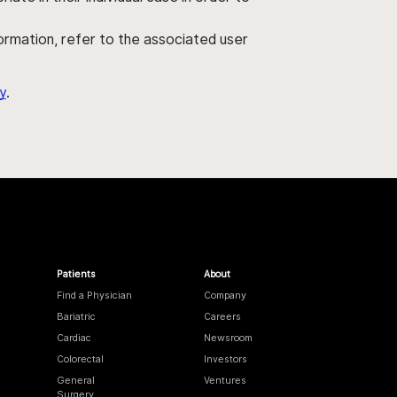
nformation, refer to the associated user
y
.
Patients
About
Find a Physician
Company
Bariatric
Careers
Cardiac
Newsroom
Colorectal
Investors
General
Ventures
Surgery