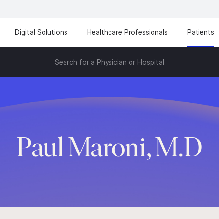
Digital Solutions
Healthcare Professionals
Patients
Search for a Physician or Hospital
Paul Maroni, M.D