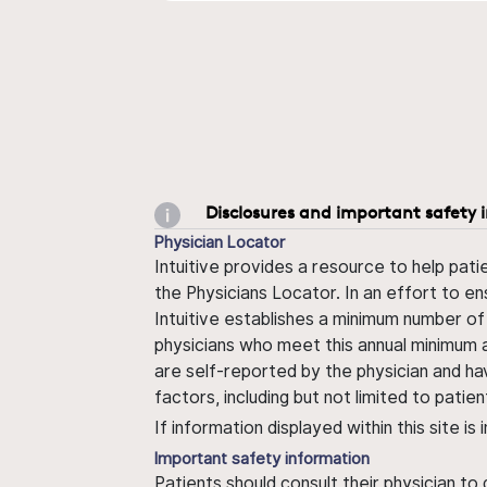
Disclosures and important safety 
Physician Locator
Intuitive provides a resource to help pati
the Physicians Locator. In an effort to en
Intuitive establishes a minimum number of
physicians who meet this annual minimum a
are self-reported by the physician and ha
factors, including but not limited to pati
If information displayed within this site i
Important safety information
Patients should consult their physician to