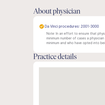
About physician
Da Vinci procedures: 2001-3000
Note: In an effort to ensure that physi
minimum number of cases a physician m
minimum and who have opted into being
Practice details