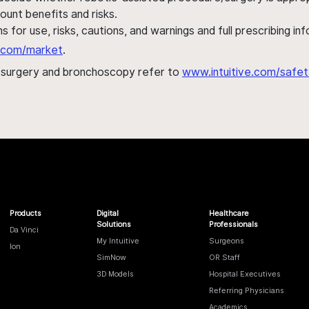
ount benefits and risks.
s for use, risks, cautions, and warnings and full prescribing i
al.com/market
.
h surgery and bronchoscopy refer to
www.intuitive.com/safet
Products
Digital
Healthcare
Solutions
Professionals
Da Vinci
My Intuitive
Surgeons
Ion
SimNow
OR Staff
3D Models
Hospital Executives
Referring Physicians
Academics