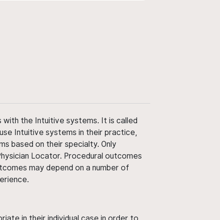
ith the Intuitive systems. It is called
use Intuitive systems in their practice,
ms based on their specialty. Only
 Physician Locator. Procedural outcomes
' outcomes may depend on a number of
perience.
ate in their individual case in order to