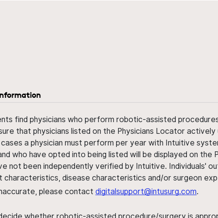
information
ents find physicians who perform robotic-assisted procedures w
sure that physicians listed on the Physicians Locator actively 
 cases a physician must perform per year with Intuitive syste
nd who have opted into being listed will be displayed on the
ve not been independently verified by Intuitive. Individuals
ent characteristics, disease characteristics and/or surgeon ex
s inaccurate, please contact
digitalsupport@intusurg.com
.
 decide whether robotic-assisted procedure/surgery is appropri