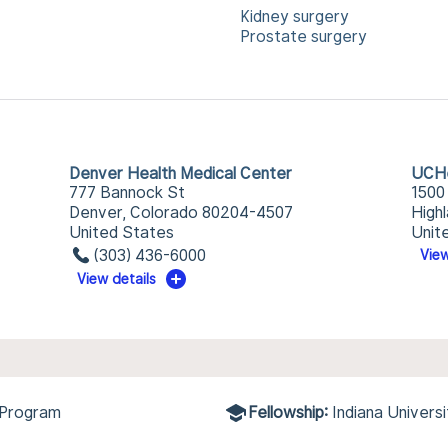
Kidney surgery
Prostate surgery
Denver Health Medical Center
UCHe
777 Bannock St
1500
Denver, Colorado 80204-4507
High
United States
Unit
(303) 436-6000
View
View details
 Program
Fellowship:
Indiana Univers