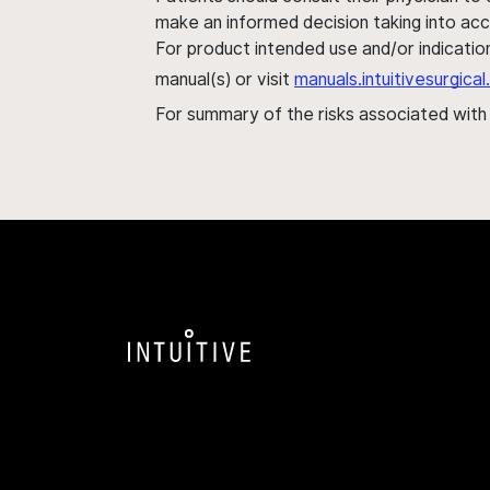
make an informed decision taking into acc
For product intended use and/or indication
manual(s) or visit
manuals.intuitivesurgic
For summary of the risks associated wit