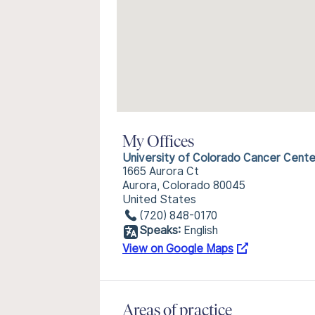
My Offices
University of Colorado Cancer Cente
1665 Aurora Ct
Aurora, Colorado 80045
United States
(720) 848-0170
Speaks:
English
View on Google Maps
Areas of practice