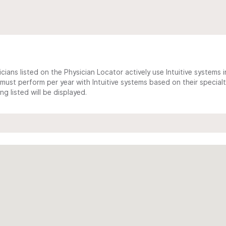
cians listed on the Physician Locator actively use Intuitive systems in
ust perform per year with Intuitive systems based on their specialt
 listed will be displayed.