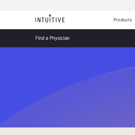
Products
Find a Physician