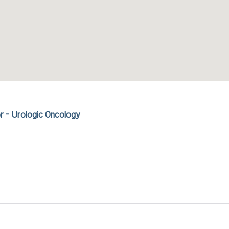
r - Urologic Oncology