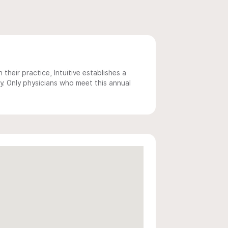
 their practice, Intuitive establishes a
y. Only physicians who meet this annual