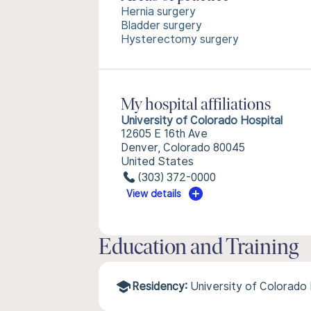
Hernia surgery
Bladder surgery
Hysterectomy surgery
My hospital affiliations
University of Colorado Hospital
12605 E 16th Ave
Denver, Colorado 80045
United States
(303) 372-0000
View details
Education and Training
Residency:
University of Colorado