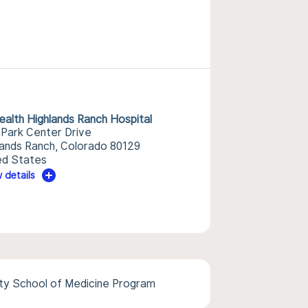
alth Highlands Ranch Hospital
 Park Center Drive
lands Ranch, Colorado 80129
ed States
 details
ity School of Medicine Program