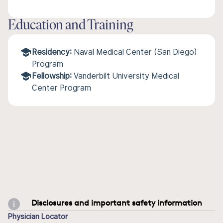
Education and Training
Residency:
Naval Medical Center (San Diego)
Program
Fellowship:
Vanderbilt University Medical
Center Program
Disclosures and important safety information
Physician Locator