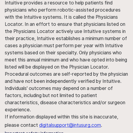
Intuitive provides a resource to help patients find
physicians who perform robotic-assisted procedures
with the Intuitive systems. It is called the Physicians
Locator. In an effort to ensure that physicians listed on
the Physicians Locator actively use Intuitive systems in
their practice, Intuitive establishes a minimum number of
cases a physician must perform per year with Intuitive
systems based on their specialty. Only physicians who
meet this annual minimum and who have opted into being
listed will be displayed on the Physician Locator.
Procedural outcomes are self-reported by the physician
and have not been independently verified by Intuitive.
Individuals' outcomes may depend on a number of
factors, including but not limited to patient
characteristics, disease characteristics and/or surgeon
experience.
If information displayed within this site is inaccurate,
please contact
digitalsupport@intusurg.com
.