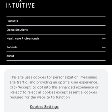
Products
Digital Solutions
Healthcare Professionals
Patients
About
This site uses cookies for personalization, measuring
Cookies
site traffic, and providing an optimal user experience.
Privacy Policy
Click 'Accept' to opt into this enhanced experience or
Terms of Use
'Reject' to reject all cookies except essential cookies
Sitemap
required for the website to function.
Copyright
©
2026 Intuitive Surgical Operations, Inc. All rights reserved.
Cookies Settings
Product and brand names/logos, including INTUITIVE, DA VINCI, and ION, are