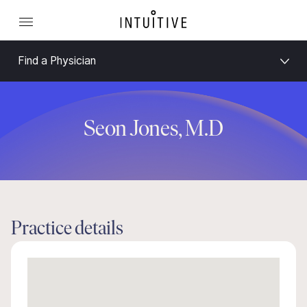
Find a Physician
Seon Jones, M.D
Practice details