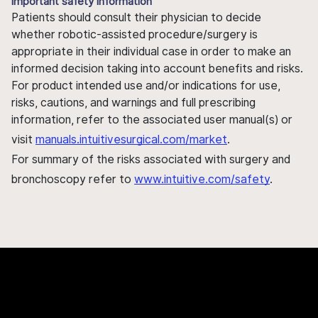
Important safety information
Patients should consult their physician to decide
whether robotic-assisted procedure/surgery is
appropriate in their individual case in order to make an
informed decision taking into account benefits and risks.
For product intended use and/or indications for use,
risks, cautions, and warnings and full prescribing
information, refer to the associated user manual(s) or
visit
manuals.intuitivesurgical.com/market
.
For summary of the risks associated with surgery and
bronchoscopy refer to
www.intuitive.com/safety
.