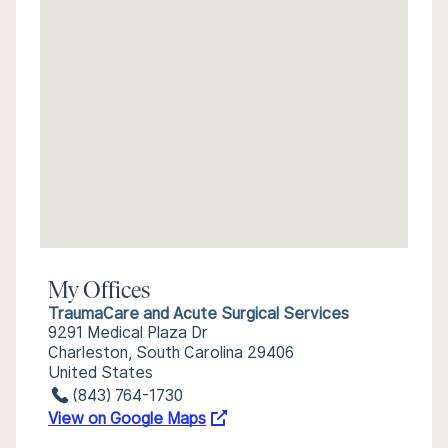
My Offices
TraumaCare and Acute Surgical Services
9291 Medical Plaza Dr
Charleston, South Carolina 29406
United States
(843) 764-1730
View on Google Maps