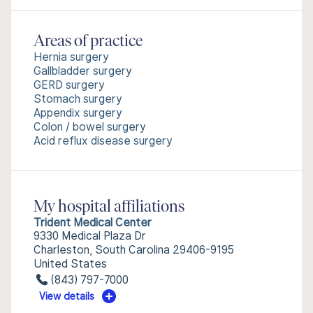
Areas of practice
Hernia surgery
Gallbladder surgery
GERD surgery
Stomach surgery
Appendix surgery
Colon / bowel surgery
Acid reflux disease surgery
My hospital affiliations
Trident Medical Center
9330 Medical Plaza Dr
Charleston, South Carolina 29406-9195
United States
(843) 797-7000
View details