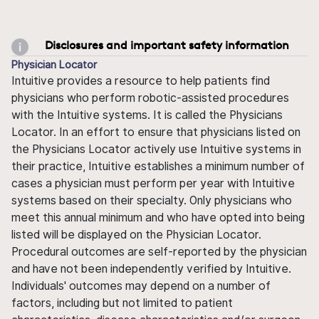
Disclosures and important safety information
Physician Locator
Intuitive provides a resource to help patients find
physicians who perform robotic-assisted procedures
with the Intuitive systems. It is called the Physicians
Locator. In an effort to ensure that physicians listed on
the Physicians Locator actively use Intuitive systems in
their practice, Intuitive establishes a minimum number of
cases a physician must perform per year with Intuitive
systems based on their specialty. Only physicians who
meet this annual minimum and who have opted into being
listed will be displayed on the Physician Locator.
Procedural outcomes are self-reported by the physician
and have not been independently verified by Intuitive.
Individuals' outcomes may depend on a number of
factors, including but not limited to patient