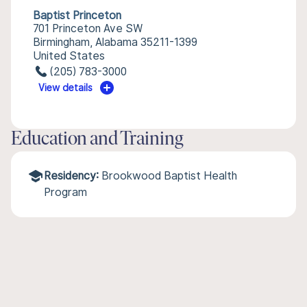
Baptist Princeton
701 Princeton Ave SW
Birmingham, Alabama 35211-1399
United States
(205) 783-3000
View details
Education and Training
Residency:
Brookwood Baptist Health
Program