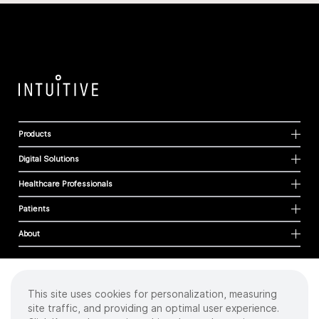
Products
Digital Solutions
Healthcare Professionals
Patients
About
This site uses cookies for personalization, measuring
Cookies
site traffic, and providing an optimal user experience.
Privacy Policy