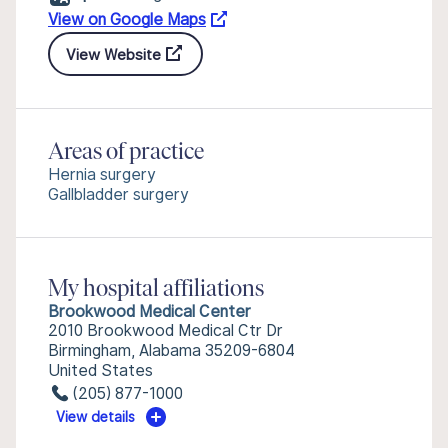
View on Google Maps
View Website
Areas of practice
Hernia surgery
Gallbladder surgery
My hospital affiliations
Brookwood Medical Center
2010 Brookwood Medical Ctr Dr
Birmingham, Alabama 35209-6804
United States
(205) 877-1000
View details