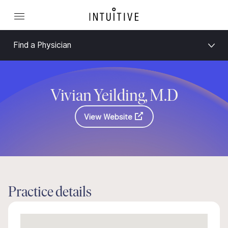
Find a Physician
Vivian Yeilding, M.D
View Website
Practice details