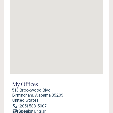
My Offices
513 Brookwood Blvd
Birmingham, Alabama 35209
United States
(205) 588-5007
Speaks:
English