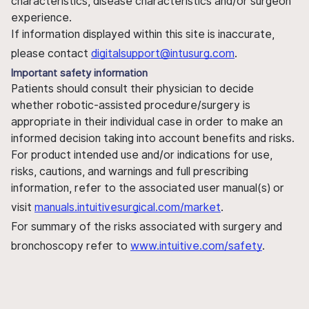
characteristics, disease characteristics and/or surgeon
experience.
If information displayed within this site is inaccurate,
please contact
digitalsupport@intusurg.com
.
Important safety information
Patients should consult their physician to decide
whether robotic-assisted procedure/surgery is
appropriate in their individual case in order to make an
informed decision taking into account benefits and risks.
For product intended use and/or indications for use,
risks, cautions, and warnings and full prescribing
information, refer to the associated user manual(s) or
visit
manuals.intuitivesurgical.com/market
.
For summary of the risks associated with surgery and
bronchoscopy refer to
www.intuitive.com/safety
.