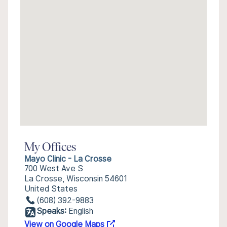
My Offices
Mayo Clinic - La Crosse
700 West Ave S
La Crosse, Wisconsin 54601
United States
(608) 392-9883
Speaks:
English
View on Google Maps