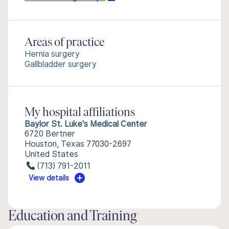
Areas of practice
Hernia surgery
Gallbladder surgery
My hospital affiliations
Baylor St. Luke's Medical Center
6720 Bertner
Houston, Texas 77030-2697
United States
(713) 791-2011
View details
Education and Training