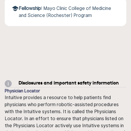
Fellowship:
Mayo Clinic College of Medicine
and Science (Rochester) Program
Disclosures and important safety information
Physician Locator
Intuitive provides a resource to help patients find
physicians who perform robotic-assisted procedures
with the Intuitive systems. It is called the Physicians
Locator. In an effort to ensure that physicians listed on
the Physicians Locator actively use Intuitive systems in