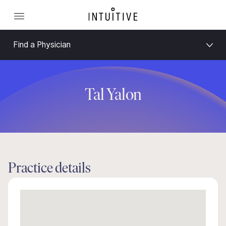
Find a Physician
Tal Yalon
Practice details