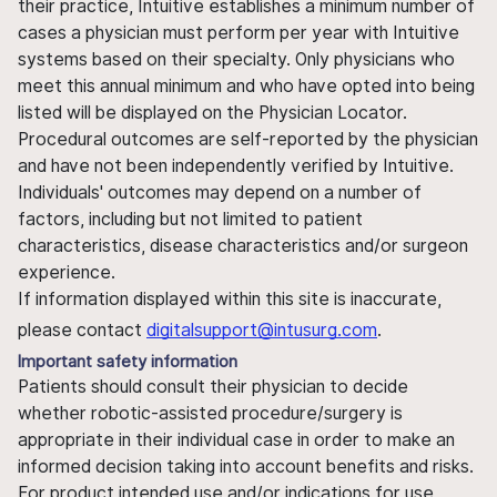
their practice, Intuitive establishes a minimum number of
cases a physician must perform per year with Intuitive
systems based on their specialty. Only physicians who
meet this annual minimum and who have opted into being
listed will be displayed on the Physician Locator.
Procedural outcomes are self-reported by the physician
and have not been independently verified by Intuitive.
Individuals' outcomes may depend on a number of
factors, including but not limited to patient
characteristics, disease characteristics and/or surgeon
experience.
If information displayed within this site is inaccurate,
please contact
digitalsupport@intusurg.com
.
Important safety information
Patients should consult their physician to decide
whether robotic-assisted procedure/surgery is
appropriate in their individual case in order to make an
informed decision taking into account benefits and risks.
For product intended use and/or indications for use,