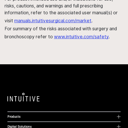
risks, cautions, and warnings and full prescribing
information, refer to the associated user manual(s) or
visit
manuals.intuitivesurgical.com/market
.
For summary of the risks associated with surgery and
bronchoscopy refer to
www.intuitive.com/safety
.
Products
Digital Solutions