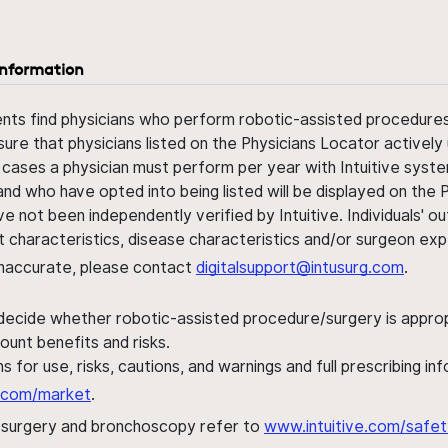
information
ents find physicians who perform robotic-assisted procedures w
sure that physicians listed on the Physicians Locator actively 
 cases a physician must perform per year with Intuitive syste
nd who have opted into being listed will be displayed on the
ve not been independently verified by Intuitive. Individuals
ent characteristics, disease characteristics and/or surgeon ex
s inaccurate, please contact
digitalsupport@intusurg.com
.
 decide whether robotic-assisted procedure/surgery is appropri
ount benefits and risks.
s for use, risks, cautions, and warnings and full prescribing i
al.com/market
.
h surgery and bronchoscopy refer to
www.intuitive.com/safet