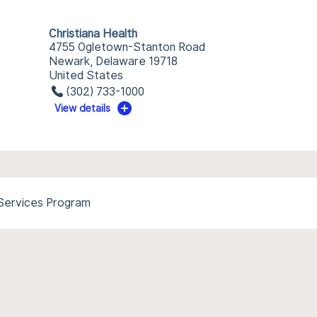
Christiana Health
4755 Ogletown-Stanton Road
Newark, Delaware 19718
United States
(302) 733-1000
View details
 Services Program