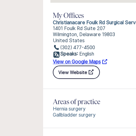
My Offices
Christianacare Foulk Rd Surgical Serv
1401 Foulk Rd Suite 207
Wilmington, Delaware 19803
United States
(302) 477-4500
Speaks:
English
View on Google Maps
View Website
Areas of practice
Hernia surgery
Gallbladder surgery