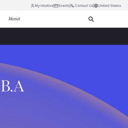
My Intuitive
Events
Contact Us
United States
About
.B.A