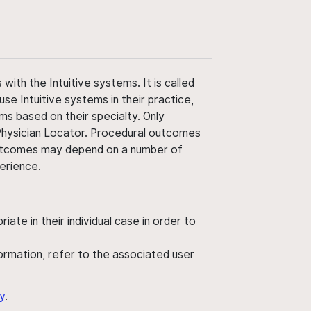
ith the Intuitive systems. It is called
use Intuitive systems in their practice,
ms based on their specialty. Only
 Physician Locator. Procedural outcomes
' outcomes may depend on a number of
perience.
ate in their individual case in order to
nformation, refer to the associated user
y
.