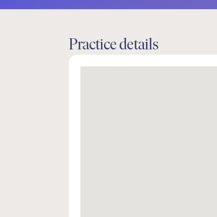
Practice details