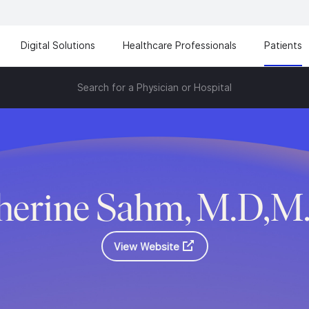
Digital Solutions
Healthcare Professionals
Patients
Search for a Physician or Hospital
herine Sahm, M.D,M
View Website