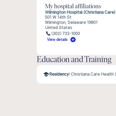
My hospital affiliations
Wilmington Hospital (Christiana Care)
501 W 14th St
Wilmington, Delaware 19801
United States
(302) 733-1000
View details
Education and Training
Residency:
Christiana Care Health