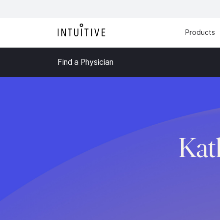
Products
Find a Physician
Kat