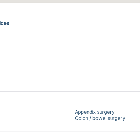
ices
Appendix surgery
Colon / bowel surgery