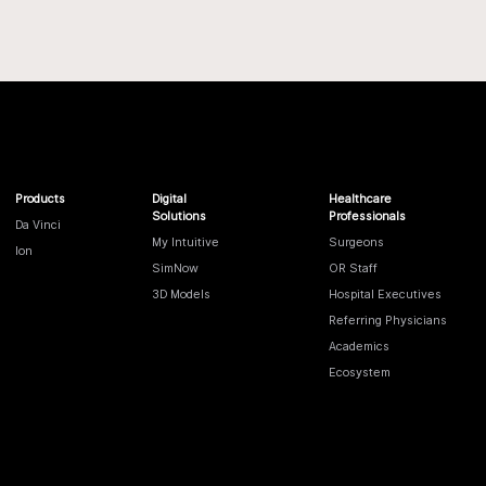
Products
Digital
Healthcare
Solutions
Professionals
Da Vinci
My Intuitive
Surgeons
Ion
SimNow
OR Staff
3D Models
Hospital Executives
Referring Physicians
Academics
Ecosystem