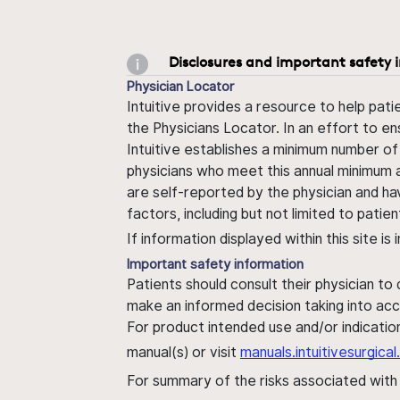
Disclosures and important safety 
Physician Locator
Intuitive provides a resource to help pati
the Physicians Locator. In an effort to en
Intuitive establishes a minimum number of
physicians who meet this annual minimum a
are self-reported by the physician and ha
factors, including but not limited to pati
If information displayed within this site i
Important safety information
Patients should consult their physician to
make an informed decision taking into acc
For product intended use and/or indication
manual(s) or visit
manuals.intuitivesurgic
For summary of the risks associated wit