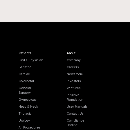
Patients
About
Find a Physician
Company
Bariatric
Careers
Cardiac
Newsroom
Colorectal
Investors
General
Ventures
Surgery
Intuitive
Gynecology
Foundation
Head & Neck
User Manuals
Thoracic
Contact Us
Urology
Compliance
Hotline
All Procedures