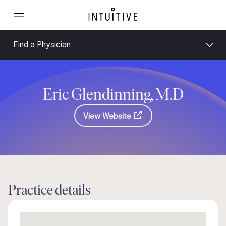
Find a Physician
Eric Glendinning, M.D
View Website
Practice details