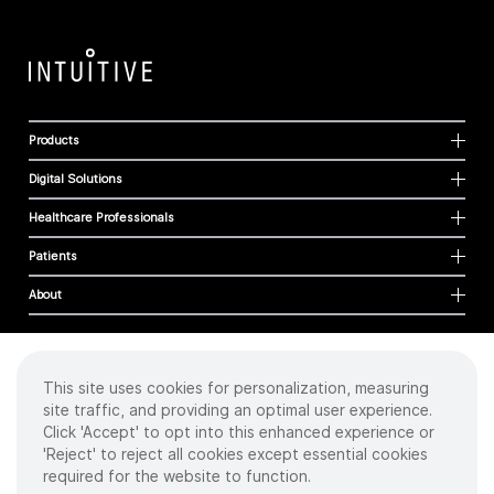
Products
Digital Solutions
Healthcare Professionals
Patients
About
This site uses cookies for personalization, measuring
Cookies
site traffic, and providing an optimal user experience.
Privacy Policy
Click 'Accept' to opt into this enhanced experience or
Terms of Use
'Reject' to reject all cookies except essential cookies
Sitemap
required for the website to function.