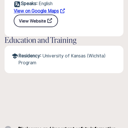
Speaks:
English
View on Google Maps
View Website
Education and Training
Residency:
University of Kansas (Wichita)
Program