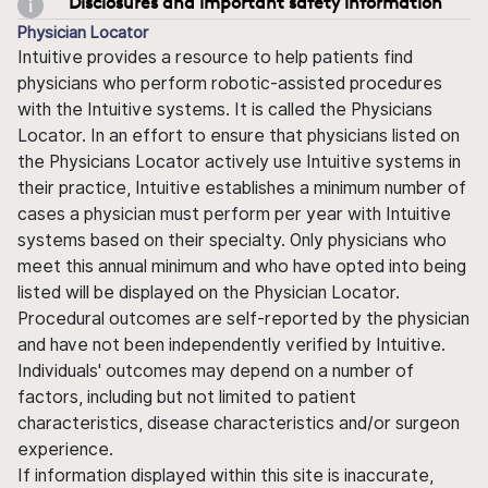
Disclosures and important safety information
Physician Locator
Intuitive provides a resource to help patients find
physicians who perform robotic-assisted procedures
with the Intuitive systems. It is called the Physicians
Locator. In an effort to ensure that physicians listed on
the Physicians Locator actively use Intuitive systems in
their practice, Intuitive establishes a minimum number of
cases a physician must perform per year with Intuitive
systems based on their specialty. Only physicians who
meet this annual minimum and who have opted into being
listed will be displayed on the Physician Locator.
Procedural outcomes are self-reported by the physician
and have not been independently verified by Intuitive.
Individuals' outcomes may depend on a number of
factors, including but not limited to patient
characteristics, disease characteristics and/or surgeon
experience.
If information displayed within this site is inaccurate,