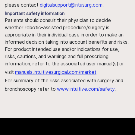
please contact
digitalsupport@intusurg.com
.
Important safety information
Patients should consult their physician to decide
whether robotic-assisted procedure/surgery is
appropriate in their individual case in order to make an
informed decision taking into account benefits and risks.
For product intended use and/or indications for use,
risks, cautions, and warnings and full prescribing
information, refer to the associated user manual(s) or
visit
manuals.intuitivesurgical.com/market
.
For summary of the risks associated with surgery and
bronchoscopy refer to
www.intuitive.com/safety
.