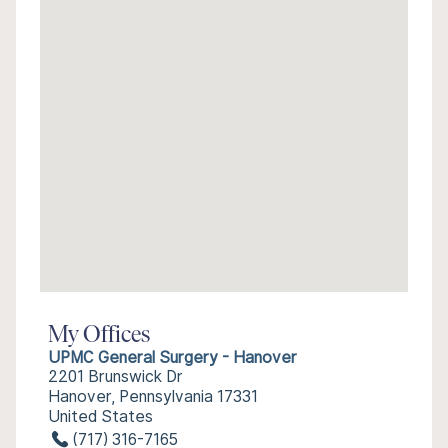
My Offices
UPMC General Surgery - Hanover
2201 Brunswick Dr
Hanover, Pennsylvania 17331
United States
(717) 316-7165