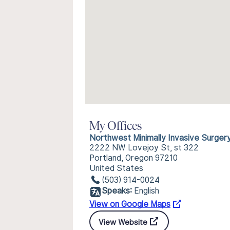
My Offices
Northwest Minimally Invasive Surger
2222 NW Lovejoy St, st 322
Portland, Oregon 97210
United States
(503) 914-0024
Speaks:
English
View on Google Maps
View Website