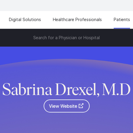
Digital Solutions
Healthcare Professionals
Patients
Search for a Physician or Hospital
Sabrina Drexel, M.D
View Website