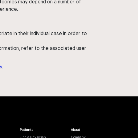
' outcomes may depend on a number of
perience.
ate in their individual case in order to
nformation, refer to the associated user
y
.
Patients
About
Find a Physician
Company