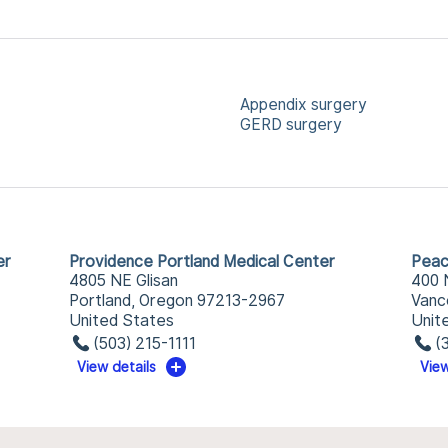
Appendix surgery
GERD surgery
er
Providence Portland Medical Center
Peac
4805 NE Glisan
400 
Portland, Oregon 97213-2967
Vanc
United States
Unit
(503) 215-1111
(
View details
View