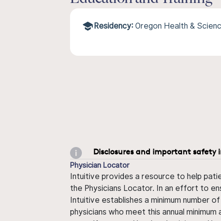
Residency:
Oregon Health & Scienc
Disclosures and important safety 
Physician Locator
Intuitive provides a resource to help pati
the Physicians Locator. In an effort to en
Intuitive establishes a minimum number of
physicians who meet this annual minimum a