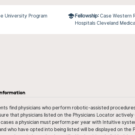
e University Program
Fellowship:
Case Western R
Hospitals Cleveland Medic
information
ents find physicians who perform robotic-assisted procedures w
sure that physicians listed on the Physicians Locator actively 
 cases a physician must perform per year with Intuitive syste
nd who have opted into being listed will be displayed on the