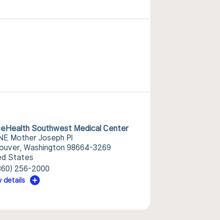
eHealth Southwest Medical Center
NE Mother Joseph Pl
ouver, Washington 98664-3269
ed States
360) 256-2000
 details