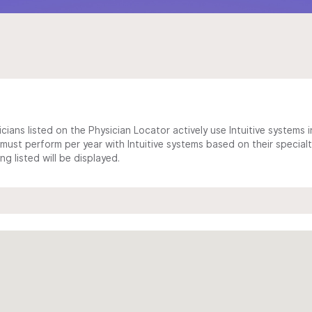
cians listed on the Physician Locator actively use Intuitive systems in
ust perform per year with Intuitive systems based on their specialt
 listed will be displayed.