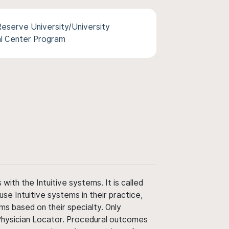
eserve University/University
al Center Program
ith the Intuitive systems. It is called
use Intuitive systems in their practice,
ms based on their specialty. Only
 Physician Locator. Procedural outcomes