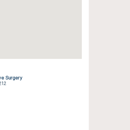
ive Surgery
212