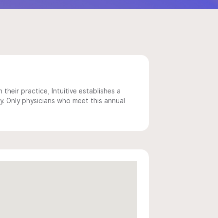
 their practice, Intuitive establishes a
y. Only physicians who meet this annual