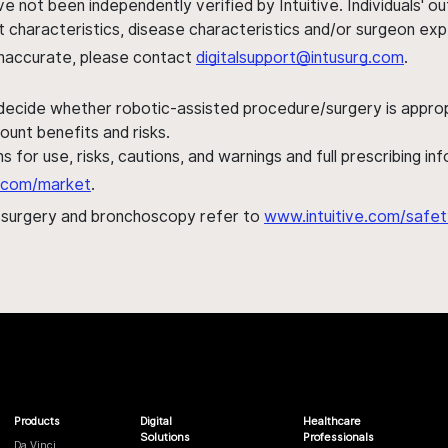
ve not been independently verified by Intuitive. Individuals
ent characteristics, disease characteristics and/or surgeon ex
s inaccurate, please contact
digitalsupport@intusurg.com
.
 decide whether robotic-assisted procedure/surgery is appropri
ount benefits and risks.
s for use, risks, cautions, and warnings and full prescribing i
al.com/market
.
h surgery and bronchoscopy refer to
www.intuitive.com/safet
Products
Digital
Healthcare
Solutions
Professionals
Da Vinci