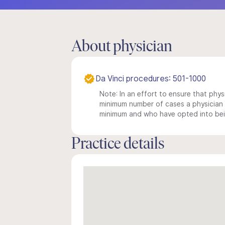
About physician
Da Vinci procedures: 501-1000
Note: In an effort to ensure that physi
minimum number of cases a physician m
minimum and who have opted into being
Practice details