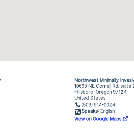
y
Northwest Minimally Invas
10690 NE Cornell Rd. suite 
Hillsboro, Oregon 97124
United States
(503) 914-0024
Speaks:
English
View on Google Maps