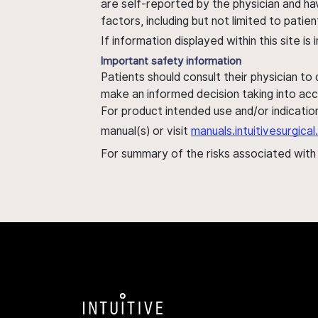
are self-reported by the physician and ha
factors, including but not limited to pati
If information displayed within this site i
Important safety information
Patients should consult their physician to
make an informed decision taking into acc
For product intended use and/or indication
manual(s) or visit
manuals.intuitivesurgic
For summary of the risks associated wit