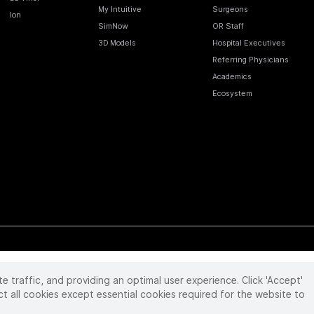
My Intuitive
Surgeons
Ion
SimNow
OR Staff
3D Models
Hospital Executives
Referring Physicians
Academics
Ecosystem
te traffic, and providing an optimal user experience. Click 'Accept'
 reserved. Product and brand names/logos, including INTUITIVE, DA VINCI, and ION, are
ir respective owner.
See
www.intuitive.com/trademarks
.
ct all cookies except essential cookies required for the website to