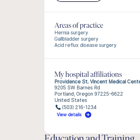
Areas of practice
Hernia surgery
Gallbladder surgery
Acid reflux disease surgery
My hospital affiliations
Providence St. Vincent Medical Cent
9205 SW Barnes Rd
Portland, Oregon 97225-6622
United States
(503) 216-1234
View details
Education and Training