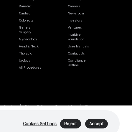
Bariatric
Careers
Cardiac
Newsroom
Colorectal
Investors
General
Ventures
Surgery
Intuitive
Gynecology
Foundation
Head & Neck
User Manuals
Thoracic
Contact Us
Urology
Compliance
Hotline
All Procedures
Cookies
Privacy Policy
Terms of Use
Sitemap
Cookies Settings
Reject
Accept