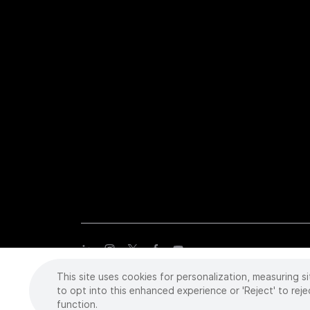
This site uses cookies for personalization, measuring si
Copyright
©
2026 Intuitive Surgical Operations, Inc. All rights
trademarks or registered trademarks of Intuitive Surgical or the
to opt into this enhanced experience or 'Reject' to reje
function.