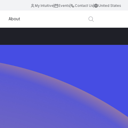
My Intuitive
Events
Contact Us
United States
About