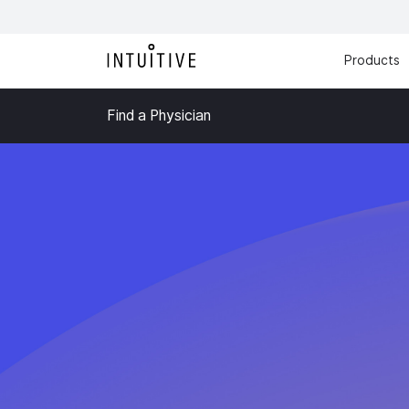
Products
Find a Physician