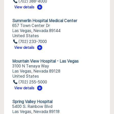
(702) 388-4000
View details
Summerlin Hospital Medical Center
657 Town Center Dr
Las Vegas, Nevada 89144
United States
(702) 233-7000
View details
Mountain View Hospital - Las Vegas
3100 N Tenaya Way
Las Vegas, Nevada 89128
United States
(702) 255-5000
View details
Spring Valley Hospital
5400 S. Rainbow Blvd
Las Vegas, Nevada 89118