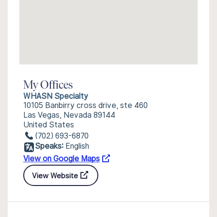
My Offices
WHASN Specialty
10105 Banbirry cross drive, ste 460
Las Vegas, Nevada 89144
United States
(702) 693-6870
Speaks:
English
View on Google Maps
View Website