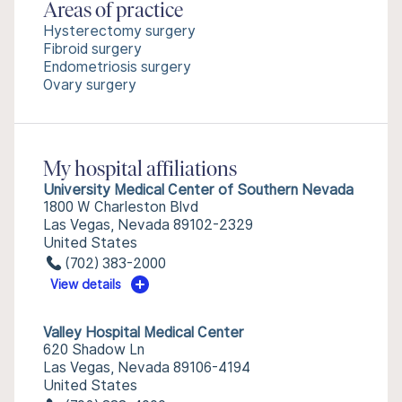
Areas of practice
Hysterectomy surgery
Fibroid surgery
Endometriosis surgery
Ovary surgery
My hospital affiliations
University Medical Center of Southern Nevada
1800 W Charleston Blvd
Las Vegas, Nevada 89102-2329
United States
(702) 383-2000
View details
Valley Hospital Medical Center
620 Shadow Ln
Las Vegas, Nevada 89106-4194
United States