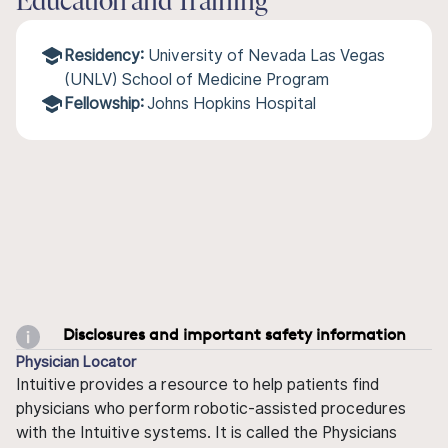
Education and Training
Residency:
University of Nevada Las Vegas
(UNLV) School of Medicine Program
Fellowship:
Johns Hopkins Hospital
Disclosures and important safety information
Physician Locator
Intuitive provides a resource to help patients find
physicians who perform robotic-assisted procedures
with the Intuitive systems. It is called the Physicians