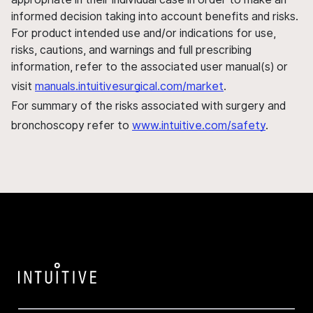
informed decision taking into account benefits and risks.
For product intended use and/or indications for use,
risks, cautions, and warnings and full prescribing
information, refer to the associated user manual(s) or
visit
manuals.intuitivesurgical.com/market
.
For summary of the risks associated with surgery and
bronchoscopy refer to
www.intuitive.com/safety
.