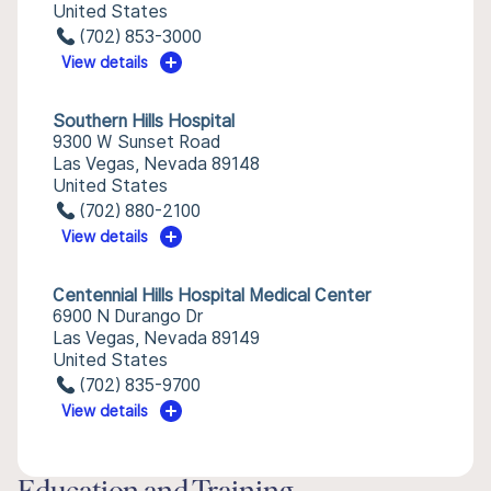
United States
(702) 853-3000
View details
Southern Hills Hospital
9300 W Sunset Road
Las Vegas, Nevada 89148
United States
(702) 880-2100
View details
Centennial Hills Hospital Medical Center
6900 N Durango Dr
Las Vegas, Nevada 89149
United States
(702) 835-9700
View details