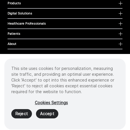
Products
Digital Solutions
Healthcare Professionals
Patients
About
This site uses cookies for personalization, measuring
Cookies
site traffic, and providing an optimal user experience.
Privacy Policy
Click 'Accept' to opt into this enhanced experience or
Terms of Use
'Reject' to reject all cookies except essential cookies
Sitemap
required for the website to function.
Copyright
©
2026 Intuitive Surgical Operations, Inc. All rights reserved.
Cookies Settings
Product and brand names/logos, including INTUITIVE, DA VINCI, and ION, are
trademarks or registered trademarks of Intuitive Surgical or their respective
Reject
Accept
owner.
See
www.intuitive.com/trademarks
.