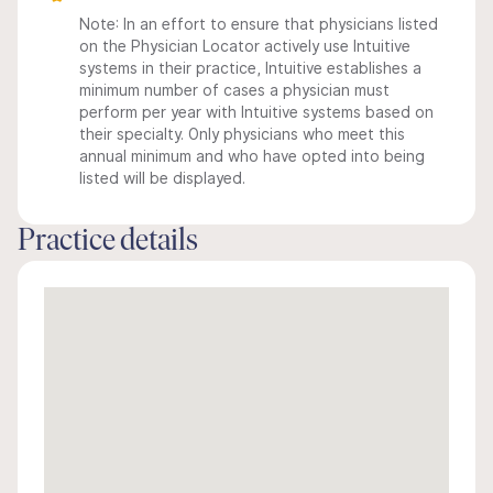
Note: In an effort to ensure that physicians listed
on the Physician Locator actively use Intuitive
systems in their practice, Intuitive establishes a
minimum number of cases a physician must
perform per year with Intuitive systems based on
their specialty. Only physicians who meet this
annual minimum and who have opted into being
listed will be displayed.
Practice details