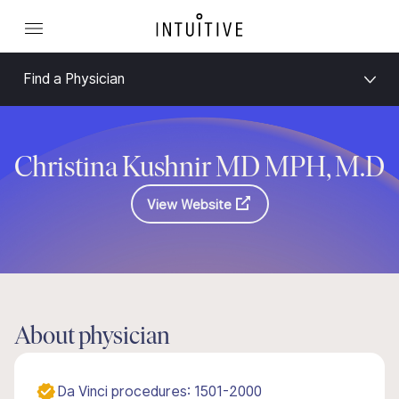
Find a Physician
Christina Kushnir MD MPH, M.D
View Website
About physician
Da Vinci procedures: 1501-2000