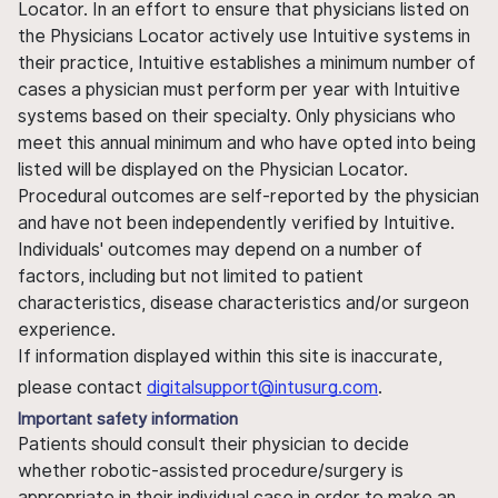
Locator. In an effort to ensure that physicians listed on
the Physicians Locator actively use Intuitive systems in
their practice, Intuitive establishes a minimum number of
cases a physician must perform per year with Intuitive
systems based on their specialty. Only physicians who
meet this annual minimum and who have opted into being
listed will be displayed on the Physician Locator.
Procedural outcomes are self-reported by the physician
and have not been independently verified by Intuitive.
Individuals' outcomes may depend on a number of
factors, including but not limited to patient
characteristics, disease characteristics and/or surgeon
experience.
If information displayed within this site is inaccurate,
please contact
digitalsupport@intusurg.com
.
Important safety information
Patients should consult their physician to decide
whether robotic-assisted procedure/surgery is
appropriate in their individual case in order to make an