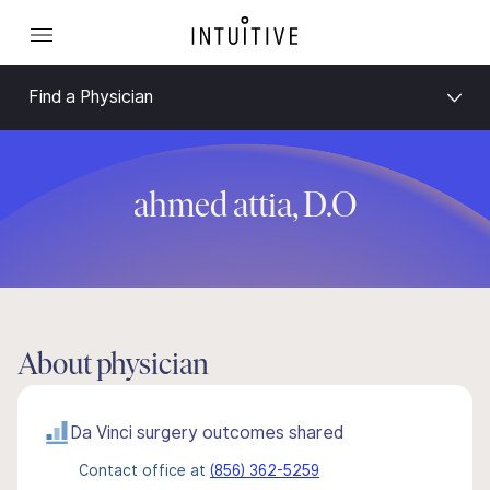
Find a Physician
ahmed attia, D.O
About physician
Da Vinci surgery outcomes shared
Contact office at
(856) 362-5259