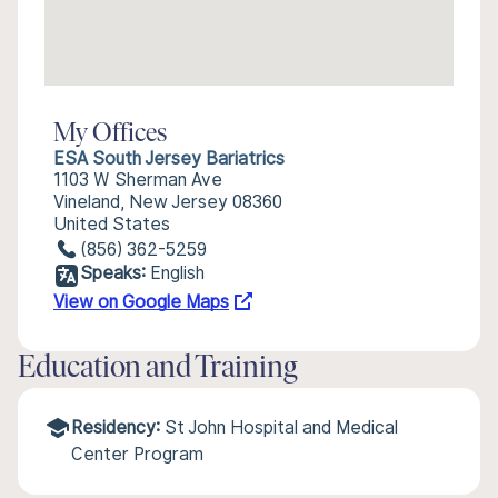
My Offices
ESA South Jersey Bariatrics
1103 W Sherman Ave
Vineland, New Jersey 08360
United States
(856) 362-5259
Speaks:
English
View on Google Maps
Education and Training
Residency:
St John Hospital and Medical
Center Program