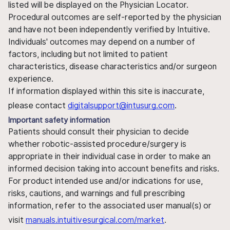
listed will be displayed on the Physician Locator.
Procedural outcomes are self-reported by the physician
and have not been independently verified by Intuitive.
Individuals' outcomes may depend on a number of
factors, including but not limited to patient
characteristics, disease characteristics and/or surgeon
experience.
If information displayed within this site is inaccurate,
please contact
digitalsupport@intusurg.com
.
Important safety information
Patients should consult their physician to decide
whether robotic-assisted procedure/surgery is
appropriate in their individual case in order to make an
informed decision taking into account benefits and risks.
For product intended use and/or indications for use,
risks, cautions, and warnings and full prescribing
information, refer to the associated user manual(s) or
visit
manuals.intuitivesurgical.com/market
.