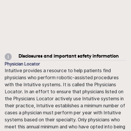
Disclosures and important safety information
Physician Locator
Intuitive provides a resource to help patients find
physicians who perform robotic-assisted procedures
with the Intuitive systems. It is called the Physicians
Locator. In an effort to ensure that physicians listed on
the Physicians Locator actively use Intuitive systems in
their practice, Intuitive establishes a minimum number of
cases a physician must perform per year with Intuitive
systems based on their specialty. Only physicians who
meet this annual minimum and who have opted into being