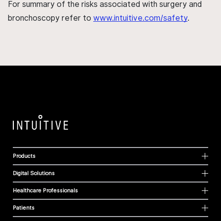
For summary of the risks associated with surgery and
bronchoscopy refer to
www.intuitive.com/safety
.
Products
Digital Solutions
Healthcare Professionals
Patients