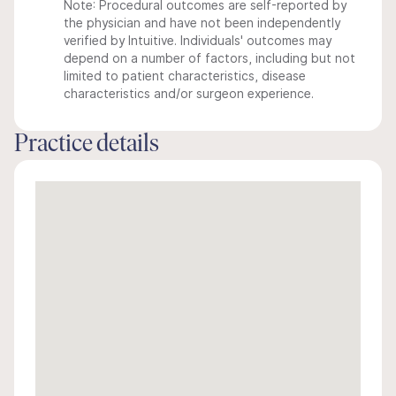
Note: Procedural outcomes are self-reported by
the physician and have not been independently
verified by Intuitive. Individuals' outcomes may
depend on a number of factors, including but not
limited to patient characteristics, disease
characteristics and/or surgeon experience.
Practice details