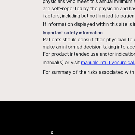
physicians who meet this annual minimum a
are self-reported by the physician and ha
factors, including but not limited to pati
If information displayed within this site i
Important safety information
Patients should consult their physician to
make an informed decision taking into acc
For product intended use and/or indication
manual(s) or visit
manuals.intuitivesurgic
For summary of the risks associated wit