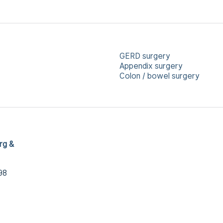
GERD surgery
Appendix surgery
Colon / bowel surgery
rg &
98