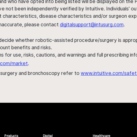
nd who have opted into being listed will be displayed on the
ve not been independently verified by Intuitive. Individuals
ent characteristics, disease characteristics and/or surgeon ex
s inaccurate, please contact
digitalsupport@intusurg.com
.
 decide whether robotic-assisted procedure/surgery is appropri
ount benefits and risks.
s for use, risks, cautions, and warnings and full prescribing i
al.com/market
.
h surgery and bronchoscopy refer to
www.intuitive.com/safet
Products
Digital
Healthcare