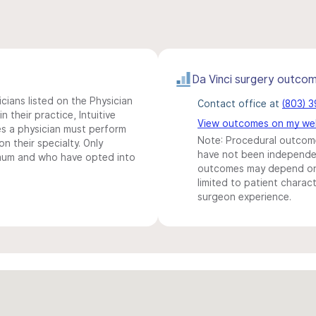
Da Vinci surgery outco
icians listed on the Physician
Contact office at
(803) 
n their practice, Intuitive
View outcomes on my we
s a physician must perform
Note: Procedural outcome
n their specialty. Only
have not been independentl
imum and who have opted into
outcomes may depend on 
limited to patient charact
surgeon experience.