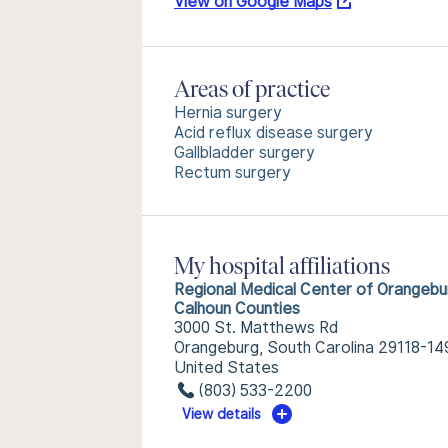
View on Google Maps
Areas of practice
Hernia surgery
Acid reflux disease surgery
Gallbladder surgery
Rectum surgery
My hospital affiliations
Regional Medical Center of Orangebu
Calhoun Counties
3000 St. Matthews Rd
Orangeburg, South Carolina 29118-14
United States
(803) 533-2200
View details