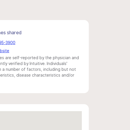
mes shared
395-3900
bsite
s are self-reported by the physician and
y verified by Intuitive. Individuals'
a number of factors, including but not
eristics, disease characteristics and/or