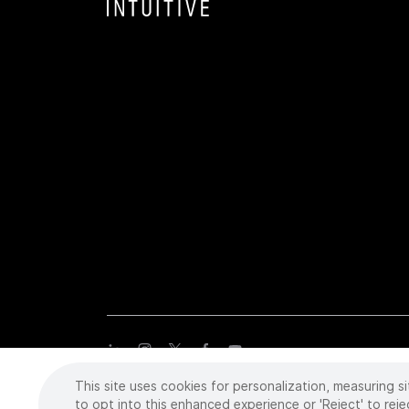
This site uses cookies for personalization, measuring si
Copyright
©
2026 Intuitive Surgical Operations, Inc. All rights
trademarks or registered trademarks of Intuitive Surgical or the
to opt into this enhanced experience or 'Reject' to reje