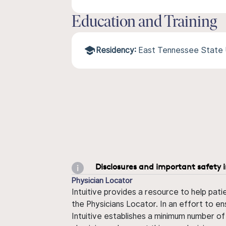
Education and Training
Residency:
East Tennessee State 
Disclosures and important safety 
Physician Locator
Intuitive provides a resource to help pati
the Physicians Locator. In an effort to en
Intuitive establishes a minimum number of