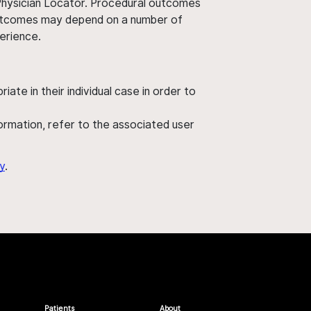
 Physician Locator. Procedural outcomes
' outcomes may depend on a number of
perience.
ate in their individual case in order to
nformation, refer to the associated user
y
.
Patients
About