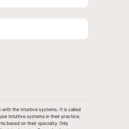
ith the Intuitive systems. It is called
use Intuitive systems in their practice,
ms based on their specialty. Only