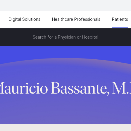
Digital Solutions
Healthcare Professionals
Patients
Search for a Physician or Hospital
auricio Bassante, M