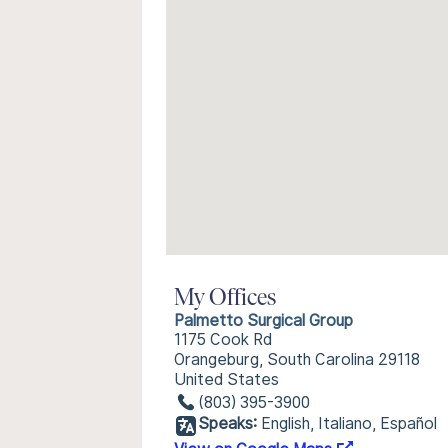
My Offices
Palmetto Surgical Group
1175 Cook Rd
Orangeburg, South Carolina 29118
United States
(803) 395-3900
Speaks:
English, Italiano, Español