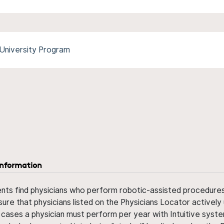
University Program
information
ents find physicians who perform robotic-assisted procedures w
sure that physicians listed on the Physicians Locator actively 
 cases a physician must perform per year with Intuitive syste