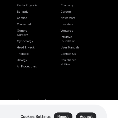
Find a Physician
Company
Bariatric
Careers
Cardiac
Newsroom
Colorectal
Investors
General
Ventures
Surgery
Intuitive
Gynecology
Foundation
Head & Neck
User Manuals
Thoracic
Contact Us
Urology
Compliance
Hotline
All Procedures
Cookies
Privacy Policy
Terms of Use
Sitemap
Cookies Settings
Reject
Accept