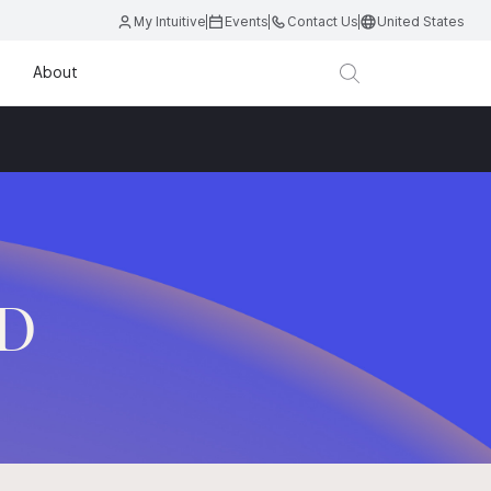
My Intuitive
Events
Contact Us
United States
About
.D