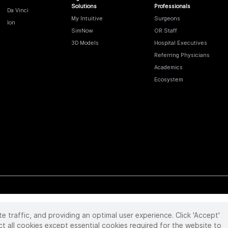
Solutions
Professionals
Da Vinci
My Intuitive
Surgeons
Ion
SimNow
OR Staff
3D Models
Hospital Executives
Referring Physicians
Academics
Ecosystem
te traffic, and providing an optimal user experience. Click 'Accept'
 reserved. Product and brand names/logos, including INTUITIVE, DA VINCI, and ION, are
ir respective owner.
See
www.intuitive.com/trademarks
.
ct all cookies except essential cookies required for the website to