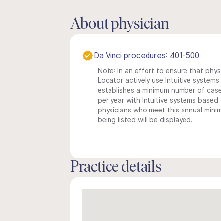
About physician
Da Vinci procedures: 401-500
Note: In an effort to ensure that phys
Locator actively use Intuitive systems i
establishes a minimum number of case
per year with Intuitive systems based o
physicians who meet this annual min
being listed will be displayed.
Practice details