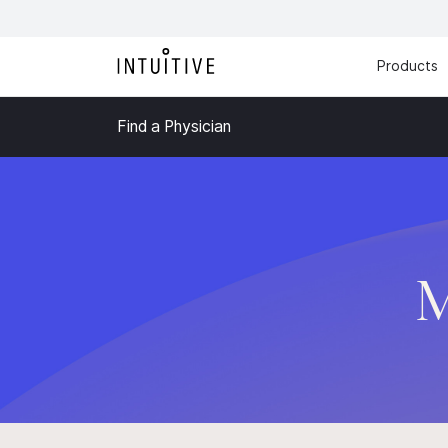
Products
Find a Physician
M