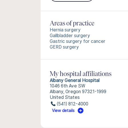
Areas of practice
Hernia surgery
Gallbladder surgery
Gastric surgery for cancer
GERD surgery
My hospital affiliations
Albany General Hospital
1046 6th Ave SW
Albany, Oregon 97321-1999
United States
(541) 812-4000
View details