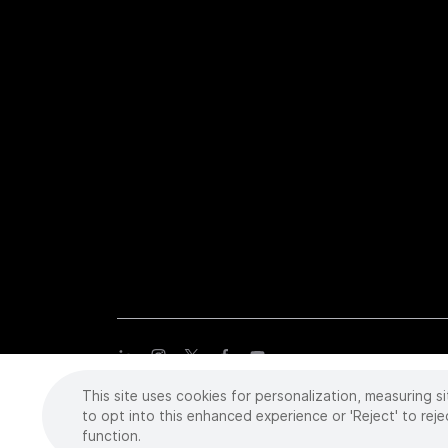
This site uses cookies for personalization, measuring si
Copyright
©
2026 Intuitive Surgical Operations, Inc. All rights
trademarks or registered trademarks of Intuitive Surgical or the
to opt into this enhanced experience or 'Reject' to reje
function.