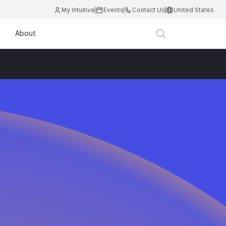
My Intuitive
Events
Contact Us
United States
About