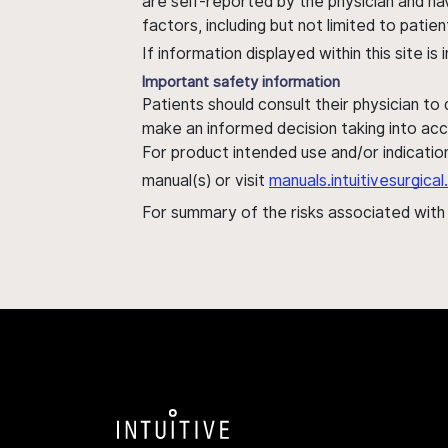
are self-reported by the physician and ha
factors, including but not limited to pati
If information displayed within this site i
Important safety information
Patients should consult their physician to
make an informed decision taking into acc
For product intended use and/or indication
manual(s) or visit
manuals.intuitivesurgic
For summary of the risks associated wit