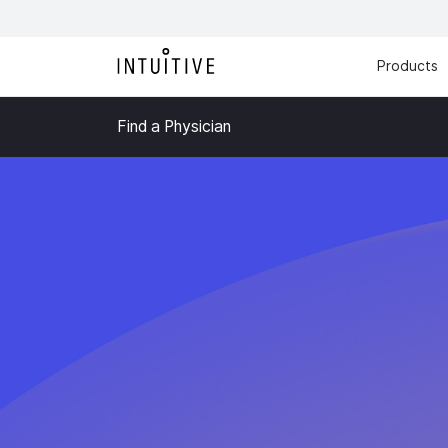
Products
Find a Physician