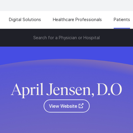
Digital Solutions
Healthcare Professionals
Patients
Search for a Physician or Hospital
April Jensen, D.O
View Website