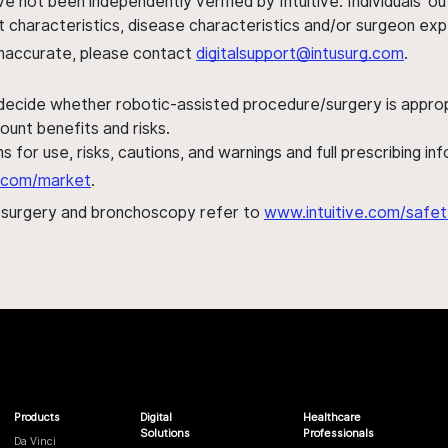
ve not been independently verified by Intuitive. Individuals
ent characteristics, disease characteristics and/or surgeon ex
s inaccurate, please contact
digitalsupport@intusurg.com
.
 decide whether robotic-assisted procedure/surgery is appropri
ount benefits and risks.
s for use, risks, cautions, and warnings and full prescribing i
al.com/market
.
h surgery and bronchoscopy refer to
www.intuitive.com/safet
Products
Digital
Healthcare
Solutions
Professionals
Da Vinci