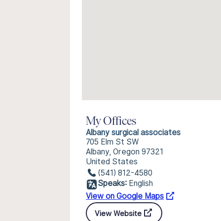
My Offices
Albany surgical associates
705 Elm St SW
Albany, Oregon 97321
United States
(541) 812-4580
Speaks:
English
View on Google Maps
View Website