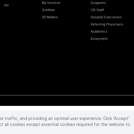
My Intuitive
Surgeons
Ion
SimNow
OR Staff
3D Models
Hospital Executives
Referring Physicians
Academics
Ecosystem
te traffic, and providing an optimal user experience. Click 'Accept'
 reserved. Product and brand names/logos, including INTUITIVE, DA VINCI, and ION, are
ir respective owner.
See
www.intuitive.com/trademarks
.
ct all cookies except essential cookies required for the website to