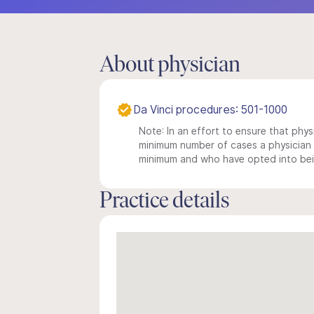
About physician
Da Vinci procedures: 501-1000
Note: In an effort to ensure that physi
minimum number of cases a physician m
minimum and who have opted into being
Practice details