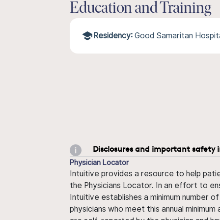
Education and Training
Residency:
Good Samaritan Hospit
Disclosures and important safety 
Physician Locator
Intuitive provides a resource to help pati
the Physicians Locator. In an effort to en
Intuitive establishes a minimum number of
physicians who meet this annual minimum a