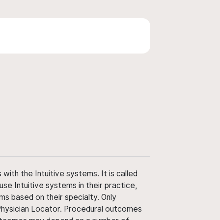
ith the Intuitive systems. It is called
use Intuitive systems in their practice,
ms based on their specialty. Only
 Physician Locator. Procedural outcomes