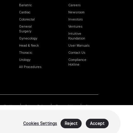
Bariatric
Careers
Cardiac
Newsroom
Colorectal
Investors
General
Ventures
Surgery
Intuitive
Gynecology
Foundation
Head & Neck
User Manuals
Thoracic
Contact Us
Urology
Compliance
Hotline
All Procedures
Cookies
Privacy Policy
Terms of Use
Sitemap
Cookies Settings
Reject
Accept