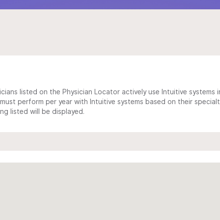
cians listed on the Physician Locator actively use Intuitive systems in
ust perform per year with Intuitive systems based on their specialt
 listed will be displayed.