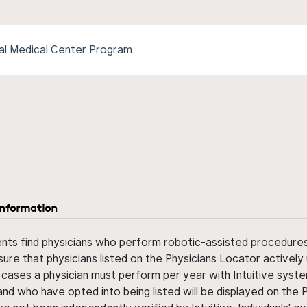
al Medical Center Program
information
ents find physicians who perform robotic-assisted procedures w
sure that physicians listed on the Physicians Locator actively 
 cases a physician must perform per year with Intuitive syste
nd who have opted into being listed will be displayed on the