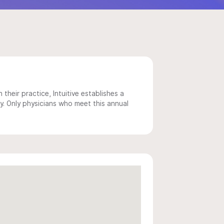
 their practice, Intuitive establishes a
y. Only physicians who meet this annual