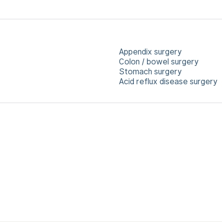
Appendix surgery
Colon / bowel surgery
Stomach surgery
Acid reflux disease surgery