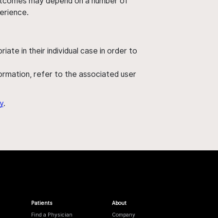
' outcomes may depend on a number of
perience.
ate in their individual case in order to
nformation, refer to the associated user
y
.
Patients
About
Find a Physician
Company