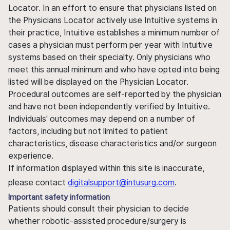
Locator. In an effort to ensure that physicians listed on
the Physicians Locator actively use Intuitive systems in
their practice, Intuitive establishes a minimum number of
cases a physician must perform per year with Intuitive
systems based on their specialty. Only physicians who
meet this annual minimum and who have opted into being
listed will be displayed on the Physician Locator.
Procedural outcomes are self-reported by the physician
and have not been independently verified by Intuitive.
Individuals' outcomes may depend on a number of
factors, including but not limited to patient
characteristics, disease characteristics and/or surgeon
experience.
If information displayed within this site is inaccurate,
please contact
digitalsupport@intusurg.com
.
Important safety information
Patients should consult their physician to decide
whether robotic-assisted procedure/surgery is