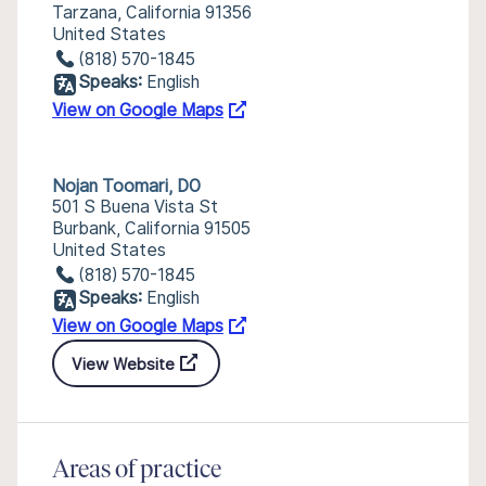
Tarzana, California 91356
United States
(818) 570-1845
Speaks:
English
View on Google Maps
Nojan Toomari, DO
501 S Buena Vista St
Burbank, California 91505
United States
(818) 570-1845
Speaks:
English
View on Google Maps
View Website
Areas of practice