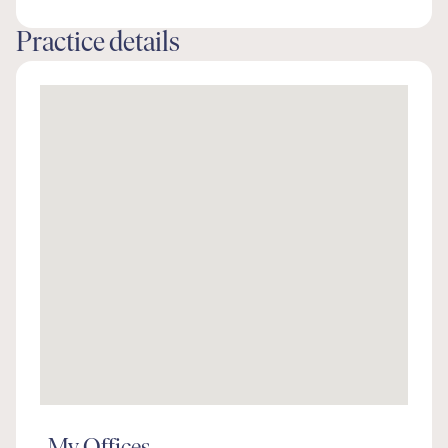
Practice details