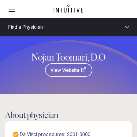
Find a Physician
Nojan Toomari, D.O
View Website
About physician
Da Vinci procedures: 2001-3000