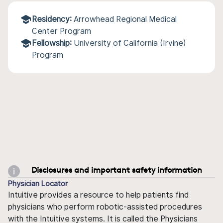
Residency:
Arrowhead Regional Medical
Center Program
Fellowship:
University of California (Irvine)
Program
Disclosures and important safety information
Physician Locator
Intuitive provides a resource to help patients find
physicians who perform robotic-assisted procedures
with the Intuitive systems. It is called the Physicians