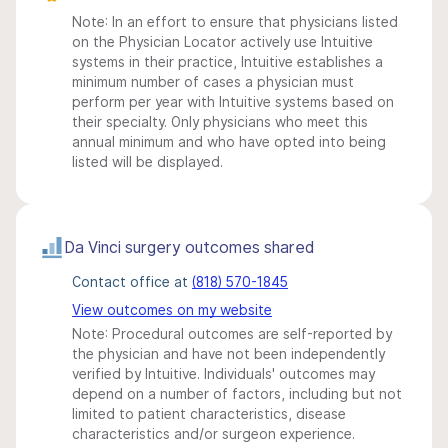
Note: In an effort to ensure that physicians listed
on the Physician Locator actively use Intuitive
systems in their practice, Intuitive establishes a
minimum number of cases a physician must
perform per year with Intuitive systems based on
their specialty. Only physicians who meet this
annual minimum and who have opted into being
listed will be displayed.
Da Vinci surgery outcomes shared
Contact office at
(818) 570-1845
View outcomes on my website
Note: Procedural outcomes are self-reported by
the physician and have not been independently
verified by Intuitive. Individuals' outcomes may
depend on a number of factors, including but not
limited to patient characteristics, disease
characteristics and/or surgeon experience.