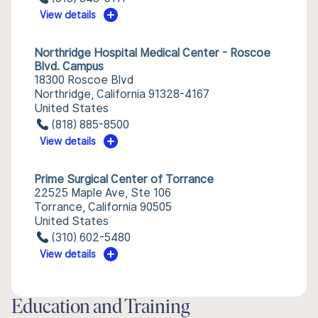
View details
Northridge Hospital Medical Center - Roscoe
Blvd. Campus
18300 Roscoe Blvd
Northridge, California 91328-4167
United States
(818) 885-8500
View details
Prime Surgical Center of Torrance
22525 Maple Ave, Ste 106
Torrance, California 90505
United States
(310) 602-5480
View details
Education and Training