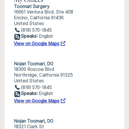
My Offices
Toomari Surgery
16661 Ventura Blvd. Ste 408
Encino, California 91436
United States
(818) 570-1845
Speaks:
English
View on Google Maps
Nojan Toomari, DO
18300 Roscoe Blvd
Northridge, California 91325
United States
(818) 570-1845
Speaks:
English
View on Google Maps
Nojan Toomari, DO
18321 Clark St