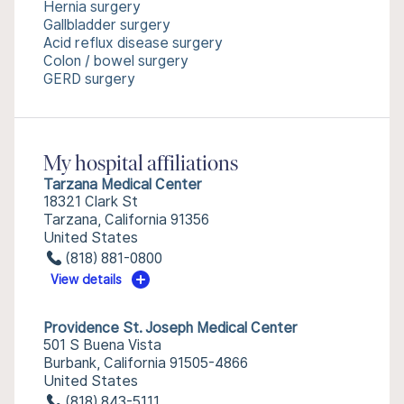
Hernia surgery
Gallbladder surgery
Acid reflux disease surgery
Colon / bowel surgery
GERD surgery
My hospital affiliations
Tarzana Medical Center
18321 Clark St
Tarzana, California 91356
United States
(818) 881-0800
View details
Providence St. Joseph Medical Center
501 S Buena Vista
Burbank, California 91505-4866
United States
(818) 843-5111