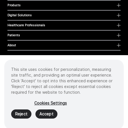
Products
Digital Solutions
Healthcare Professionals
Patients
About
This site uses cookies for personalization, measuring
Cookies
site traffic, and providing an optimal user experience.
Privacy Policy
Click 'Accept' to opt into this enhanced experience or
Terms of Use
'Reject' to reject all cookies except essential cookies
Sitemap
required for the website to function.
Copyright
©
2026 Intuitive Surgical Operations, Inc. All rights reserved.
Cookies Settings
Product and brand names/logos, including INTUITIVE, DA VINCI, and ION, are
trademarks or registered trademarks of Intuitive Surgical or their respective
Reject
Accept
owner.
See
www.intuitive.com/trademarks
.