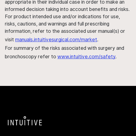
appropriate in their individual case in order to make an
informed decision taking into account benefits and risks.
For product intended use and/or indications for use,
risks, cautions, and warnings and full prescribing
information, refer to the associated user manual(s) or
visit
manuals.intuitivesurgical.com/market
.
For summary of the risks associated with surgery and
bronchoscopy refer to
www.intuitive.com/safety
.